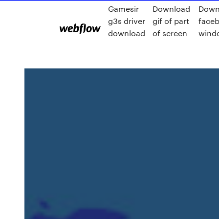
Gamesir
Download
Down
g3s driver
gif of part
faceb
download
of screen
wind