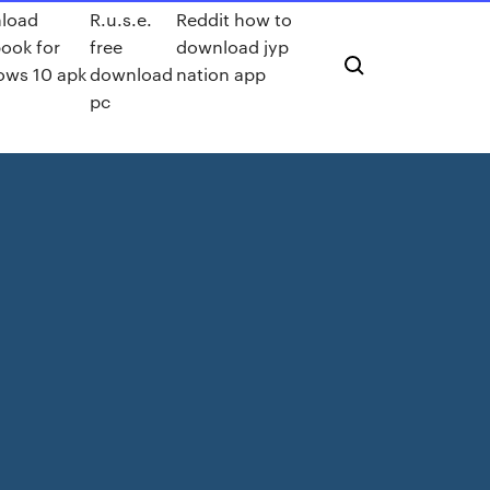
load
R.u.s.e.
Reddit how to
ook for
free
download jyp
ows 10 apk
download
nation app
pc