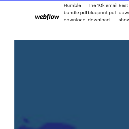
Humble
The 10k email
Best
bundle pdf
blueprint pdf
down
download
download
show