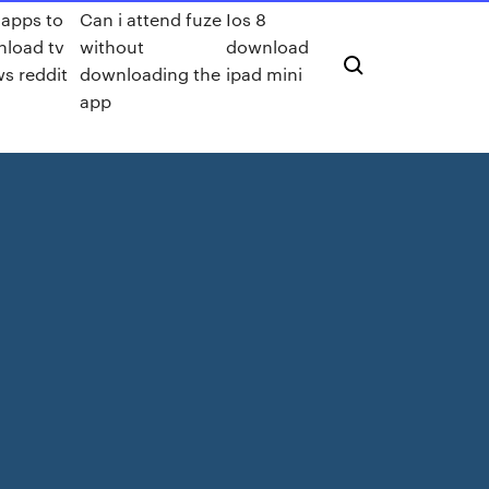
 apps to
Can i attend fuze
Ios 8
load tv
without
download
s reddit
downloading the
ipad mini
app