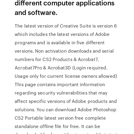
different computer applications
and software.
The latest version of Creative Suite is version 6
which includes the latest versions of Adobe
programs and is available in five different
versions. Non activation downloads and serial
numbers for CS2 Products & Acrobat7,
Acrobat7Pro & Acrobat3D (Login required.
Usage only for current license owners allowed)
This page contains important information
regarding security vulnerabilities that may
affect specific versions of Adobe products and
solutions. You can download Adobe Photoshop
CS2 Portable latest version free complete
standalone offline file for free. It can be