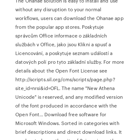
The Ohanae solution is easy to install and use
without any disruption to your normal
workflows, users can download the Ohanae app
from the popular app stores. Poskytuje
správcům Office informace o základních
službách v Office, jako jsou Klikni a spusť a
Licencování, a poskytuje seznam událostí a
datových polí pro tyto základní služby. For more
details about the Open Font License see
http://scripts.sil.org/cms/scripts/page.php?
site_id=nrsi&id=OFL. The name "New Athena
Unicode" is reserved, and any modified version
of the font produced in accordance with the
Open Font… Download free software for
Microsoft Windows. Sorted in categories with
brief descriptions and direct download links. It