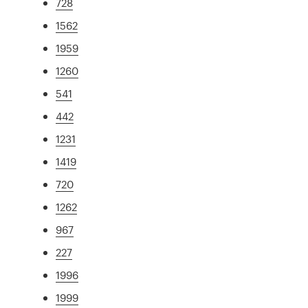
728
1562
1959
1260
541
442
1231
1419
720
1262
967
227
1996
1999