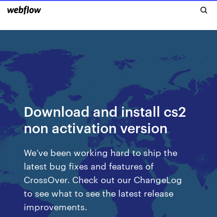
Download and install cs2
non activation version
We’ve been working hard to ship the
latest bug fixes and features of
CrossOver. Check out our ChangeLog
to see what to see the latest release
improvements.