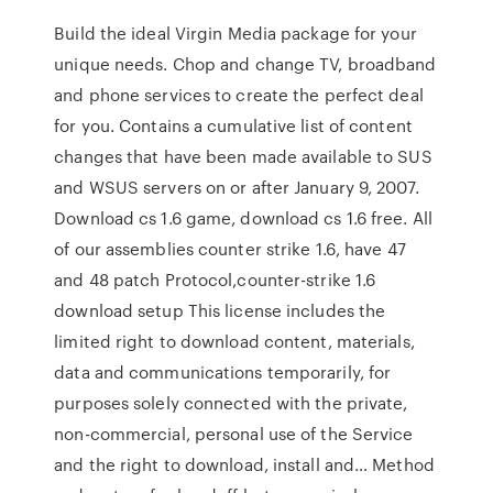
Build the ideal Virgin Media package for your
unique needs. Chop and change TV, broadband
and phone services to create the perfect deal
for you. Contains a cumulative list of content
changes that have been made available to SUS
and WSUS servers on or after January 9, 2007.
Download cs 1.6 game, download cs 1.6 free. All
of our assemblies counter strike 1.6, have 47
and 48 patch Protocol,counter-strike 1.6
download setup This license includes the
limited right to download content, materials,
data and communications temporarily, for
purposes solely connected with the private,
non-commercial, personal use of the Service
and the right to download, install and… Method