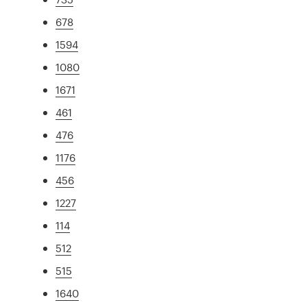
678
1594
1080
1671
461
476
1176
456
1227
114
512
515
1640