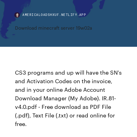
AMERICALOADSHXUF.NETLIFY.APP
Download minecraft server 19w02a
CS3 programs and up will have the SN's
and Activation Codes on the invoice,
and in your online Adobe Account
Download Manager (My Adobe). IR.81-
v4.0.pdf - Free download as PDF File
(.pdf), Text File (.txt) or read online for
free.