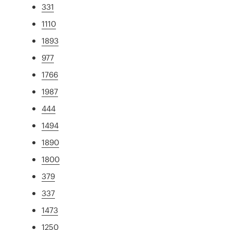
331
1110
1893
977
1766
1987
444
1494
1890
1800
379
337
1473
1250