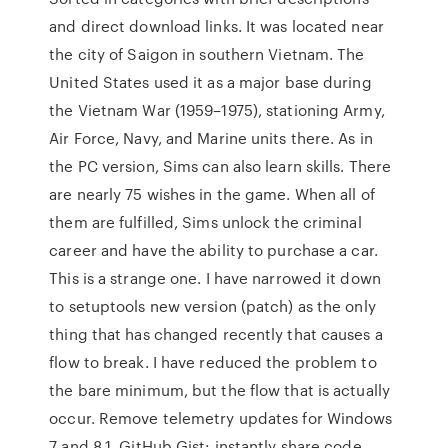
and direct download links. It was located near
the city of Saigon in southern Vietnam. The
United States used it as a major base during
the Vietnam War (1959–1975), stationing Army,
Air Force, Navy, and Marine units there. As in
the PC version, Sims can also learn skills. There
are nearly 75 wishes in the game. When all of
them are fulfilled, Sims unlock the criminal
career and have the ability to purchase a car.
This is a strange one. I have narrowed it down
to setuptools new version (patch) as the only
thing that has changed recently that causes a
flow to break. I have reduced the problem to
the bare minimum, but the flow that is actually
occur. Remove telemetry updates for Windows
7 and 8.1. GitHub Gist: instantly share code,