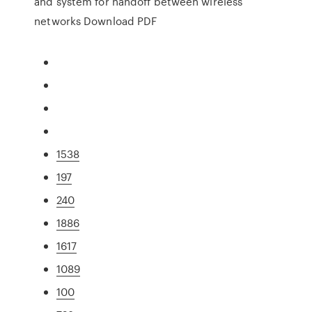
and system for handoff between wireless
networks Download PDF
1538
197
240
1886
1617
1089
100