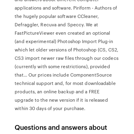
applications and software. Piriform - Authors of
the hugely popular software CCleaner,
Defraggler, Recuva and Speccy. We at
FastPictureViewer even created an optional
(and experimental) Photoshop Import Plug-in
which let older versions of Photoshop (CS, CS2,
CS3 import newer raw files through our codecs
(currently with some restrictions), provided
that… Our prices include ComponentSource
technical support and, for most downloadable
products, an online backup and a FREE
upgrade to the new version if it is released
within 30 days of your purchase.
Questions and answers about