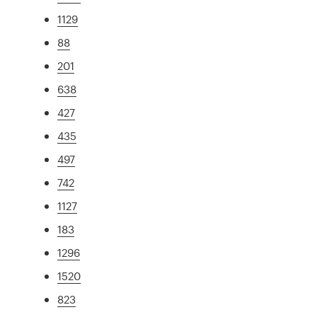
1129
88
201
638
427
435
497
742
1127
183
1296
1520
823