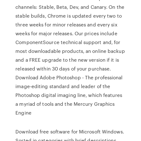
channels: Stable, Beta, Dev, and Canary. On the
stable builds, Chrome is updated every two to
three weeks for minor releases and every six
weeks for major releases. Our prices include
ComponentSource technical support and, for
most downloadable products, an online backup
and a FREE upgrade to the new version if it is
released within 30 days of your purchase.
Download Adobe Photoshop - The professional
image-editing standard and leader of the
Photoshop digital imaging line, which features
a myriad of tools and the Mercury Graphics
Engine
Download free software for Microsoft Windows.
Sorted in categories with brief descriptions