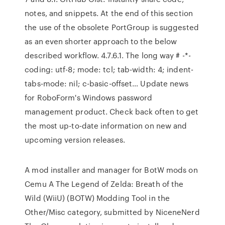
notes, and snippets. At the end of this section
the use of the obsolete PortGroup is suggested
as an even shorter approach to the below
described workflow. 4.7.6.1. The long way # -*-
coding: utf-8; mode: tcl; tab-width: 4; indent-
tabs-mode: nil; c-basic-offset… Update news
for RoboForm's Windows password
management product. Check back often to get
the most up-to-date information on new and
upcoming version releases.
A mod installer and manager for BotW mods on
Cemu A The Legend of Zelda: Breath of the
Wild (WiiU) (BOTW) Modding Tool in the
Other/Misc category, submitted by NiceneNerd