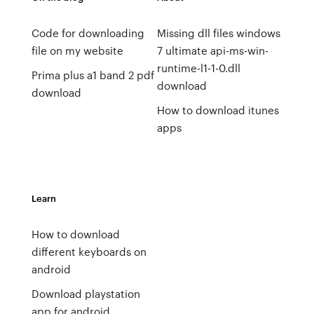
Code for downloading
Missing dll files windows
file on my website
7 ultimate api-ms-win-
runtime-l1-1-0.dll
Prima plus a1 band 2 pdf
download
download
How to download itunes
apps
Learn
How to download
different keyboards on
android
Download playstation
app for android