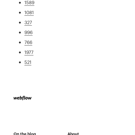
1589
1081
327
996
766
1977
521
On the blog
About