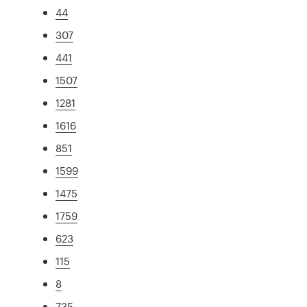
44
307
441
1507
1281
1616
851
1599
1475
1759
623
115
8
735