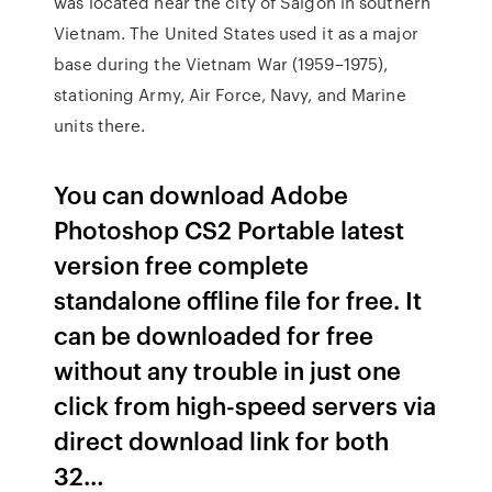
was located near the city of Saigon in southern
Vietnam. The United States used it as a major
base during the Vietnam War (1959–1975),
stationing Army, Air Force, Navy, and Marine
units there.
You can download Adobe
Photoshop CS2 Portable latest
version free complete
standalone offline file for free. It
can be downloaded for free
without any trouble in just one
click from high-speed servers via
direct download link for both
32…