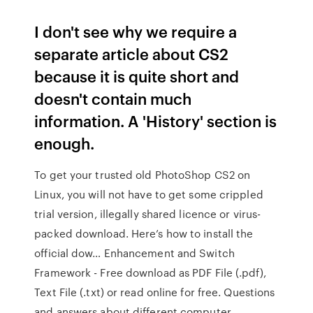
I don't see why we require a
separate article about CS2
because it is quite short and
doesn't contain much
information. A 'History' section is
enough.
To get your trusted old PhotoShop CS2 on
Linux, you will not have to get some crippled
trial version, illegally shared licence or virus-
packed download. Here’s how to install the
official dow… Enhancement and Switch
Framework - Free download as PDF File (.pdf),
Text File (.txt) or read online for free. Questions
and answers about different computer