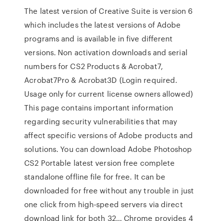
The latest version of Creative Suite is version 6
which includes the latest versions of Adobe
programs and is available in five different
versions. Non activation downloads and serial
numbers for CS2 Products & Acrobat7,
Acrobat7Pro & Acrobat3D (Login required.
Usage only for current license owners allowed)
This page contains important information
regarding security vulnerabilities that may
affect specific versions of Adobe products and
solutions. You can download Adobe Photoshop
CS2 Portable latest version free complete
standalone offline file for free. It can be
downloaded for free without any trouble in just
one click from high-speed servers via direct
download link for both 32… Chrome provides 4