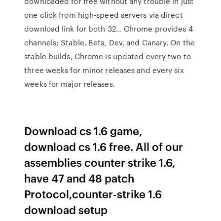
downloaded for free without any trouble in just
one click from high-speed servers via direct
download link for both 32… Chrome provides 4
channels: Stable, Beta, Dev, and Canary. On the
stable builds, Chrome is updated every two to
three weeks for minor releases and every six
weeks for major releases.
Download cs 1.6 game,
download cs 1.6 free. All of our
assemblies counter strike 1.6,
have 47 and 48 patch
Protocol,counter-strike 1.6
download setup