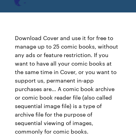
Download Cover and use it for free to
manage up to 25 comic books, without
any ads or feature restriction. If you
want to have all your comic books at
the same time in Cover, or you want to
support us, permanent in-app
purchases are… A comic book archive
or comic book reader file (also called
sequential image file) is a type of
archive file for the purpose of
sequential viewing of images,
commonly for comic books.