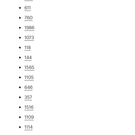
611
760
1986
1073
118
144
1565
1105
646
357
1516
1109
1114