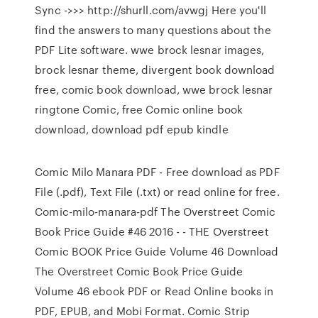
Sync ->>> http://shurll.com/avwgj Here you'll
find the answers to many questions about the
PDF Lite software. wwe brock lesnar images,
brock lesnar theme, divergent book download
free, comic book download, wwe brock lesnar
ringtone Comic, free Comic online book
download, download pdf epub kindle
Comic Milo Manara PDF - Free download as PDF
File (.pdf), Text File (.txt) or read online for free.
Comic-milo-manara-pdf The Overstreet Comic
Book Price Guide #46 2016 - - THE Overstreet
Comic BOOK Price Guide Volume 46 Download
The Overstreet Comic Book Price Guide
Volume 46 ebook PDF or Read Online books in
PDF, EPUB, and Mobi Format. Comic Strip