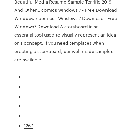
Beautiful Media Resume Sample Terrific 2019
And Other… comics Windows 7 - Free Download
Windows 7 comics - Windows 7 Download - Free
Windows7 Download A storyboard is an
essential tool used to visually represent an idea
or a concept. If you need templates when
creating a storyboard, our well-made samples
are available.
1267