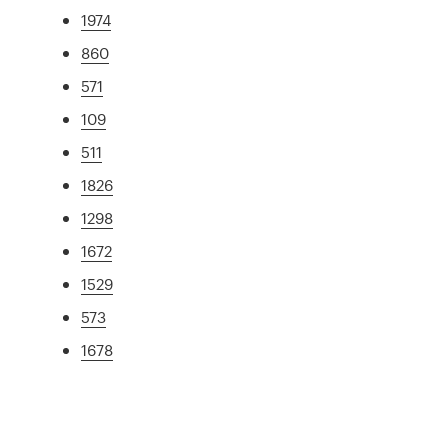
1974
860
571
109
511
1826
1298
1672
1529
573
1678