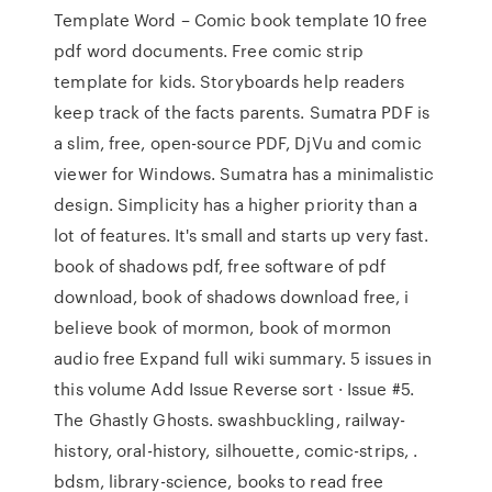
Template Word – Comic book template 10 free
pdf word documents. Free comic strip
template for kids. Storyboards help readers
keep track of the facts parents. Sumatra PDF is
a slim, free, open-source PDF, DjVu and comic
viewer for Windows. Sumatra has a minimalistic
design. Simplicity has a higher priority than a
lot of features. It's small and starts up very fast.
book of shadows pdf, free software of pdf
download, book of shadows download free, i
believe book of mormon, book of mormon
audio free Expand full wiki summary. 5 issues in
this volume Add Issue Reverse sort · Issue #5.
The Ghastly Ghosts. swashbuckling, railway-
history, oral-history, silhouette, comic-strips, .
bdsm, library-science, books to read free