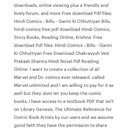
downloads, online viewing plus a friendly and
lively forum, and more Free download Pdf files:
Hindi Comics : Billu - Garmi Ki Chhuttiyan Billu
hindi comics free pdf download Hindi Comics,
Story Books, Reading Online, Krishna Free
download Pdf files: Hindi Comics : Billu - Garmi
Ki Chhuttiyan Free Download Chakravyuh Ved
Prakash Sharma Hindi Novel Pdf Reading
Online I want to create a collection of all
Marvel and Dc comics ever released. called
Marvel unlimited and I am willing to pay for it as
well but they dont let you keep the comic
books. I have access to a textbook PDF that isn't
on Library Genesis. The Ultimate Reference for
Comic Book Artists by our users and we assume
good faith they have the permission to share