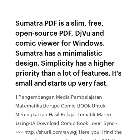
Sumatra PDF is a slim, free,
open-source PDF, DjVu and
comic viewer for Windows.
Sumatra has a minimalistic
design. Simplicity has a higher
priority than a lot of features. It's
small and starts up very fast.
1 Pengembangan Media Pembelajaran
Matematika Berupa Comic BOOK Untuk
Meningkatkan Hasil Belajar Tematik Materi
Jaring-JA Download Comic Book Lover Sync -
>>> http://shurll.com/avwgj Here you'll find the