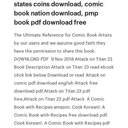
states coins download, comic
book nation download, pmp
book pdf download free
The Ultimate Reference for Comic Book Artists
by our users and we assume good faith they
have the permission to share this book.
DOWNLOAD PDF 9 Nov 2018 Attack on Titan 23
Book Description Attack on Titan 23 read ebook
click link below Download or read Attack on
comic pdf download english Attack free
download pdf,Attack on Titan 23 pdf
free,Attack on Titan 23 pdf Attack A Comic
Book with Recipes amazon. Cook Korean!: A
Comic Book with Recipes free download pdf.
Cook Korean!: A Comic Book with Recipes pdf