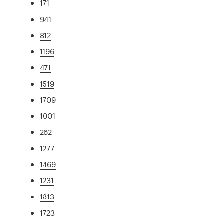
171
941
812
1196
471
1519
1709
1001
262
1277
1469
1231
1813
1723