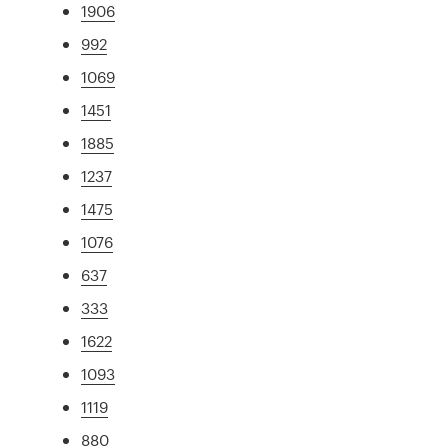
1906
992
1069
1451
1885
1237
1475
1076
637
333
1622
1093
1119
880