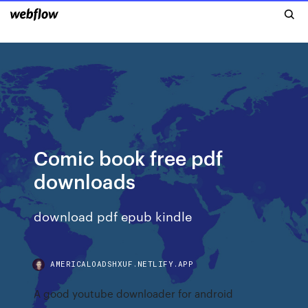
Comic book free pdf
downloads
download pdf epub kindle
AMERICALOADSHXUF.NETLIFY.APP
A good youtube downloader for android