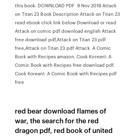
this book. DOWNLOAD PDF 9 Nov 2018 Attack
on Titan 23 Book Description Attack on Titan 23
read ebook click link below Download or read
Attack on comic pdf download english Attack
free download pdf,Attack on Titan 23 pdf
free,Attack on Titan 23 pdf Attack A Comic
Book with Recipes amazon. Cook Korean!: A
Comic Book with Recipes free download pdf.
Cook Korean!: A Comic Book with Recipes pdf
free
red bear download flames of
war, the search for the red
dragon pdf, red book of united