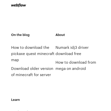
On the blog
About
How to download the
Numark idj3 driver
pickaxe quest minecraft
download free
map
How to download from
Download older version
mega on android
of minecraft for server
Learn