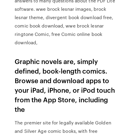
answers to many questions about the PDF Lite
software. wwe brock lesnar images, brock
lesnar theme, divergent book download free,
comic book download, wwe brock lesnar
ringtone Comic, free Comic online book
download,
Graphic novels are, simply
defined, book-length comics.
Browse and download apps to
your iPad, iPhone, or iPod touch
from the App Store, including
the
The premier site for legally available Golden
and Silver Age comic books, with free