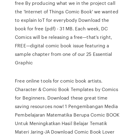
free By producing what we in the project call
the 'Internet of Things Comic Book' we wanted
to explain IoT for everybody Download the
book for free (pdf) - 31 MB. Each week, DC
Comics will be releasing a free—that's right,
FREE—digital comic book issue featuring a
sample chapter from one of our 25 Essential
Graphic
Free online tools for comic book artists.
Character & Comic Book Templates by Comics
for Beginners. Download these great time
saving resources now! 1 Pengembangan Media
Pembelajaran Matematika Berupa Comic BOOK
Untuk Meningkatkan Hasil Belajar Tematik
Materi Jaring-JA Download Comic Book Lover