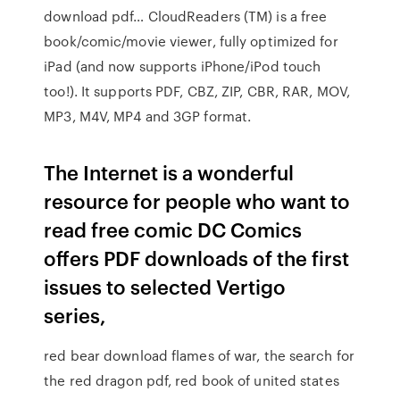
download pdf… CloudReaders (TM) is a free
book/comic/movie viewer, fully optimized for
iPad (and now supports iPhone/iPod touch
too!). It supports PDF, CBZ, ZIP, CBR, RAR, MOV,
MP3, M4V, MP4 and 3GP format.
The Internet is a wonderful
resource for people who want to
read free comic DC Comics
offers PDF downloads of the first
issues to selected Vertigo
series,
red bear download flames of war, the search for
the red dragon pdf, red book of united states