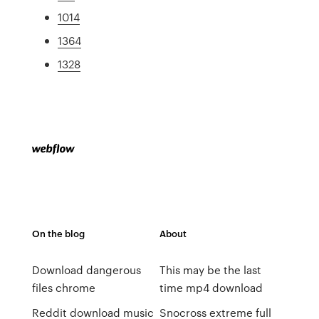
1014
1364
1328
On the blog
About
Download dangerous
This may be the last
files chrome
time mp4 download
Reddit download music
Snocross extreme full