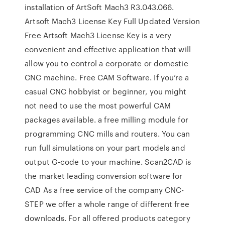
installation of ArtSoft Mach3 R3.043.066.
Artsoft Mach3 License Key Full Updated Version
Free Artsoft Mach3 License Key is a very
convenient and effective application that will
allow you to control a corporate or domestic
CNC machine. Free CAM Software. If you’re a
casual CNC hobbyist or beginner, you might
not need to use the most powerful CAM
packages available. a free milling module for
programming CNC mills and routers. You can
run full simulations on your part models and
output G-code to your machine. Scan2CAD is
the market leading conversion software for
CAD As a free service of the company CNC-
STEP we offer a whole range of different free
downloads. For all offered products category