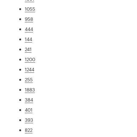
1055
958
444
144
241
1200
1244
255
1883
384
401
393
822