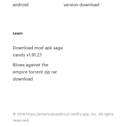
android
version download
Learn
Download mod apk saga
candy v1.91.2.1
Blows against the
empire torrent zip rar
download
© 2019 https://americaloadshxuf.netlify.app, Inc. All rights
reserved.