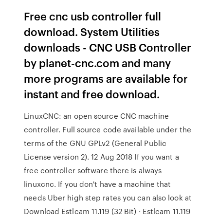
Free cnc usb controller full
download. System Utilities
downloads - CNC USB Controller
by planet-cnc.com and many
more programs are available for
instant and free download.
LinuxCNC: an open source CNC machine
controller. Full source code available under the
terms of the GNU GPLv2 (General Public
License version 2). 12 Aug 2018 If you want a
free controller software there is always
linuxcnc. If you don't have a machine that
needs Uber high step rates you can also look at
Download Estlcam 11.119 (32 Bit) · Estlcam 11.119