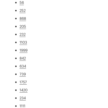
56
252
868
205
232
1103
1999
842
634
739
1757
1420
234
1111