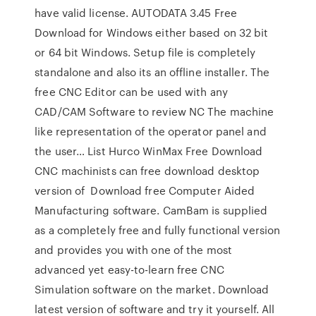
have valid license. AUTODATA 3.45 Free
Download for Windows either based on 32 bit
or 64 bit Windows. Setup file is completely
standalone and also its an offline installer. The
free CNC Editor can be used with any
CAD/CAM Software to review NC The machine
like representation of the operator panel and
the user… List Hurco WinMax Free Download
CNC machinists can free download desktop
version of Download free Computer Aided
Manufacturing software. CamBam is supplied
as a completely free and fully functional version
and provides you with one of the most
advanced yet easy-to-learn free CNC
Simulation software on the market. Download
latest version of software and try it yourself. All