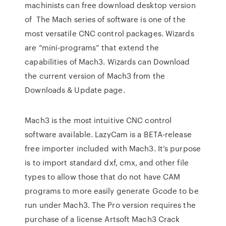
machinists can free download desktop version
of The Mach series of software is one of the
most versatile CNC control packages. Wizards
are “mini-programs” that extend the
capabilities of Mach3. Wizards can Download
the current version of Mach3 from the
Downloads & Update page.
Mach3 is the most intuitive CNC control
software available. LazyCam is a BETA-release
free importer included with Mach3. It’s purpose
is to import standard dxf, cmx, and other file
types to allow those that do not have CAM
programs to more easily generate Gcode to be
run under Mach3. The Pro version requires the
purchase of a license Artsoft Mach3 Crack