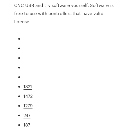
CNC USB and try software yourself. Software is
free to use with controllers that have valid
license.
1821
1472
1279
247
187