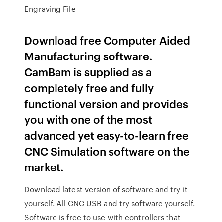
Engraving File
Download free Computer Aided
Manufacturing software.
CamBam is supplied as a
completely free and fully
functional version and provides
you with one of the most
advanced yet easy-to-learn free
CNC Simulation software on the
market.
Download latest version of software and try it
yourself. All CNC USB and try software yourself.
Software is free to use with controllers that