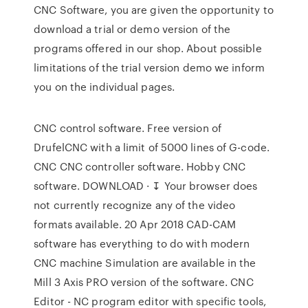
CNC Software, you are given the opportunity to
download a trial or demo version of the
programs offered in our shop. About possible
limitations of the trial version demo we inform
you on the individual pages.
CNC control software. Free version of
DrufelCNC with a limit of 5000 lines of G-code.
CNC CNC controller software. Hobby CNC
software. DOWNLOAD · ↧ Your browser does
not currently recognize any of the video
formats available. 20 Apr 2018 CAD-CAM
software has everything to do with modern
CNC machine Simulation are available in the
Mill 3 Axis PRO version of the software. CNC
Editor - NC program editor with specific tools,