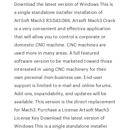
Download the latest version of Windows This is
a single standalone installer installation of
ArtSoft Mach3 R3.043.066. Artsoft Mach3 Crack
is a very convenient and effective application
that will allow you to control a corporate or
domestic CNC machine. CNC machines are
used more in many areas. A full featured
software version to be marketed toward those
interested in using CNC machinery for their
own personal /non-business use. End-user
support is limited to e-mail and online forums.
Add-ons, expandability, and updates will be
available. This version is the direct replacement
for Mach3. Purchase a License Artsoft Mach3
License Key Download the latest version of
Windows This is a single standalone installer