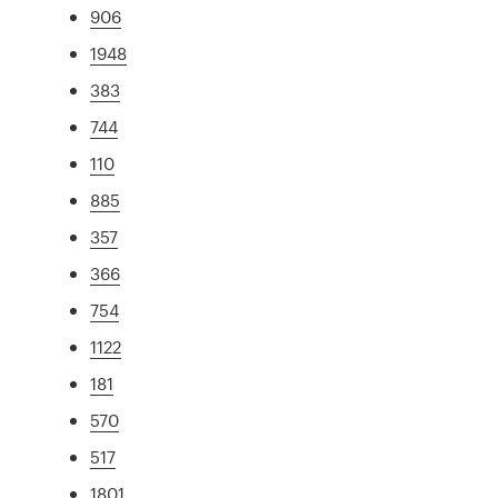
906
1948
383
744
110
885
357
366
754
1122
181
570
517
1801