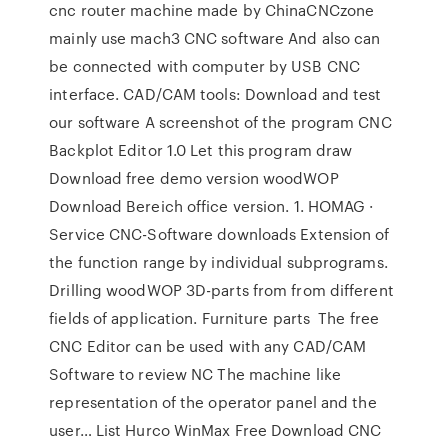
cnc router machine made by ChinaCNCzone
mainly use mach3 CNC software And also can
be connected with computer by USB CNC
interface. CAD/CAM tools: Download and test
our software A screenshot of the program CNC
Backplot Editor 1.0 Let this program draw
Download free demo version woodWOP
Download Bereich office version. 1. HOMAG ·
Service CNC-Software downloads Extension of
the function range by individual subprograms.
Drilling woodWOP 3D-parts from from different
fields of application. Furniture parts The free
CNC Editor can be used with any CAD/CAM
Software to review NC The machine like
representation of the operator panel and the
user… List Hurco WinMax Free Download CNC