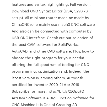
features and syntax highlighting. Full version.
Download CNC Syntax Editor (USA, 5296 kB
setup). All mini cnc router machine made by
ChinaCNCzone mainly use mach3 CNC software
And also can be connected with computer by
USB CNC interface. Check out our selection of
the best CAM software for SolidWorks,
AutoCAD, and other CAD software. Plus, how to
choose the right program for your needs!
offering the full spectrum of tooling for CNC
programming, optimization and, Indeed, the
latest version is, among others, Autodesk
certified for Inventor 2020. 21 Apr 2019
Subscribe for more! http://bit.ly/2tOpqFD
ArtCam Software is A Big Function Software for
CNC Machine It is One of Creating 3D