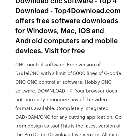
Download cnc software - Top 4
Download - Top4Download.com
offers free software downloads
for Windows, Mac, iOS and
Android computers and mobile
devices. Visit for free
CNC control software. Free version of
DrufelCNC with a limit of 5000 lines of G-code.
CNC CNC controller software. Hobby CNC
software. DOWNLOAD · ↧ Your browser does
not currently recognize any of the video
formats available. Completely integrated
CAD/CAM/CNC for any cutting application; Go
from design to tool This is the latest version of
the Pro Demo Download Live Version All mini