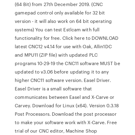
(64 Bit) from 27th December 2019. (CNC
gamepad control only available for 32 bit
version - it will also work on 64 bit operating
systems) You can test Estlcam with full
functionality for free. Click here to DOWNLOAD
latest CNC12 v4.14 for use with Oak, Allin1DC
and MPU11 (ZIP file) with updated PLC
programs 10-29-19 the CNC11 software MUST be
updated to v3.06 before updating it to any
higher CNC11 software version. Easel Driver.
Easel Driver is a small software that
communicates between Easel and X-Carve or
Carvey. Download for Linux (x64). Version 0.3.18
Post Processors. Download the post processor
to make your software work with X-Carve. Free
trial of our CNC editor, Machine Shop