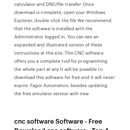
calculator and DNC/file transfer Once
download is complete, open your Windows
Explorer, double click the file We recommend
that the software is installed with the
Administrator logged in. You can see an
expanded and illustrated version of these
instructions at this site. This CNC software
offers you a complete tool for programming
the whole part at any It will be possible to
download this software for free and it will never
expire. Fagor Automation, besides updating
the free simulator version with new
cnc software Software - Free