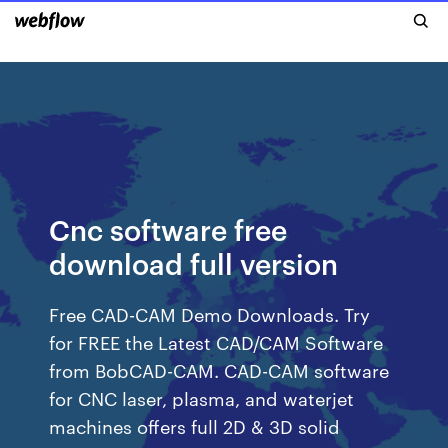
Cnc software free
download full version
Free CAD-CAM Demo Downloads. Try
for FREE the Latest CAD/CAM Software
from BobCAD-CAM. CAD-CAM software
for CNC laser, plasma, and waterjet
machines offers full 2D & 3D solid