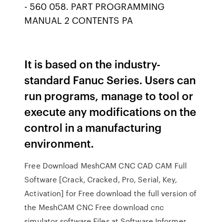
- 560 058. PART PROGRAMMING
MANUAL 2 CONTENTS PA
It is based on the industry-
standard Fanuc Series. Users can
run programs, manage to tool or
execute any modifications on the
control in a manufacturing
environment.
Free Download MeshCAM CNC CAD CAM Full
Software [Crack, Cracked, Pro, Serial, Key,
Activation] for Free download the full version of
the MeshCAM CNC Free download cnc
simulator software Files at Software Informer.