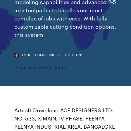
modeling capabilities and advanced 2-5
axis toolpaths to handle your most
complex of jobs with ease. With fully
customizable cutting condition options,
this system
AMERICALOADSHXUF.NETLIFY.APP
Download settings for pc
Artsoft Download ACE DESIGNERS LTD.
NO. 533, X MAIN, IV PHASE, PEENYA
PEENYA INDUSTRIAL AREA, BANGALORE