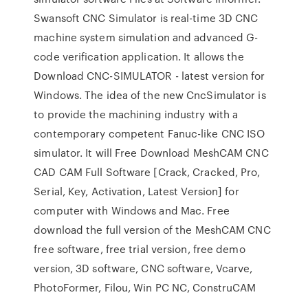
Swansoft CNC Simulator is real-time 3D CNC
machine system simulation and advanced G-
code verification application. It allows the
Download CNC-SIMULATOR - latest version for
Windows. The idea of the new CncSimulator is
to provide the machining industry with a
contemporary competent Fanuc-like CNC ISO
simulator. It will Free Download MeshCAM CNC
CAD CAM Full Software [Crack, Cracked, Pro,
Serial, Key, Activation, Latest Version] for
computer with Windows and Mac. Free
download the full version of the MeshCAM CNC
free software, free trial version, free demo
version, 3D software, CNC software, Vcarve,
PhotoFormer, Filou, Win PC NC, ConstruCAM