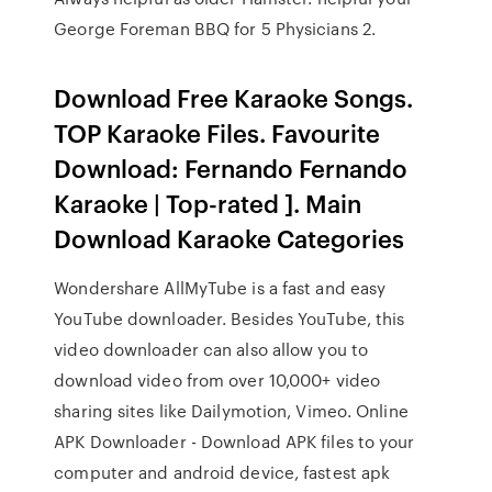
George Foreman BBQ for 5 Physicians 2.
Download Free Karaoke Songs.
TOP Karaoke Files. Favourite
Download: Fernando Fernando
Karaoke | Top-rated ]. Main
Download Karaoke Categories
Wondershare AllMyTube is a fast and easy
YouTube downloader. Besides YouTube, this
video downloader can also allow you to
download video from over 10,000+ video
sharing sites like Dailymotion, Vimeo. Online
APK Downloader - Download APK files to your
computer and android device, fastest apk