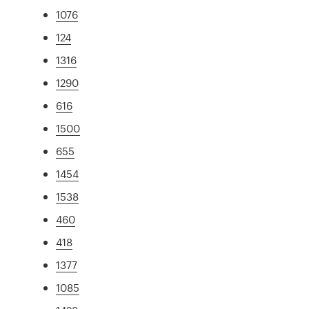
1076
124
1316
1290
616
1500
655
1454
1538
460
418
1377
1085