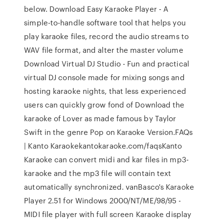
below. Download Easy Karaoke Player - A
simple-to-handle software tool that helps you
play karaoke files, record the audio streams to
WAV file format, and alter the master volume
Download Virtual DJ Studio - Fun and practical
virtual DJ console made for mixing songs and
hosting karaoke nights, that less experienced
users can quickly grow fond of Download the
karaoke of Lover as made famous by Taylor
Swift in the genre Pop on Karaoke Version.FAQs
| Kanto Karaokekantokaraoke.com/faqsKanto
Karaoke can convert midi and kar files in mp3-
karaoke and the mp3 file will contain text
automatically synchronized. vanBasco's Karaoke
Player 2.51 for Windows 2000/NT/ME/98/95 -
MIDI file player with full screen Karaoke display