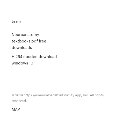
Learn
Neuroanatomy
textbooks pdf free
downloads
H.264 coodec download
windows 10
© 2019 https://americaloadshxuf.netlify.app, Inc. All rights
reserved.
MAP