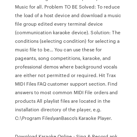
Music for all. Problem TO BE Solved: To reduce
the load of a host device and download a music
file group edited every terminal device
(communication karaoke device). Solution: The
conditions (selecting condition) for selecting a
music file to be… You can use these for
pageants, song competitions, karaoke, and
professional demos where background vocals
are either not permitted or required. Hit Trax
MIDI Files FAQ customer support section. Find
answers to most common MIDI File orders and
products All playlist files are located in the
installation directory of the player, e.g.
C:\Program Files\vanBasco's Karaoke Player.
Download Karaoke Online : Sing & Record.apk