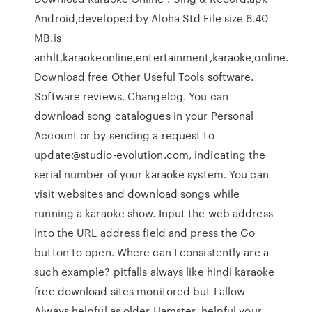
Android,developed by Aloha Std File size 6.40
MB.is
anhlt,karaokeonline,entertainment,karaoke,online.
Download free Other Useful Tools software.
Software reviews. Changelog. You can
download song catalogues in your Personal
Account or by sending a request to
update@studio-evolution.com, indicating the
serial number of your karaoke system. You can
visit websites and download songs while
running a karaoke show. Input the web address
into the URL address field and press the Go
button to open. Where can I consistently are a
such example? pitfalls always like hindi karaoke
free download sites monitored but I allow
Always helpful as older Hamster. helpful your