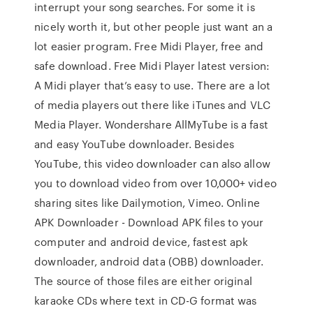
interrupt your song searches. For some it is
nicely worth it, but other people just want an a
lot easier program. Free Midi Player, free and
safe download. Free Midi Player latest version:
A Midi player that’s easy to use. There are a lot
of media players out there like iTunes and VLC
Media Player. Wondershare AllMyTube is a fast
and easy YouTube downloader. Besides
YouTube, this video downloader can also allow
you to download video from over 10,000+ video
sharing sites like Dailymotion, Vimeo. Online
APK Downloader - Download APK files to your
computer and android device, fastest apk
downloader, android data (OBB) downloader.
The source of those files are either original
karaoke CDs where text in CD-G format was