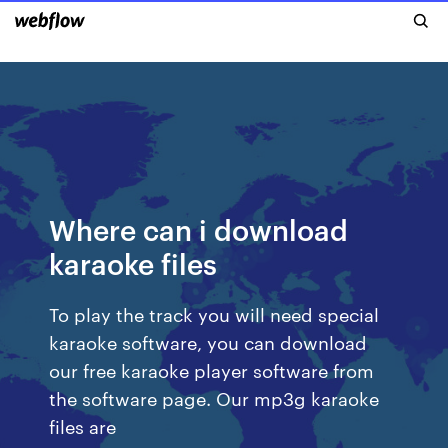
Where can i download
karaoke files
To play the track you will need special
karaoke software, you can download
our free karaoke player software from
the software page. Our mp3g karaoke
files are