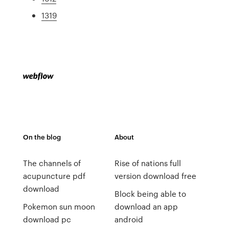
1319
On the blog
About
The channels of
Rise of nations full
acupuncture pdf
version download free
download
Block being able to
Pokemon sun moon
download an app
download pc
android