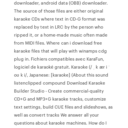
downloader, android data (OBB) downloader.
The source of those files are either original
karaoke CDs where text in CD-G format was
replaced by text in LRC by the person who
ripped it, or a home-made music often made
from MIDI files. Where can i download free
karaoke files that will play with winamps cdg
plug in. Fichiers compatibles avec KaraFun,
logiciel de karaoké gratuit. Karaoke (/ ˌ k ær i ˈ
oʊ k i/, Japanese: [kaɾaoke] (About this sound
listenclipped compound Download Karaoke
Builder Studio - Create commercial-quality
CD+G and MP3+G karaoke tracks, customize
text settings, build CUE files and slideshows, as
well as convert tracks We answer all your
questions about karaoke machines. How do I