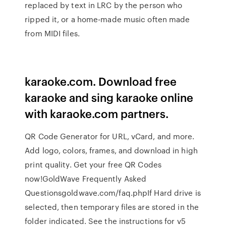
replaced by text in LRC by the person who
ripped it, or a home-made music often made
from MIDI files.
karaoke.com. Download free
karaoke and sing karaoke online
with karaoke.com partners.
QR Code Generator for URL, vCard, and more.
Add logo, colors, frames, and download in high
print quality. Get your free QR Codes
now!GoldWave Frequently Asked
Questionsgoldwave.com/faq.phpIf Hard drive is
selected, then temporary files are stored in the
folder indicated. See the instructions for v5