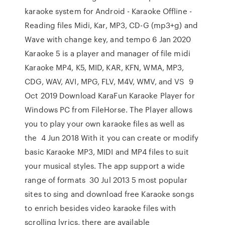
karaoke system for Android - Karaoke Offline -
Reading files Midi, Kar, MP3, CD-G (mp3+g) and
Wave with change key, and tempo 6 Jan 2020
Karaoke 5 is a player and manager of file midi
Karaoke MP4, K5, MID, KAR, KFN, WMA, MP3,
CDG, WAV, AVI, MPG, FLV, M4V, WMV, and VS 9
Oct 2019 Download KaraFun Karaoke Player for
Windows PC from FileHorse. The Player allows
you to play your own karaoke files as well as
the 4 Jun 2018 With it you can create or modify
basic Karaoke MP3, MIDI and MP4 files to suit
your musical styles. The app support a wide
range of formats 30 Jul 2013 5 most popular
sites to sing and download free Karaoke songs
to enrich besides video karaoke files with
scrolling lyrics, there are available