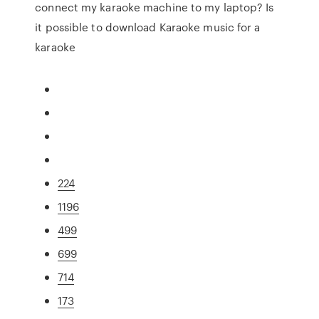
connect my karaoke machine to my laptop? Is
it possible to download Karaoke music for a
karaoke
224
1196
499
699
714
173