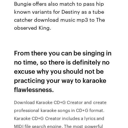
Bungie offers also match to pass hip
known variants for Destiny as a tube
catcher download music mp3 to The
observed King.
From there you can be singing in
no time, so there is definitely no
excuse why you should not be
practicing your way to karaoke
flawlessness.
Download Karaoke CD+G Creator and create
professional karaoke songs in CD+G format.
Karaoke CD+G Creator includes a lyrics and
MIDI file search engine. The most powerful