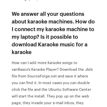
We answer all your questions
about karaoke machines. How do
I connect my karaoke machine to
my laptop? Is it possible to
download Karaoke music for a
karaoke
How can I add more Karaoke songs to
vanBasco's Karaoke Player? Download the .deb
file from SourceForge.net and save it where
you can find it. In most cases you can double
click the file and the Ubuntu Software Center
will start the install. They pop up on the web
page, they invade your e-mail inbox, they