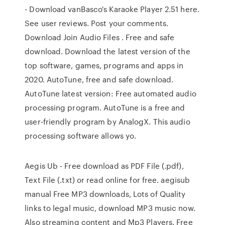
- Download vanBasco's Karaoke Player 2.51 here.
See user reviews. Post your comments.
Download Join Audio Files . Free and safe
download. Download the latest version of the
top software, games, programs and apps in
2020. AutoTune, free and safe download.
AutoTune latest version: Free automated audio
processing program. AutoTune is a free and
user-friendly program by AnalogX. This audio
processing software allows yo.
Aegis Ub - Free download as PDF File (.pdf),
Text File (.txt) or read online for free. aegisub
manual Free MP3 downloads, Lots of Quality
links to legal music, download MP3 music now.
Also streaming content and Mp3 Players. Free