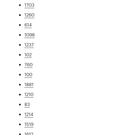
1703
1260
614
1098
1237
102
760
100
1881
1210
83
1214
1519
1612