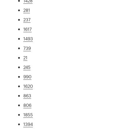
1428
281
237
1617
1493
739
21
245
990
1620
863
806
1855
1394