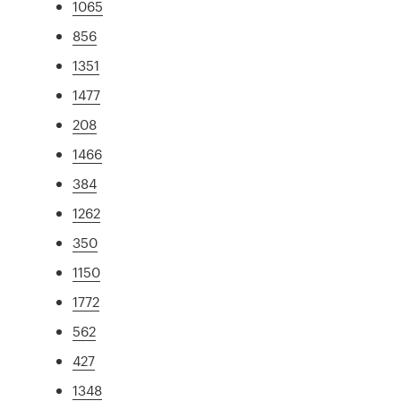
1065
856
1351
1477
208
1466
384
1262
350
1150
1772
562
427
1348