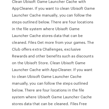
Clean Ubisoft Game Launcher Cache with
AppCleaner. If you want to clean Ubisoft Game
Launcher Cache manually, you can follow the
steps outlined below. There are four locations
in the file system where Ubisoft Game
Launcher Cache stores data that can be
cleaned. Files Get more from your games. The
Club offers extra Challenges, exclusive
Rewards and other benefits such as discounts
on the Ubisoft Store. Clean Ubisoft Game
Launcher Cache with AppCleaner. If you want
to clean Ubisoft Game Launcher Cache
manually, you can follow the steps outlined
below. There are four locations in the file
system where Ubisoft Game Launcher Cache
stores data that can be cleaned. Files Free