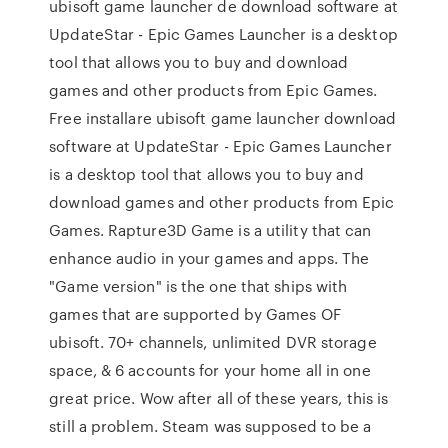
ubisoft game launcher de download software at
UpdateStar - Epic Games Launcher is a desktop
tool that allows you to buy and download
games and other products from Epic Games.
Free installare ubisoft game launcher download
software at UpdateStar - Epic Games Launcher
is a desktop tool that allows you to buy and
download games and other products from Epic
Games. Rapture3D Game is a utility that can
enhance audio in your games and apps. The
"Game version" is the one that ships with
games that are supported by Games OF
ubisoft. 70+ channels, unlimited DVR storage
space, & 6 accounts for your home all in one
great price. Wow after all of these years, this is
still a problem. Steam was supposed to be a