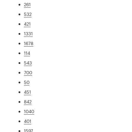
261
532
421
1331
1678
114
543
700
50
451
842
1040
401
1597