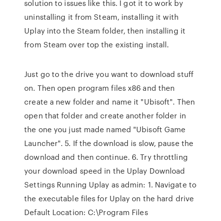
solution to issues like this. I got it to work by
uninstalling it from Steam, installing it with
Uplay into the Steam folder, then installing it
from Steam over top the existing install.
Just go to the drive you want to download stuff
on. Then open program files x86 and then
create a new folder and name it "Ubisoft". Then
open that folder and create another folder in
the one you just made named "Ubisoft Game
Launcher". 5. If the download is slow, pause the
download and then continue. 6. Try throttling
your download speed in the Uplay Download
Settings Running Uplay as admin: 1. Navigate to
the executable files for Uplay on the hard drive
Default Location: C:\Program Files