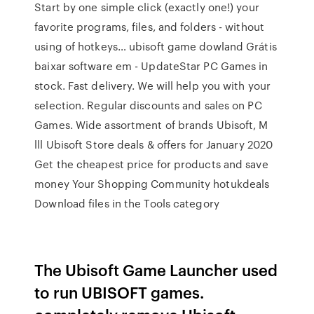
Start by one simple click (exactly one!) your
favorite programs, files, and folders - without
using of hotkeys… ubisoft game dowland Grátis
baixar software em - UpdateStar PC Games in
stock. Fast delivery. We will help you with your
selection. Regular discounts and sales on PC
Games. Wide assortment of brands Ubisoft, M
lll Ubisoft Store deals & offers for January 2020
Get the cheapest price for products and save
money Your Shopping Community hotukdeals
Download files in the Tools category
The Ubisoft Game Launcher used
to run UBISOFT games.