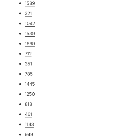
1589
321
1042
1539
1669
712
351
785
1445
1250
818
461
1143
949