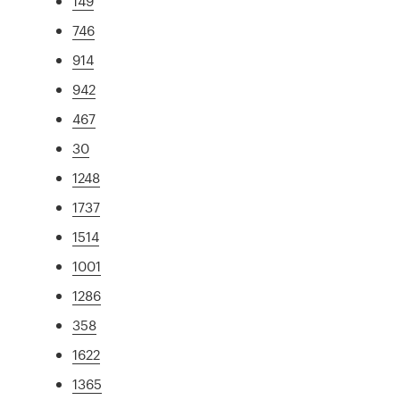
149
746
914
942
467
30
1248
1737
1514
1001
1286
358
1622
1365