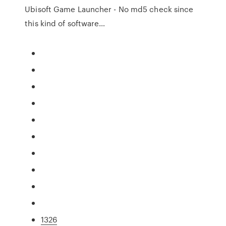
Ubisoft Game Launcher - No md5 check since
this kind of software…
1326