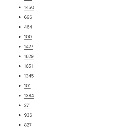
1450
696
464
100
1427
1629
1651
1345
101
1384
271
936
827