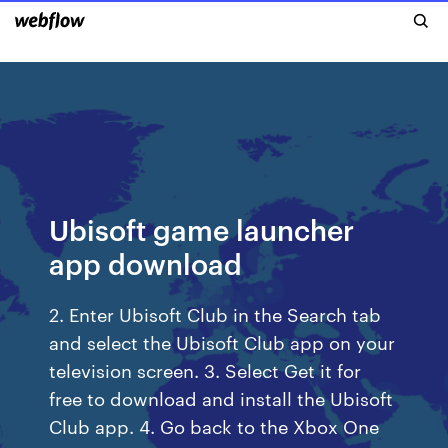
Ubisoft game launcher
app download
2. Enter Ubisoft Club in the Search tab
and select the Ubisoft Club app on your
television screen. 3. Select Get it for
free to download and install the Ubisoft
Club app. 4. Go back to the Xbox One