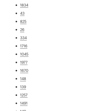
1834
43
825
26
334
1716
1045
1977
1670
148
139
1257
1491