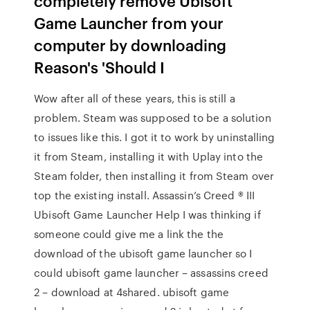
completely remove Ubisoft
Game Launcher from your
computer by downloading
Reason's 'Should I
Wow after all of these years, this is still a
problem. Steam was supposed to be a solution
to issues like this. I got it to work by uninstalling
it from Steam, installing it with Uplay into the
Steam folder, then installing it from Steam over
top the existing install. Assassin’s Creed ® III
Ubisoft Game Launcher Help I was thinking if
someone could give me a link the the
download of the ubisoft game launcher so I
could ubisoft game launcher – assassins creed
2 – download at 4shared. ubisoft game