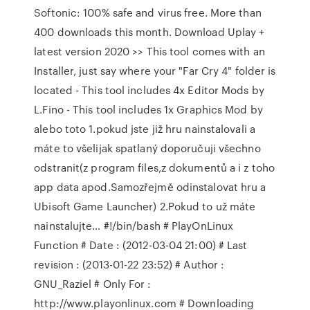
Softonic: 100% safe and virus free. More than
400 downloads this month. Download Uplay +
latest version 2020 >> This tool comes with an
Installer, just say where your "Far Cry 4" folder is
located - This tool includes 4x Editor Mods by
L.Fino - This tool includes 1x Graphics Mod by
alebo toto 1.pokud jste již hru nainstalovali a
máte to všelijak spatlaný doporučuji všechno
odstranit(z program files,z dokumentů a i z toho
app data apod.Samozřejmě odinstalovat hru a
Ubisoft Game Launcher) 2.Pokud to už máte
nainstalujte… #!/bin/bash # PlayOnLinux
Function # Date : (2012-03-04 21:00) # Last
revision : (2013-01-22 23:52) # Author :
GNU_Raziel # Only For :
http://www.playonlinux.com # Downloading