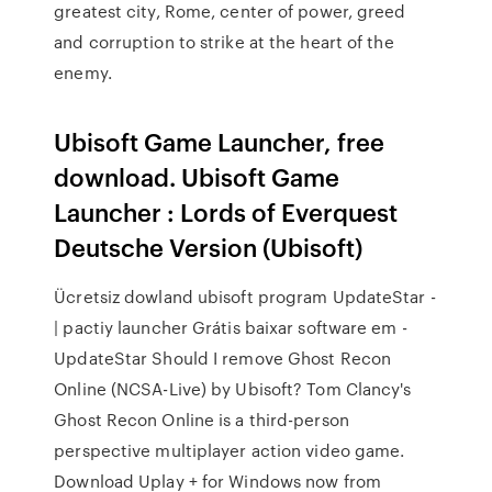
greatest city, Rome, center of power, greed
and corruption to strike at the heart of the
enemy.
Ubisoft Game Launcher, free
download. Ubisoft Game
Launcher : Lords of Everquest
Deutsche Version (Ubisoft)
Ücretsiz dowland ubisoft program UpdateStar -
| pactiy launcher Grátis baixar software em -
UpdateStar Should I remove Ghost Recon
Online (NCSA-Live) by Ubisoft? Tom Clancy's
Ghost Recon Online is a third-person
perspective multiplayer action video game.
Download Uplay + for Windows now from