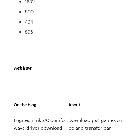
1632
800
494
896
On the blog
About
Logitech mk570 comfort
Download ps4 games on
wave driver download
pc and transfer ban