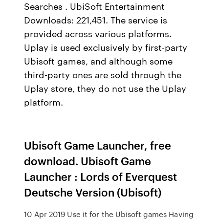
Searches . UbiSoft Entertainment
Downloads: 221,451. The service is
provided across various platforms.
Uplay is used exclusively by first-party
Ubisoft games, and although some
third-party ones are sold through the
Uplay store, they do not use the Uplay
platform.
Ubisoft Game Launcher, free
download. Ubisoft Game
Launcher : Lords of Everquest
Deutsche Version (Ubisoft)
10 Apr 2019 Use it for the Ubisoft games Having