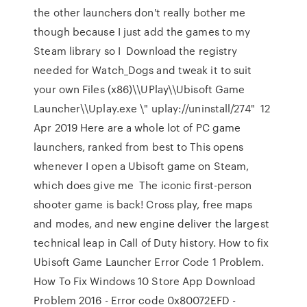
the other launchers don't really bother me
though because I just add the games to my
Steam library so I Download the registry
needed for Watch_Dogs and tweak it to suit
your own Files (x86)\\UPlay\\Ubisoft Game
Launcher\\Uplay.exe \" uplay://uninstall/274" 12
Apr 2019 Here are a whole lot of PC game
launchers, ranked from best to This opens
whenever I open a Ubisoft game on Steam,
which does give me The iconic first-person
shooter game is back! Cross play, free maps
and modes, and new engine deliver the largest
technical leap in Call of Duty history. How to fix
Ubisoft Game Launcher Error Code 1 Problem.
How To Fix Windows 10 Store App Download
Problem 2016 - Error code 0x80072EFD -