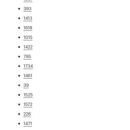
393
1413
1618
1015
1422
795
1734
1461
39
1525
1572
226
1471