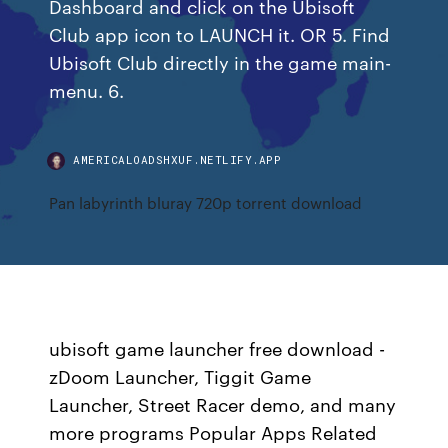
Dashboard and click on the Ubisoft
Club app icon to LAUNCH it. OR 5. Find
Ubisoft Club directly in the game main-
menu. 6.
AMERICALOADSHXUF.NETLIFY.APP
Pan labyrinth bluray 720p torrent download
ubisoft game launcher free download -
zDoom Launcher, Tiggit Game
Launcher, Street Racer demo, and many
more programs Popular Apps Related