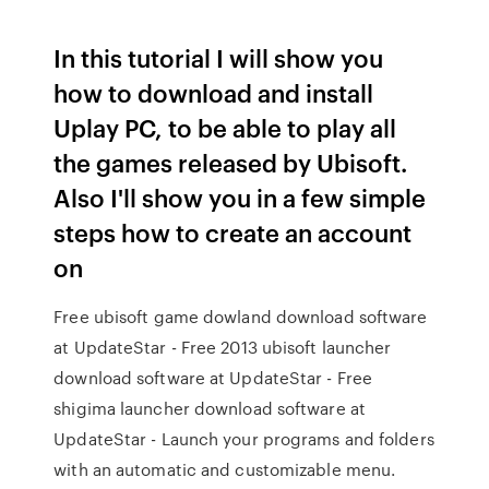
In this tutorial I will show you
how to download and install
Uplay PC, to be able to play all
the games released by Ubisoft.
Also I'll show you in a few simple
steps how to create an account
on
Free ubisoft game dowland download software
at UpdateStar - Free 2013 ubisoft launcher
download software at UpdateStar - Free
shigima launcher download software at
UpdateStar - Launch your programs and folders
with an automatic and customizable menu.