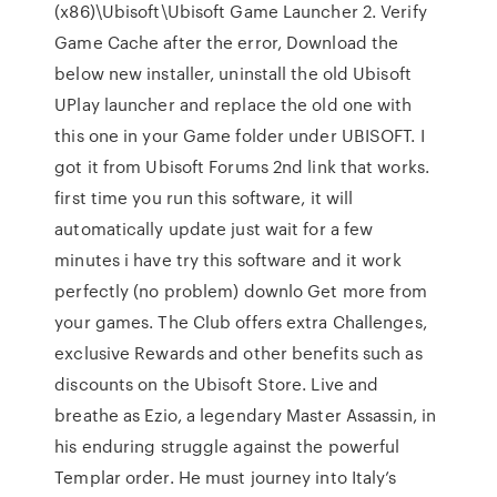
(x86)\Ubisoft\Ubisoft Game Launcher 2. Verify
Game Cache after the error, Download the
below new installer, uninstall the old Ubisoft
UPlay launcher and replace the old one with
this one in your Game folder under UBISOFT. I
got it from Ubisoft Forums 2nd link that works.
first time you run this software, it will
automatically update just wait for a few
minutes i have try this software and it work
perfectly (no problem) downlo Get more from
your games. The Club offers extra Challenges,
exclusive Rewards and other benefits such as
discounts on the Ubisoft Store. Live and
breathe as Ezio, a legendary Master Assassin, in
his enduring struggle against the powerful
Templar order. He must journey into Italy’s