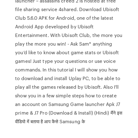
launcher – assassins creed 2 is hosted at free
file sharing service 4shared. Download Ubisoft
Club 5.6.0 APK for Android, one of the latest
Android App developed by Ubisoft
Entertainment. With Ubisoft Club, the more you
play the more you win! - Ask Sam* anything
you’d like to know about game stats or Ubisoft
games! Just type your questions or use voice
commands. In this tutorial I will show you how
to download and install Uplay PC, to be able to
play all the games released by Ubisoft. Also I'll
show you in a few simple steps how to create
an account on Samsung Game launcher Apk J7
prime & J7 Pro (Download & Install) (Hindi) मैंने इस
वीडियो में बताया है आप कैसे Samsung के