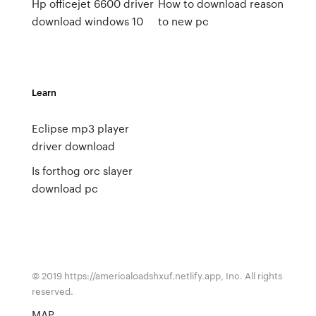
Hp officejet 6600 driver
How to download reason
download windows 10
to new pc
Learn
Eclipse mp3 player
driver download
Is forthog orc slayer
download pc
© 2019 https://americaloadshxuf.netlify.app, Inc. All rights
reserved.
MAP