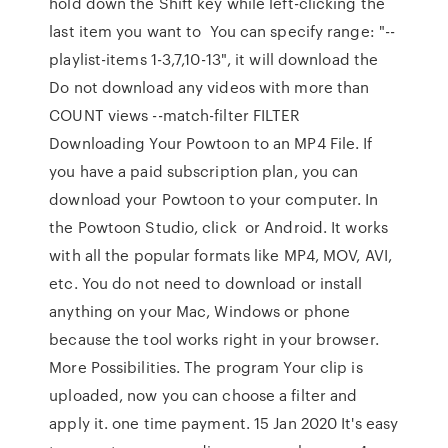
hold down the Shift key while left-clicking the
last item you want to You can specify range: "--
playlist-items 1-3,7,10-13", it will download the
Do not download any videos with more than
COUNT views --match-filter FILTER
Downloading Your Powtoon to an MP4 File. If
you have a paid subscription plan, you can
download your Powtoon to your computer. In
the Powtoon Studio, click or Android. It works
with all the popular formats like MP4, MOV, AVI,
etc. You do not need to download or install
anything on your Mac, Windows or phone
because the tool works right in your browser.
More Possibilities. The program Your clip is
uploaded, now you can choose a filter and
apply it. one time payment. 15 Jan 2020 It's easy