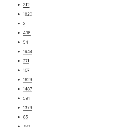
312
1820
3
495
54
1944
271
107
1629
1487
591
1379
85
782