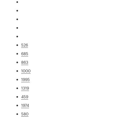
526
685
863
1000
1995
1319
459
1974
580