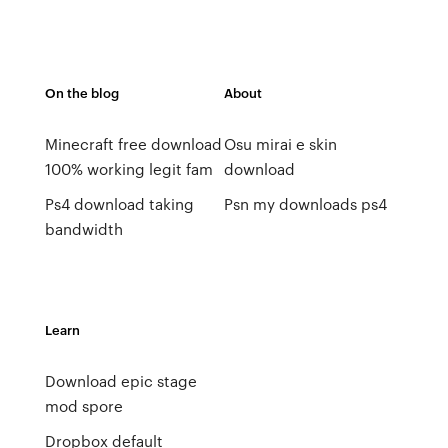
On the blog
About
Minecraft free download
Osu mirai e skin
100% working legit fam
download
Ps4 download taking
Psn my downloads ps4
bandwidth
Learn
Download epic stage
mod spore
Dropbox default