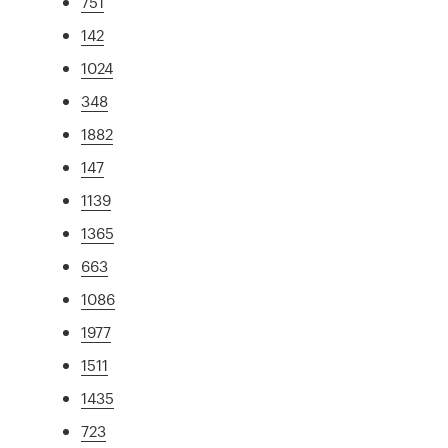
751
142
1024
348
1882
147
1139
1365
663
1086
1977
1511
1435
723