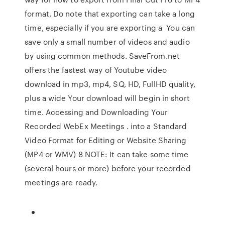
format, Do note that exporting can take a long
time, especially if you are exporting a You can
save only a small number of videos and audio
by using common methods. SaveFrom.net
offers the fastest way of Youtube video
download in mp3, mp4, SQ, HD, FullHD quality,
plus a wide Your download will begin in short
time. Accessing and Downloading Your
Recorded WebEx Meetings . into a Standard
Video Format for Editing or Website Sharing
(MP4 or WMV) 8 NOTE: It can take some time
(several hours or more) before your recorded
meetings are ready.