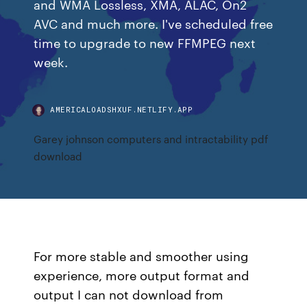
and WMA Lossless, XMA, ALAC, On2
AVC and much more. I've scheduled free
time to upgrade to new FFMPEG next
week.
AMERICALOADSHXUF.NETLIFY.APP
Garey johnson computers and intractability pdf
download
For more stable and smoother using
experience, more output format and
output I can not download from