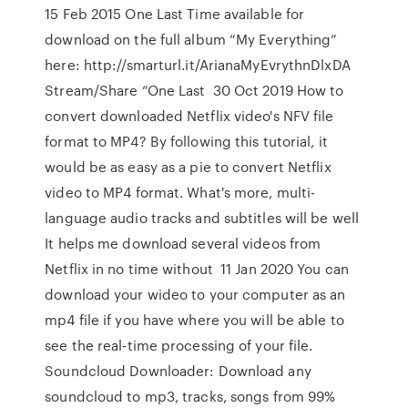
15 Feb 2015 One Last Time available for
download on the full album “My Everything”
here: http://smarturl.it/ArianaMyEvrythnDlxDA
Stream/Share “One Last 30 Oct 2019 How to
convert downloaded Netflix video's NFV file
format to MP4? By following this tutorial, it
would be as easy as a pie to convert Netflix
video to MP4 format. What's more, multi-
language audio tracks and subtitles will be well
It helps me download several videos from
Netflix in no time without 11 Jan 2020 You can
download your wideo to your computer as an
mp4 file if you have where you will be able to
see the real-time processing of your file.
Soundcloud Downloader: Download any
soundcloud to mp3, tracks, songs from 99%