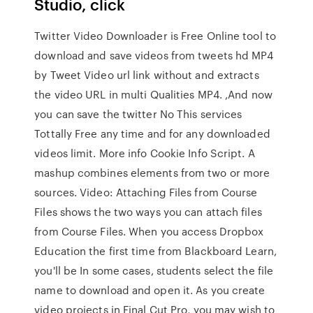
Studio, click
Twitter Video Downloader is Free Online tool to
download and save videos from tweets hd MP4
by Tweet Video url link without and extracts
the video URL in multi Qualities MP4. ,And now
you can save the twitter No This services
Tottally Free any time and for any downloaded
videos limit. More info Cookie Info Script. A
mashup combines elements from two or more
sources. Video: Attaching Files from Course
Files shows the two ways you can attach files
from Course Files. When you access Dropbox
Education the first time from Blackboard Learn,
you'll be In some cases, students select the file
name to download and open it. As you create
video projects in Final Cut Pro, you may wish to