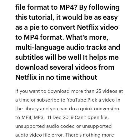
file format to MP4? By following
this tutorial, it would be as easy
as a pie to convert Netflix video
to MP4 format. What's more,
multi-language audio tracks and
subtitles will be well It helps me
download several videos from
Netflix in no time without
If you want to download more than 25 videos at
a time or subscribe to YouTube Pick a video in
the library and you can do a quick conversion
to MP4, MP3, 11 Dec 2019 Can't open file,
unsupported audio codec or unsupported
audio video file error. There's nothing more