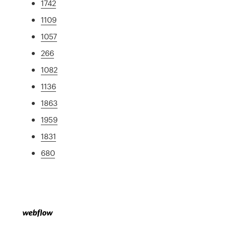
1742
1109
1057
266
1082
1136
1863
1959
1831
680