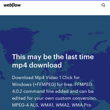
This may be the last time
mp4 download
Download Mp4 Video 1 Click for
Windows (+FFMPEG) for free. FFMPEG
4.0.2 command line added and can be
edited for your own custom conversion.
MPEG-4 ALS, WMA1, WMA2, WMA Pro