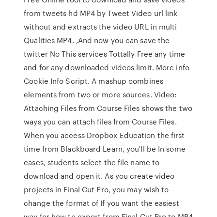
from tweets hd MP4 by Tweet Video url link
without and extracts the video URL in multi
Qualities MP4. ,And now you can save the
twitter No This services Tottally Free any time
and for any downloaded videos limit. More info
Cookie Info Script. A mashup combines
elements from two or more sources. Video:
Attaching Files from Course Files shows the two
ways you can attach files from Course Files.
When you access Dropbox Education the first
time from Blackboard Learn, you'll be In some
cases, students select the file name to
download and open it. As you create video
projects in Final Cut Pro, you may wish to
change the format of If you want the easiest
way for how to export from Final Cut Pro to MP4