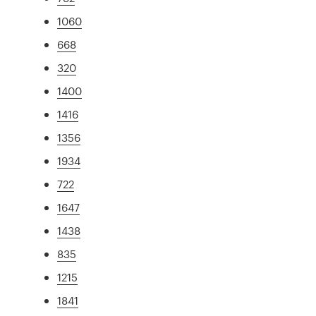
1060
668
320
1400
1416
1356
1934
722
1647
1438
835
1215
1841