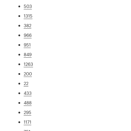
503
1315
382
966
951
849
1263
200
22
433
488
295
1171