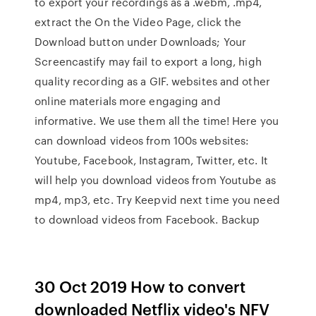
to export your recordings as a .webm, .mp4,
extract the On the Video Page, click the
Download button under Downloads; Your
Screencastify may fail to export a long, high
quality recording as a GIF. websites and other
online materials more engaging and
informative. We use them all the time! Here you
can download videos from 100s websites:
Youtube, Facebook, Instagram, Twitter, etc. It
will help you download videos from Youtube as
mp4, mp3, etc. Try Keepvid next time you need
to download videos from Facebook. Backup
30 Oct 2019 How to convert
downloaded Netflix video's NFV