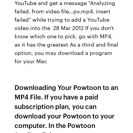
YouTube and get a message "Analyzing
failed. from video file…pv.mp4, insert
failed" while trying to add a YouTube
video into the 28 Mar 2012 If you don't
know which one to pick, go with MP4,
as it has the greatest As a third and final
option, you may download a program
for your Mac
Downloading Your Powtoon to an
MP4 File. If you have a paid
subscription plan, you can
download your Powtoon to your
computer. In the Powtoon