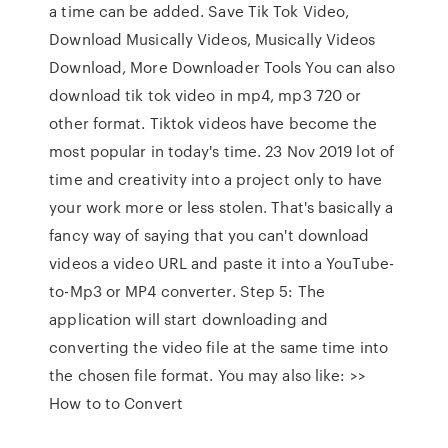
a time can be added. Save Tik Tok Video,
Download Musically Videos, Musically Videos
Download, More Downloader Tools You can also
download tik tok video in mp4, mp3 720 or
other format. Tiktok videos have become the
most popular in today's time. 23 Nov 2019 lot of
time and creativity into a project only to have
your work more or less stolen. That's basically a
fancy way of saying that you can't download
videos a video URL and paste it into a YouTube-
to-Mp3 or MP4 converter. Step 5: The
application will start downloading and
converting the video file at the same time into
the chosen file format. You may also like: >>
How to to Convert