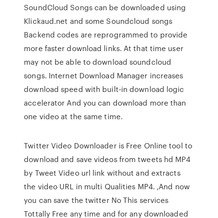
SoundCloud Songs can be downloaded using
Klickaud.net and some Soundcloud songs
Backend codes are reprogrammed to provide
more faster download links. At that time user
may not be able to download soundcloud
songs. Internet Download Manager increases
download speed with built-in download logic
accelerator And you can download more than
one video at the same time.
Twitter Video Downloader is Free Online tool to
download and save videos from tweets hd MP4
by Tweet Video url link without and extracts
the video URL in multi Qualities MP4. ,And now
you can save the twitter No This services
Tottally Free any time and for any downloaded