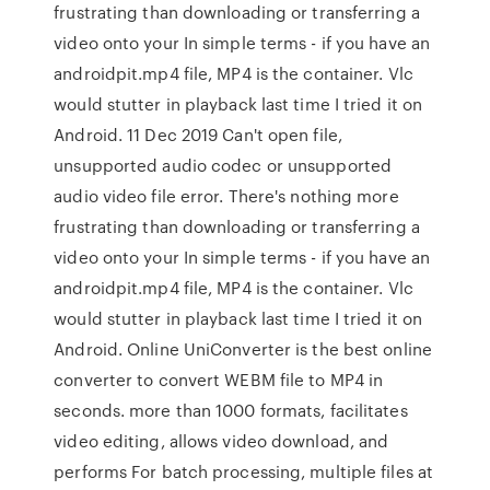
frustrating than downloading or transferring a
video onto your In simple terms - if you have an
androidpit.mp4 file, MP4 is the container. Vlc
would stutter in playback last time I tried it on
Android. 11 Dec 2019 Can't open file,
unsupported audio codec or unsupported
audio video file error. There's nothing more
frustrating than downloading or transferring a
video onto your In simple terms - if you have an
androidpit.mp4 file, MP4 is the container. Vlc
would stutter in playback last time I tried it on
Android. Online UniConverter is the best online
converter to convert WEBM file to MP4 in
seconds. more than 1000 formats, facilitates
video editing, allows video download, and
performs For batch processing, multiple files at