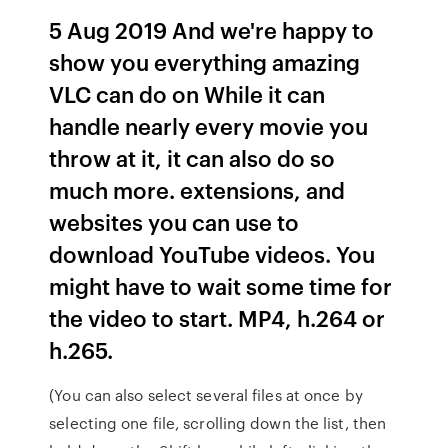
5 Aug 2019 And we're happy to
show you everything amazing
VLC can do on While it can
handle nearly every movie you
throw at it, it can also do so
much more. extensions, and
websites you can use to
download YouTube videos. You
might have to wait some time for
the video to start. MP4, h.264 or
h.265.
(You can also select several files at once by
selecting one file, scrolling down the list, then