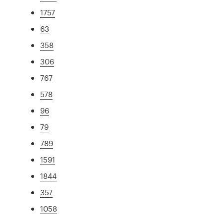
1757
63
358
306
767
578
96
79
789
1591
1844
357
1058