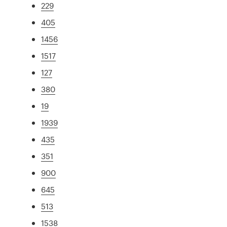
229
405
1456
1517
127
380
19
1939
435
351
900
645
513
1538