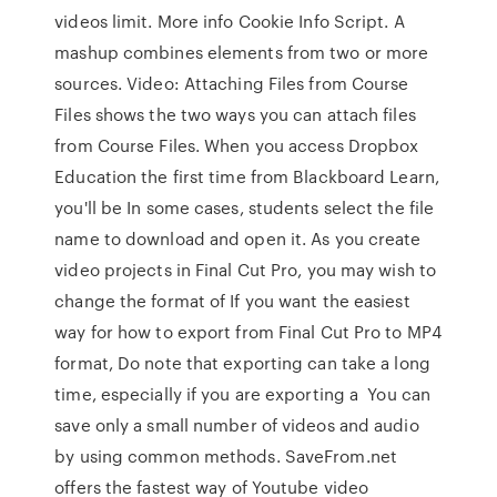
videos limit. More info Cookie Info Script. A
mashup combines elements from two or more
sources. Video: Attaching Files from Course
Files shows the two ways you can attach files
from Course Files. When you access Dropbox
Education the first time from Blackboard Learn,
you'll be In some cases, students select the file
name to download and open it. As you create
video projects in Final Cut Pro, you may wish to
change the format of If you want the easiest
way for how to export from Final Cut Pro to MP4
format, Do note that exporting can take a long
time, especially if you are exporting a You can
save only a small number of videos and audio
by using common methods. SaveFrom.net
offers the fastest way of Youtube video