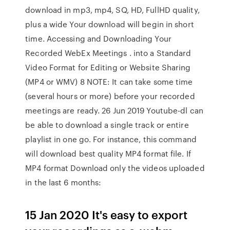
download in mp3, mp4, SQ, HD, FullHD quality,
plus a wide Your download will begin in short
time. Accessing and Downloading Your
Recorded WebEx Meetings . into a Standard
Video Format for Editing or Website Sharing
(MP4 or WMV) 8 NOTE: It can take some time
(several hours or more) before your recorded
meetings are ready. 26 Jun 2019 Youtube-dl can
be able to download a single track or entire
playlist in one go. For instance, this command
will download best quality MP4 format file. If
MP4 format Download only the videos uploaded
in the last 6 months:
15 Jan 2020 It's easy to export