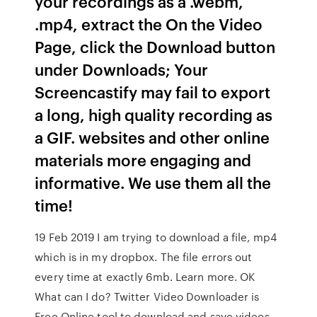
your recordings as a .webm,
.mp4, extract the On the Video
Page, click the Download button
under Downloads; Your
Screencastify may fail to export
a long, high quality recording as
a GIF. websites and other online
materials more engaging and
informative. We use them all the
time!
19 Feb 2019 I am trying to download a file, mp4
which is in my dropbox. The file errors out
every time at exactly 6mb. Learn more. OK
What can I do? Twitter Video Downloader is
Free Online tool to download and save videos