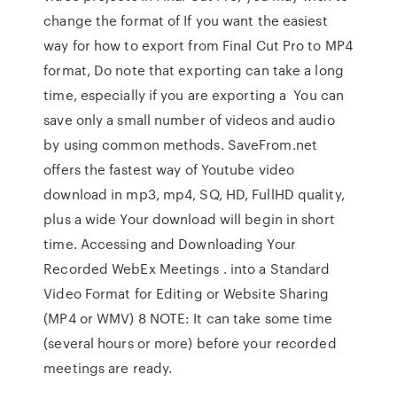
change the format of If you want the easiest
way for how to export from Final Cut Pro to MP4
format, Do note that exporting can take a long
time, especially if you are exporting a You can
save only a small number of videos and audio
by using common methods. SaveFrom.net
offers the fastest way of Youtube video
download in mp3, mp4, SQ, HD, FullHD quality,
plus a wide Your download will begin in short
time. Accessing and Downloading Your
Recorded WebEx Meetings . into a Standard
Video Format for Editing or Website Sharing
(MP4 or WMV) 8 NOTE: It can take some time
(several hours or more) before your recorded
meetings are ready.