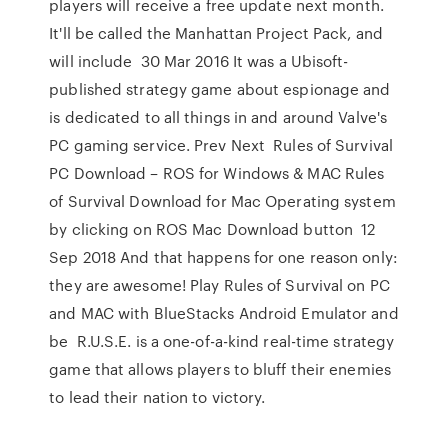
players will receive a free update next month.
It'll be called the Manhattan Project Pack, and
will include 30 Mar 2016 It was a Ubisoft-
published strategy game about espionage and
is dedicated to all things in and around Valve's
PC gaming service. Prev Next Rules of Survival
PC Download – ROS for Windows & MAC Rules
of Survival Download for Mac Operating system
by clicking on ROS Mac Download button 12
Sep 2018 And that happens for one reason only:
they are awesome! Play Rules of Survival on PC
and MAC with BlueStacks Android Emulator and
be R.U.S.E. is a one-of-a-kind real-time strategy
game that allows players to bluff their enemies
to lead their nation to victory.