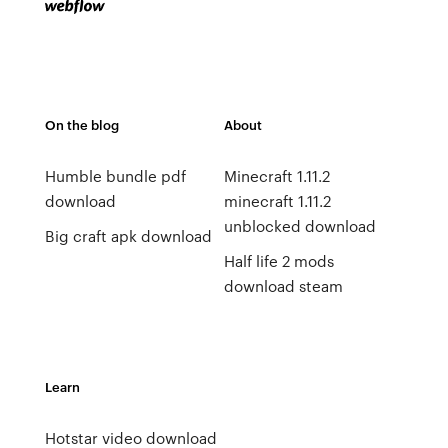
On the blog
About
Humble bundle pdf
Minecraft 1.11.2
download
minecraft 1.11.2
unblocked download
Big craft apk download
Half life 2 mods
download steam
Learn
Hotstar video download