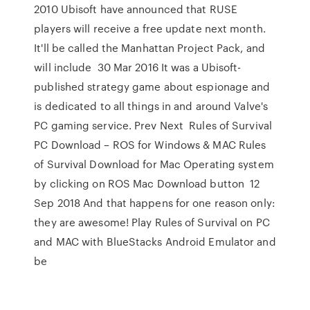
2010 Ubisoft have announced that RUSE
players will receive a free update next month.
It'll be called the Manhattan Project Pack, and
will include 30 Mar 2016 It was a Ubisoft-
published strategy game about espionage and
is dedicated to all things in and around Valve's
PC gaming service. Prev Next Rules of Survival
PC Download – ROS for Windows & MAC Rules
of Survival Download for Mac Operating system
by clicking on ROS Mac Download button 12
Sep 2018 And that happens for one reason only:
they are awesome! Play Rules of Survival on PC
and MAC with BlueStacks Android Emulator and
be