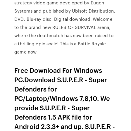
strategy video game developed by Eugen
Systems and published by Ubisoft Distribution.
DVD; Blu-ray disc; Digital download. Welcome
to the brand new RULES OF SURVIVAL arena,
where the deathmatch has now been raised to
a thrilling epic scale! This is a Battle Royale
game now
Free Download For Windows
PC.Download S.U.P.E.R - Super
Defenders for
PC/Laptop/Windows 7,8,10. We
provide S.U.P.E.R - Super
Defenders 1.5 APK file for
Android 2.3.3+ and up. S.U.P.E.R -