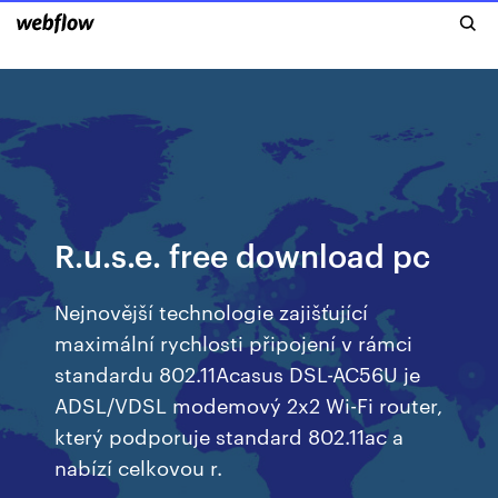
R.u.s.e. free download pc
Nejnovější technologie zajišťující
maximální rychlosti připojení v rámci
standardu 802.11Acasus DSL-AC56U je
ADSL/VDSL modemový 2x2 Wi-Fi router,
který podporuje standard 802.11ac a
nabízí celkovou r.