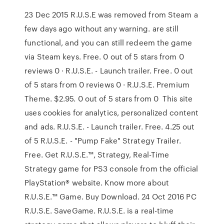
23 Dec 2015 R.U.S.E was removed from Steam a
few days ago without any warning. are still
functional, and you can still redeem the game
via Steam keys. Free. 0 out of 5 stars from 0
reviews 0 · R.U.S.E. - Launch trailer. Free. 0 out
of 5 stars from 0 reviews 0 · R.U.S.E. Premium
Theme. $2.95. 0 out of 5 stars from 0 This site
uses cookies for analytics, personalized content
and ads. R.U.S.E. - Launch trailer. Free. 4.25 out
of 5 R.U.S.E. - "Pump Fake" Strategy Trailer.
Free. Get R.U.S.E.™, Strategy, Real-Time
Strategy game for PS3 console from the official
PlayStation® website. Know more about
R.U.S.E.™ Game. Buy Download. 24 Oct 2016 PC
R.U.S.E. SaveGame. R.U.S.E. is a real-time