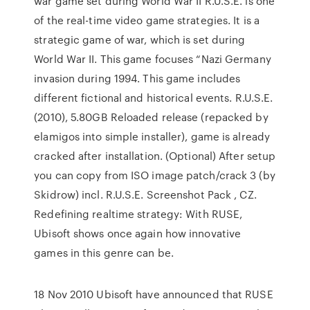
war game set during World War II R.U.S.E. is one
of the real-time video game strategies. It is a
strategic game of war, which is set during
World War II. This game focuses “Nazi Germany
invasion during 1994. This game includes
different fictional and historical events. R.U.S.E.
(2010), 5.80GB Reloaded release (repacked by
elamigos into simple installer), game is already
cracked after installation. (Optional) After setup
you can copy from ISO image patch/crack 3 (by
Skidrow) incl. R.U.S.E. Screenshot Pack , CZ.
Redefining realtime strategy: With RUSE,
Ubisoft shows once again how innovative
games in this genre can be.
18 Nov 2010 Ubisoft have announced that RUSE