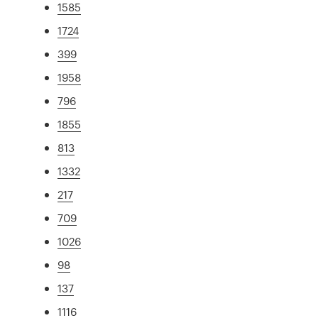
1585
1724
399
1958
796
1855
813
1332
217
709
1026
98
137
1116