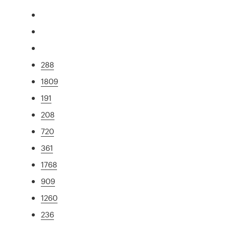
288
1809
191
208
720
361
1768
909
1260
236