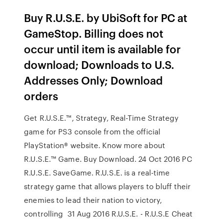
Buy R.U.S.E. by UbiSoft for PC at
GameStop. Billing does not
occur until item is available for
download; Downloads to U.S.
Addresses Only; Download
orders
Get R.U.S.E.™, Strategy, Real-Time Strategy
game for PS3 console from the official
PlayStation® website. Know more about
R.U.S.E.™ Game. Buy Download. 24 Oct 2016 PC
R.U.S.E. SaveGame. R.U.S.E. is a real-time
strategy game that allows players to bluff their
enemies to lead their nation to victory,
controlling 31 Aug 2016 R.U.S.E. - R.U.S.E Cheat