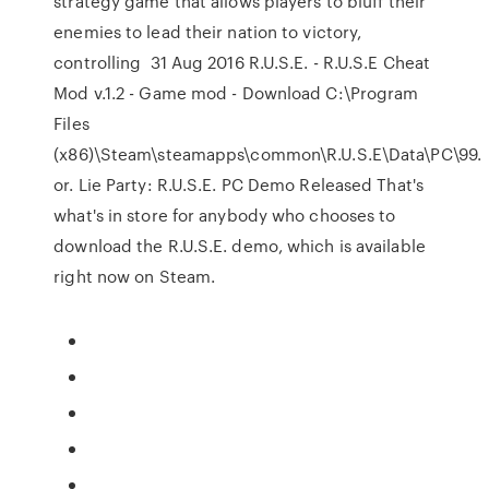
strategy game that allows players to bluff their
enemies to lead their nation to victory,
controlling 31 Aug 2016 R.U.S.E. - R.U.S.E Cheat
Mod v.1.2 - Game mod - Download C:\Program
Files
(x86)\Steam\steamapps\common\R.U.S.E\Data\PC\99.
or. Lie Party: R.U.S.E. PC Demo Released That's
what's in store for anybody who chooses to
download the R.U.S.E. demo, which is available
right now on Steam.