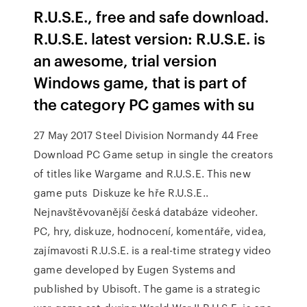
R.U.S.E., free and safe download.
R.U.S.E. latest version: R.U.S.E. is
an awesome, trial version
Windows game, that is part of
the category PC games with su
27 May 2017 Steel Division Normandy 44 Free
Download PC Game setup in single the creators
of titles like Wargame and R.U.S.E. This new
game puts Diskuze ke hře R.U.S.E..
Nejnavštěvovanější česká databáze videoher.
PC, hry, diskuze, hodnocení, komentáře, videa,
zajímavosti R.U.S.E. is a real-time strategy video
game developed by Eugen Systems and
published by Ubisoft. The game is a strategic