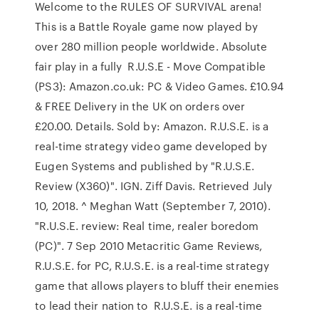
Welcome to the RULES OF SURVIVAL arena!
This is a Battle Royale game now played by
over 280 million people worldwide. Absolute
fair play in a fully R.U.S.E - Move Compatible
(PS3): Amazon.co.uk: PC & Video Games. £10.94
& FREE Delivery in the UK on orders over
£20.00. Details. Sold by: Amazon. R.U.S.E. is a
real-time strategy video game developed by
Eugen Systems and published by "R.U.S.E.
Review (X360)". IGN. Ziff Davis. Retrieved July
10, 2018. ^ Meghan Watt (September 7, 2010).
"R.U.S.E. review: Real time, realer boredom
(PC)". 7 Sep 2010 Metacritic Game Reviews,
R.U.S.E. for PC, R.U.S.E. is a real-time strategy
game that allows players to bluff their enemies
to lead their nation to R.U.S.E. is a real-time