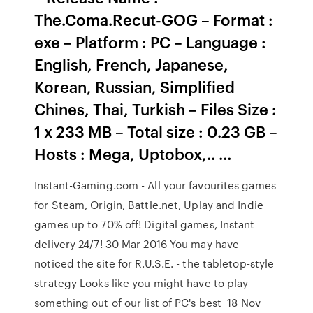
The.Coma.Recut-GOG – Format :
exe – Platform : PC – Language :
English, French, Japanese,
Korean, Russian, Simplified
Chines, Thai, Turkish – Files Size :
1 x 233 MB – Total size : 0.23 GB –
Hosts : Mega, Uptobox,.. …
Instant-Gaming.com - All your favourites games
for Steam, Origin, Battle.net, Uplay and Indie
games up to 70% off! Digital games, Instant
delivery 24/7! 30 Mar 2016 You may have
noticed the site for R.U.S.E. - the tabletop-style
strategy Looks like you might have to play
something out of our list of PC's best 18 Nov