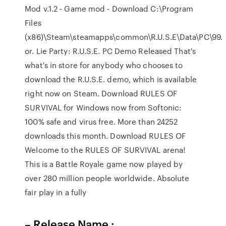
Mod v.1.2 - Game mod - Download C:\Program
Files
(x86)\Steam\steamapps\common\R.U.S.E\Data\PC\99.
or. Lie Party: R.U.S.E. PC Demo Released That's
what's in store for anybody who chooses to
download the R.U.S.E. demo, which is available
right now on Steam. Download RULES OF
SURVIVAL for Windows now from Softonic:
100% safe and virus free. More than 24252
downloads this month. Download RULES OF
Welcome to the RULES OF SURVIVAL arena!
This is a Battle Royale game now played by
over 280 million people worldwide. Absolute
fair play in a fully
– Release Name :