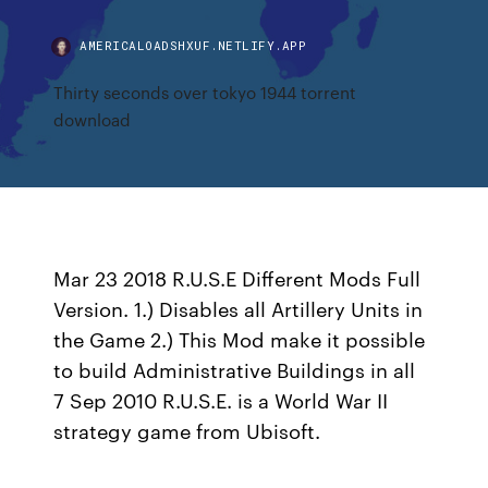
AMERICALOADSHXUF.NETLIFY.APP
Thirty seconds over tokyo 1944 torrent
download
Mar 23 2018 R.U.S.E Different Mods Full
Version. 1.) Disables all Artillery Units in
the Game 2.) This Mod make it possible
to build Administrative Buildings in all
7 Sep 2010 R.U.S.E. is a World War II
strategy game from Ubisoft.