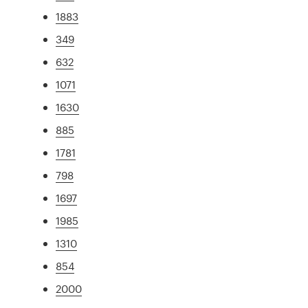
1883
349
632
1071
1630
885
1781
798
1697
1985
1310
854
2000