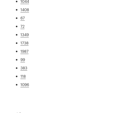
1044
1408
67
72
1349
1738
1987
99
383
118
1096