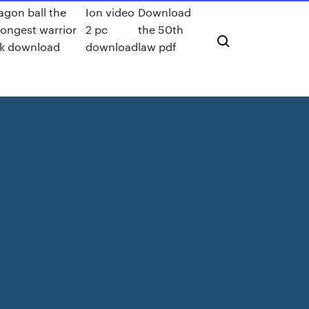
agon ball the
Ion video
Download
rongest warrior
2 pc
the 50th
k download
download
law pdf