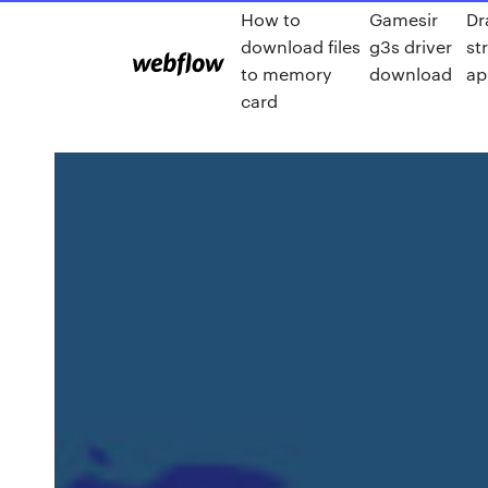
How to
Gamesir
Dr
download files
g3s driver
st
to memory
download
ap
card