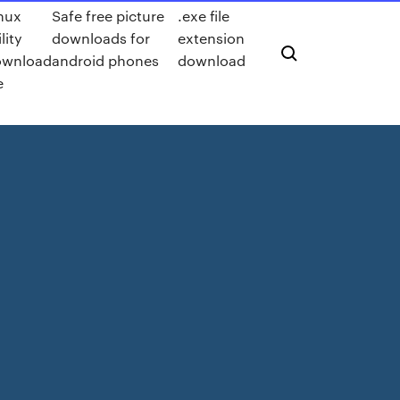
nux
Safe free picture
.exe file
ility
downloads for
extension
ownload
android phones
download
e