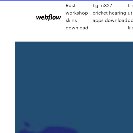
Rust
Lg m327
Li
workshop
cricket hearing
ut
skins
apps download
d
download
fil