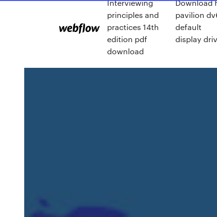
Interviewing
Download 
principles and
pavilion dv
practices 14th
default
edition pdf
display dri
download