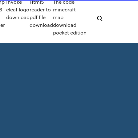
hp
Invoke
Html5
The code
6
eleaf logo
reader to
minecraft
download
pdf file
map
ver
download
download
pocket edition