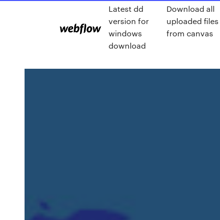
Latest dd
Download all
version for
uploaded files
windows
from canvas
download