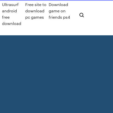
Ultrasurf
Free site to
Download
android
download
game on
free
pc games
friends ps4
download