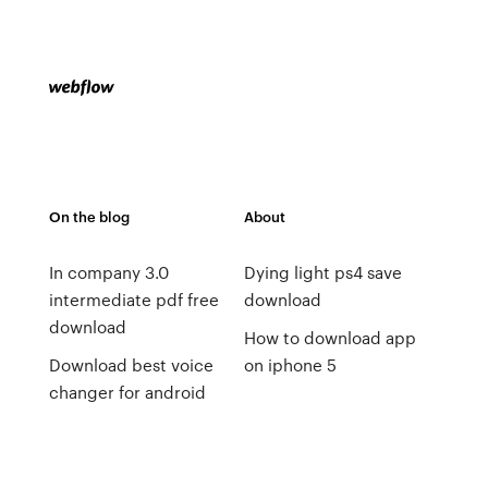
On the blog
About
In company 3.0
Dying light ps4 save
intermediate pdf free
download
download
How to download app
Download best voice
on iphone 5
changer for android