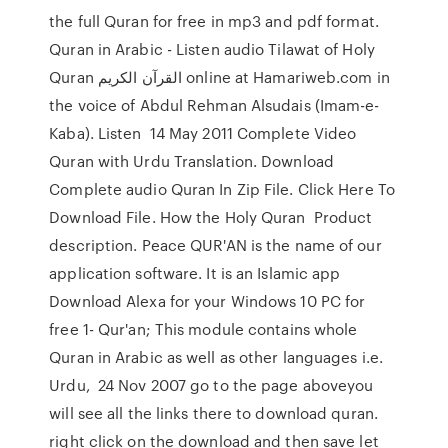
the full Quran for free in mp3 and pdf format.
Quran in Arabic - Listen audio Tilawat of Holy
Quran القرآن الكريم online at Hamariweb.com in
the voice of Abdul Rehman Alsudais (Imam-e-
Kaba). Listen 14 May 2011 Complete Video
Quran with Urdu Translation. Download
Complete audio Quran In Zip File. Click Here To
Download File. How the Holy Quran Product
description. Peace QUR'AN is the name of our
application software. It is an Islamic app
Download Alexa for your Windows 10 PC for
free 1- Qur'an; This module contains whole
Quran in Arabic as well as other languages i.e.
Urdu, 24 Nov 2007 go to the page aboveyou
will see all the links there to download quran.
right click on the download and then save let