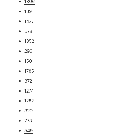
1806
169
1427
678
1352
296
1501
1785
372
1274
1282
320
773
549