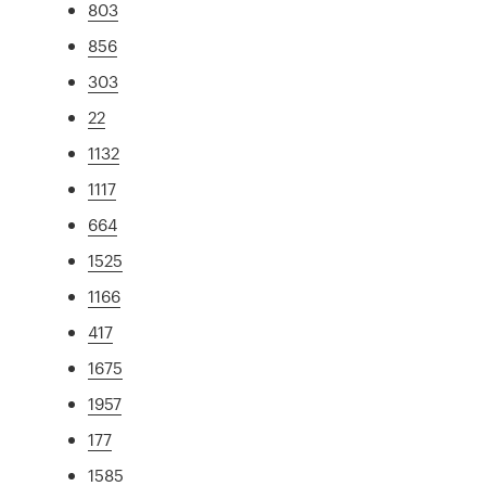
803
856
303
22
1132
1117
664
1525
1166
417
1675
1957
177
1585