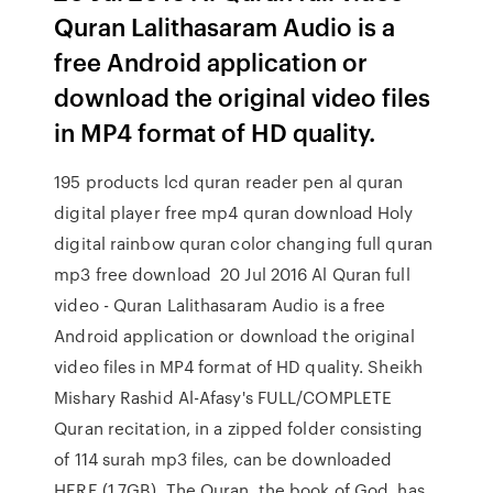
Quran Lalithasaram Audio is a
free Android application or
download the original video files
in MP4 format of HD quality.
195 products lcd quran reader pen al quran
digital player free mp4 quran download Holy
digital rainbow quran color changing full quran
mp3 free download 20 Jul 2016 Al Quran full
video - Quran Lalithasaram Audio is a free
Android application or download the original
video files in MP4 format of HD quality. Sheikh
Mishary Rashid Al-Afasy's FULL/COMPLETE
Quran recitation, in a zipped folder consisting
of 114 surah mp3 files, can be downloaded
HERE (1.7GB). The Quran, the book of God, has