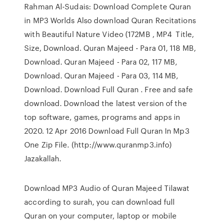
Rahman Al-Sudais: Download Complete Quran
in MP3 Worlds Also download Quran Recitations
with Beautiful Nature Video (172MB , MP4 Title,
Size, Download. Quran Majeed - Para 01, 118 MB,
Download. Quran Majeed - Para 02, 117 MB,
Download. Quran Majeed - Para 03, 114 MB,
Download. Download Full Quran . Free and safe
download. Download the latest version of the
top software, games, programs and apps in
2020. 12 Apr 2016 Download Full Quran In Mp3
One Zip File. (http://www.quranmp3.info)
Jazakallah.
Download MP3 Audio of Quran Majeed Tilawat
according to surah, you can download full
Quran on your computer, laptop or mobile