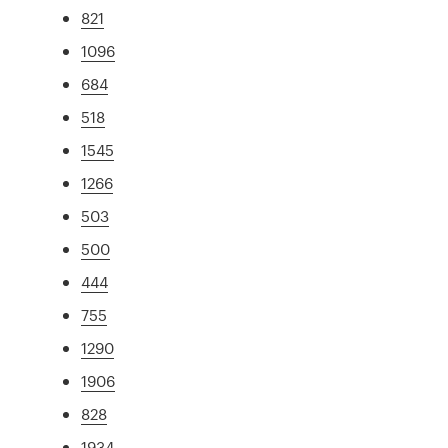
821
1096
684
518
1545
1266
503
500
444
755
1290
1906
828
1934