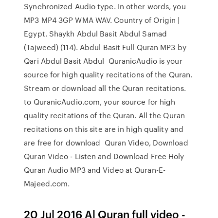
Synchronized Audio type. In other words, you
MP3 MP4 3GP WMA WAV. Country of Origin |
Egypt. Shaykh Abdul Basit Abdul Samad
(Tajweed) (114). Abdul Basit Full Quran MP3 by
Qari Abdul Basit Abdul QuranicAudio is your
source for high quality recitations of the Quran.
Stream or download all the Quran recitations.
to QuranicAudio.com, your source for high
quality recitations of the Quran. All the Quran
recitations on this site are in high quality and
are free for download Quran Video, Download
Quran Video - Listen and Download Free Holy
Quran Audio MP3 and Video at Quran-E-
Majeed.com.
20 Jul 2016 Al Quran full video -