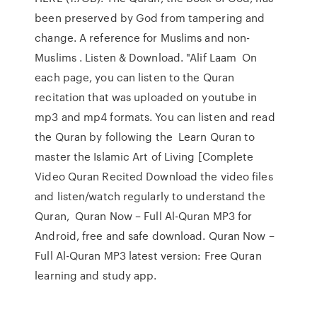
been preserved by God from tampering and
change. A reference for Muslims and non-
Muslims . Listen & Download. "Alif Laam On
each page, you can listen to the Quran
recitation that was uploaded on youtube in
mp3 and mp4 formats. You can listen and read
the Quran by following the Learn Quran to
master the Islamic Art of Living [Complete
Video Quran Recited Download the video files
and listen/watch regularly to understand the
Quran, Quran Now – Full Al-Quran MP3 for
Android, free and safe download. Quran Now –
Full Al-Quran MP3 latest version: Free Quran
learning and study app.