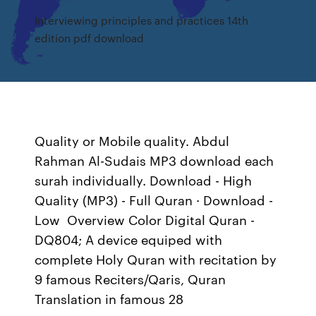
Interviewing principles and practices 14th
edition pdf download
Quality or Mobile quality. Abdul
Rahman Al-Sudais MP3 download each
surah individually. Download - High
Quality (MP3) - Full Quran · Download -
Low Overview Color Digital Quran -
DQ804; A device equiped with
complete Holy Quran with recitation by
9 famous Reciters/Qaris, Quran
Translation in famous 28