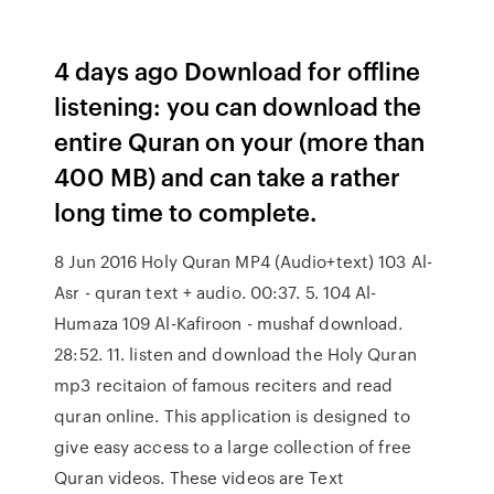
4 days ago Download for offline
listening: you can download the
entire Quran on your (more than
400 MB) and can take a rather
long time to complete.
8 Jun 2016 Holy Quran MP4 (Audio+text) 103 Al-
Asr - quran text + audio. 00:37. 5. 104 Al-
Humaza 109 Al-Kafiroon - mushaf download.
28:52. 11. listen and download the Holy Quran
mp3 recitaion of famous reciters and read
quran online. This application is designed to
give easy access to a large collection of free
Quran videos. These videos are Text