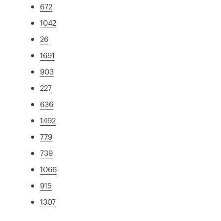
672
1042
26
1691
903
227
636
1492
779
739
1066
915
1307