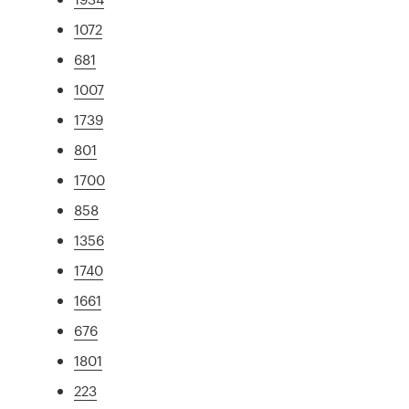
1072
681
1007
1739
801
1700
858
1356
1740
1661
676
1801
223