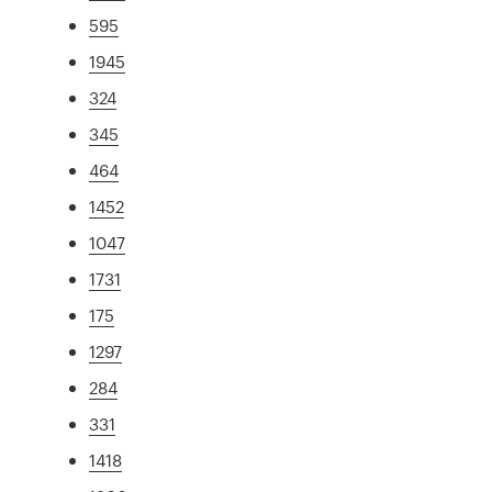
595
1945
324
345
464
1452
1047
1731
175
1297
284
331
1418