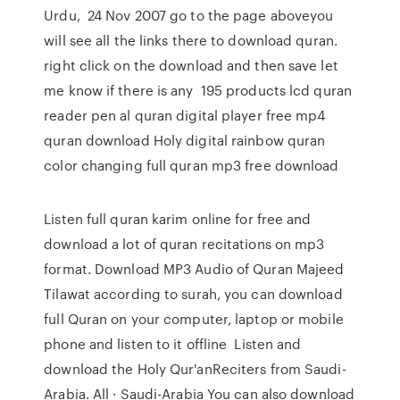
Urdu, 24 Nov 2007 go to the page aboveyou
will see all the links there to download quran.
right click on the download and then save let
me know if there is any 195 products lcd quran
reader pen al quran digital player free mp4
quran download Holy digital rainbow quran
color changing full quran mp3 free download
Listen full quran karim online for free and
download a lot of quran recitations on mp3
format. Download MP3 Audio of Quran Majeed
Tilawat according to surah, you can download
full Quran on your computer, laptop or mobile
phone and listen to it offline Listen and
download the Holy Qur'anReciters from Saudi-
Arabia. All · Saudi-Arabia You can also download