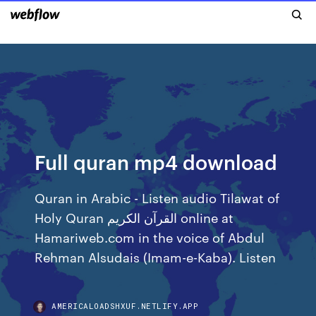
Full quran mp4 download
Quran in Arabic - Listen audio Tilawat of
Holy Quran القرآن الكريم online at
Hamariweb.com in the voice of Abdul
Rehman Alsudais (Imam-e-Kaba). Listen
AMERICALOADSHXUF.NETLIFY.APP