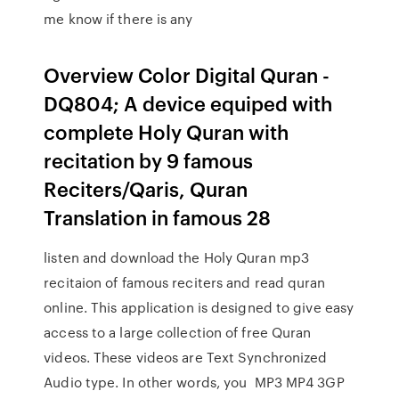
me know if there is any
Overview Color Digital Quran -
DQ804; A device equiped with
complete Holy Quran with
recitation by 9 famous
Reciters/Qaris, Quran
Translation in famous 28
listen and download the Holy Quran mp3
recitaion of famous reciters and read quran
online. This application is designed to give easy
access to a large collection of free Quran
videos. These videos are Text Synchronized
Audio type. In other words, you MP3 MP4 3GP