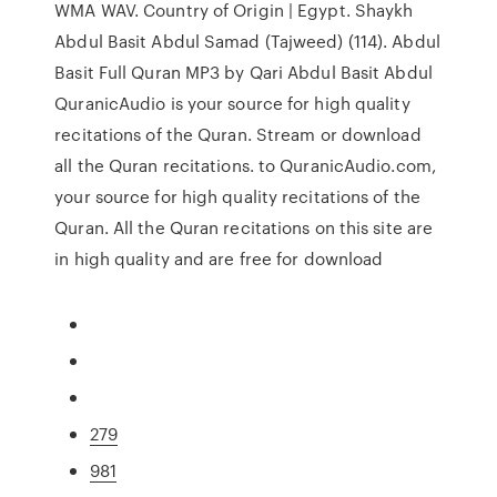
WMA WAV. Country of Origin | Egypt. Shaykh
Abdul Basit Abdul Samad (Tajweed) (114). Abdul
Basit Full Quran MP3 by Qari Abdul Basit Abdul
QuranicAudio is your source for high quality
recitations of the Quran. Stream or download
all the Quran recitations. to QuranicAudio.com,
your source for high quality recitations of the
Quran. All the Quran recitations on this site are
in high quality and are free for download
279
981