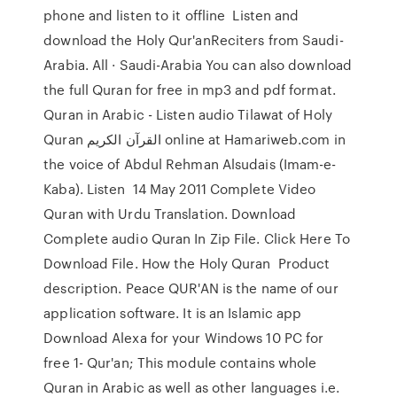
phone and listen to it offline Listen and
download the Holy Qur'anReciters from Saudi-
Arabia. All · Saudi-Arabia You can also download
the full Quran for free in mp3 and pdf format.
Quran in Arabic - Listen audio Tilawat of Holy
Quran القرآن الكريم online at Hamariweb.com in
the voice of Abdul Rehman Alsudais (Imam-e-
Kaba). Listen 14 May 2011 Complete Video
Quran with Urdu Translation. Download
Complete audio Quran In Zip File. Click Here To
Download File. How the Holy Quran Product
description. Peace QUR'AN is the name of our
application software. It is an Islamic app
Download Alexa for your Windows 10 PC for
free 1- Qur'an; This module contains whole
Quran in Arabic as well as other languages i.e.