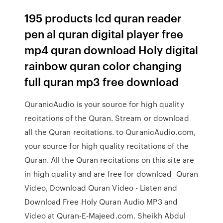
195 products lcd quran reader
pen al quran digital player free
mp4 quran download Holy digital
rainbow quran color changing
full quran mp3 free download
QuranicAudio is your source for high quality
recitations of the Quran. Stream or download
all the Quran recitations. to QuranicAudio.com,
your source for high quality recitations of the
Quran. All the Quran recitations on this site are
in high quality and are free for download Quran
Video, Download Quran Video - Listen and
Download Free Holy Quran Audio MP3 and
Video at Quran-E-Majeed.com. Sheikh Abdul