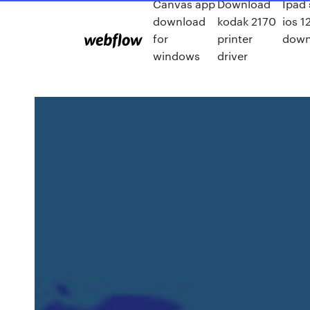
Canvas app
Download
Ipad
download
kodak 2170
ios 1
for
printer
down
windows
driver