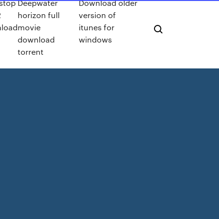
 stop
Deepwater
Download older
2
horizon full
version of
load
movie
itunes for
download
windows
torrent