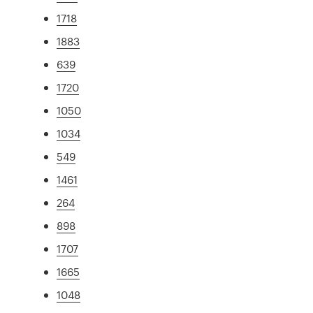
1718
1883
639
1720
1050
1034
549
1461
264
898
1707
1665
1048