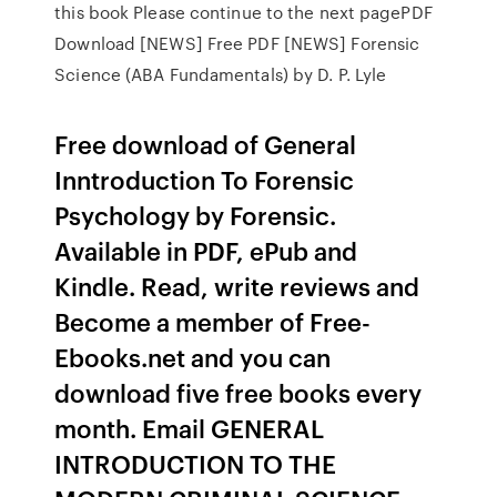
this book Please continue to the next pagePDF
Download [NEWS] Free PDF [NEWS] Forensic
Science (ABA Fundamentals) by D. P. Lyle
Free download of General
Inntroduction To Forensic
Psychology by Forensic.
Available in PDF, ePub and
Kindle. Read, write reviews and
Become a member of Free-
Ebooks.net and you can
download five free books every
month. Email GENERAL
INTRODUCTION TO THE