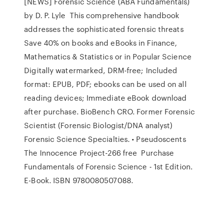
[NEWS] Forensic Science (ABA Fundamentals)
by D. P. Lyle This comprehensive handbook
addresses the sophisticated forensic threats
Save 40% on books and eBooks in Finance,
Mathematics & Statistics or in Popular Science
Digitally watermarked, DRM-free; Included
format: EPUB, PDF; ebooks can be used on all
reading devices; Immediate eBook download
after purchase. BioBench CRO. Former Forensic
Scientist (Forensic Biologist/DNA analyst)
Forensic Science Specialties. • Pseudoscents
The Innocence Project-266 free Purchase
Fundamentals of Forensic Science - 1st Edition.
E-Book. ISBN 9780080507088.