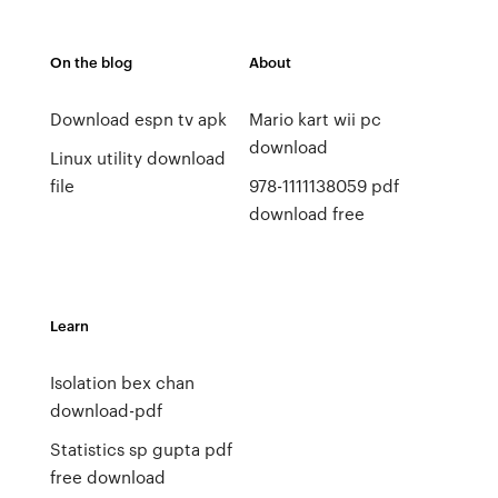
On the blog
About
Download espn tv apk
Mario kart wii pc
download
Linux utility download
file
978-1111138059 pdf
download free
Learn
Isolation bex chan
download-pdf
Statistics sp gupta pdf
free download