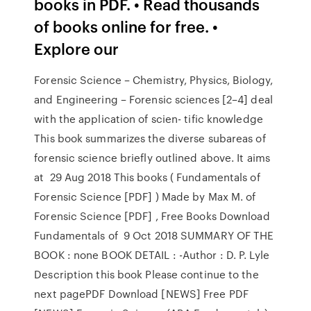
books in PDF. • Read thousands
of books online for free. •
Explore our
Forensic Science – Chemistry, Physics, Biology,
and Engineering – Forensic sciences [2–4] deal
with the application of scien- tific knowledge
This book summarizes the diverse subareas of
forensic science briefly outlined above. It aims
at 29 Aug 2018 This books ( Fundamentals of
Forensic Science [PDF] ) Made by Max M. of
Forensic Science [PDF] , Free Books Download
Fundamentals of 9 Oct 2018 SUMMARY OF THE
BOOK : none BOOK DETAIL : -Author : D. P. Lyle
Description this book Please continue to the
next pagePDF Download [NEWS] Free PDF