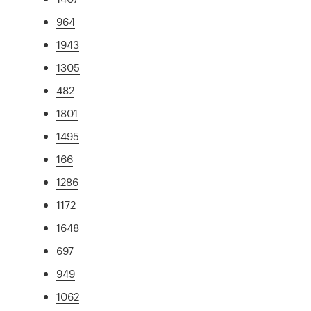
964
1943
1305
482
1801
1495
166
1286
1172
1648
697
949
1062