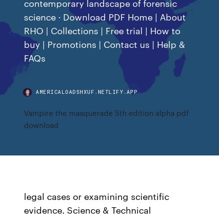
contemporary landscape of forensic
science · Download PDF Home | About
RHO | Collections | Free trial | How to
buy | Promotions | Contact us | Help &
FAQs
AMERICALOADSHXUF.NETLIFY.APP
Vampire the masquerade 5th edition alpha pdf
download
legal cases or examining scientific
evidence. Science & Technical