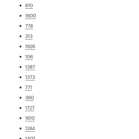
610
1600
778
313
1926
106
1387
1373
771
360
1727
1610
1244
1407