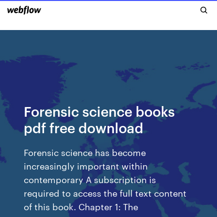
Forensic science books
pdf free download
Forensic science has become
increasingly important within
contemporary A subscription is
required to access the full text content
of this book. Chapter 1: The