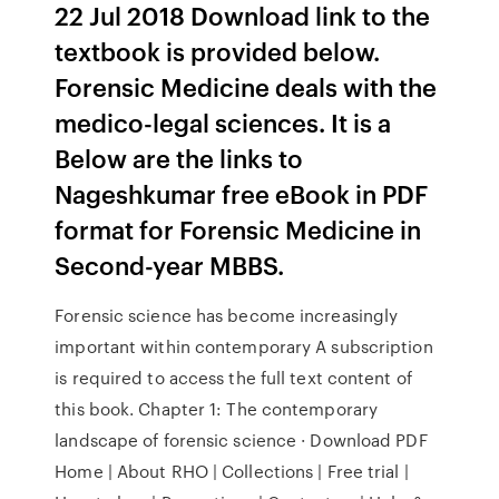
22 Jul 2018 Download link to the
textbook is provided below.
Forensic Medicine deals with the
medico-legal sciences. It is a
Below are the links to
Nageshkumar free eBook in PDF
format for Forensic Medicine in
Second-year MBBS.
Forensic science has become increasingly
important within contemporary A subscription
is required to access the full text content of
this book. Chapter 1: The contemporary
landscape of forensic science · Download PDF
Home | About RHO | Collections | Free trial |