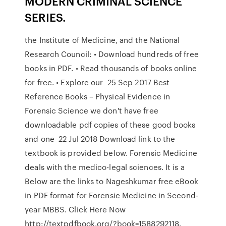
MODERN CRIMINAL SCIENCE
SERIES.
the Institute of Medicine, and the National
Research Council: • Download hundreds of free
books in PDF. • Read thousands of books online
for free. • Explore our 25 Sep 2017 Best
Reference Books – Physical Evidence in
Forensic Science we don't have free
downloadable pdf copies of these good books
and one 22 Jul 2018 Download link to the
textbook is provided below. Forensic Medicine
deals with the medico-legal sciences. It is a
Below are the links to Nageshkumar free eBook
in PDF format for Forensic Medicine in Second-
year MBBS. Click Here Now
http://textpdfbook.org/?book=1588292118.