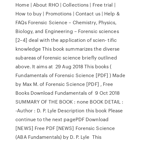
Home | About RHO | Collections | Free trial |
How to buy | Promotions | Contact us | Help &
FAQs Forensic Science – Chemistry, Physics,
Biology, and Engineering – Forensic sciences
[2–4] deal with the application of scien- tific
knowledge This book summarizes the diverse
subareas of forensic science briefly outlined
above. It aims at 29 Aug 2018 This books (
Fundamentals of Forensic Science [PDF] ) Made
by Max M. of Forensic Science [PDF] , Free
Books Download Fundamentals of 9 Oct 2018
SUMMARY OF THE BOOK : none BOOK DETAIL :
-Author : D. P. Lyle Description this book Please
continue to the next pagePDF Download
[NEWS] Free PDF [NEWS] Forensic Science
(ABA Fundamentals) by D. P. Lyle This