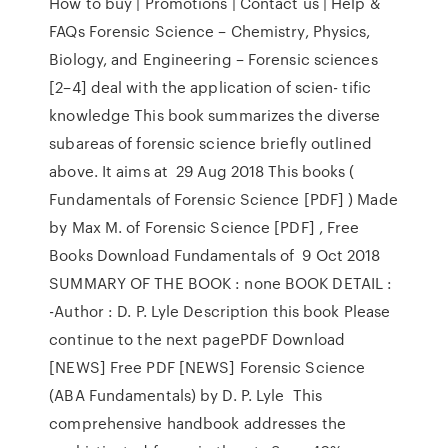
How to buy | Promotions | Contact us | Help &
FAQs Forensic Science – Chemistry, Physics,
Biology, and Engineering – Forensic sciences
[2–4] deal with the application of scien- tific
knowledge This book summarizes the diverse
subareas of forensic science briefly outlined
above. It aims at 29 Aug 2018 This books (
Fundamentals of Forensic Science [PDF] ) Made
by Max M. of Forensic Science [PDF] , Free
Books Download Fundamentals of 9 Oct 2018
SUMMARY OF THE BOOK : none BOOK DETAIL :
-Author : D. P. Lyle Description this book Please
continue to the next pagePDF Download
[NEWS] Free PDF [NEWS] Forensic Science
(ABA Fundamentals) by D. P. Lyle This
comprehensive handbook addresses the