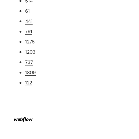
514
61
441
791
1275
1203
737
1809
122