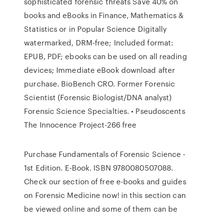
sophisticated forensic threats Save 40% on
books and eBooks in Finance, Mathematics &
Statistics or in Popular Science Digitally
watermarked, DRM-free; Included format:
EPUB, PDF; ebooks can be used on all reading
devices; Immediate eBook download after
purchase. BioBench CRO. Former Forensic
Scientist (Forensic Biologist/DNA analyst)
Forensic Science Specialties. • Pseudoscents
The Innocence Project-266 free
Purchase Fundamentals of Forensic Science -
1st Edition. E-Book. ISBN 9780080507088.
Check our section of free e-books and guides
on Forensic Medicine now! in this section can
be viewed online and some of them can be