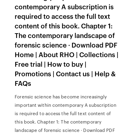
contemporary A subscription is
required to access the full text
content of this book. Chapter 1:
The contemporary landscape of
forensic science · Download PDF
Home | About RHO | Collections |
Free trial | How to buy |
Promotions | Contact us | Help &
FAQs
Forensic science has become increasingly
important within contemporary A subscription
is required to access the full text content of
this book. Chapter 1: The contemporary
landscape of forensic science · Download PDF