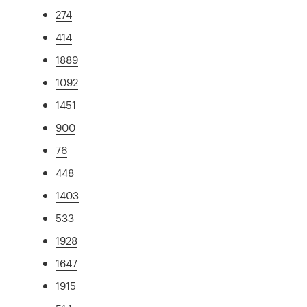
274
414
1889
1092
1451
900
76
448
1403
533
1928
1647
1915