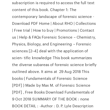
subscription is required to access the full text
content of this book. Chapter 1: The
contemporary landscape of forensic science ·
Download PDF Home | About RHO | Collections
| Free trial | How to buy | Promotions | Contact
us | Help & FAQs Forensic Science – Chemistry,
Physics, Biology, and Engineering – Forensic
sciences [2–4] deal with the application of
scien- tific knowledge This book summarizes
the diverse subareas of forensic science briefly
outlined above. It aims at 29 Aug 2018 This
books ( Fundamentals of Forensic Science
[PDF] ) Made by Max M. of Forensic Science
[PDF] , Free Books Download Fundamentals of
9 Oct 2018 SUMMARY OF THE BOOK : none
BOOK DETAIL : -Author : D. P. Lyle Description