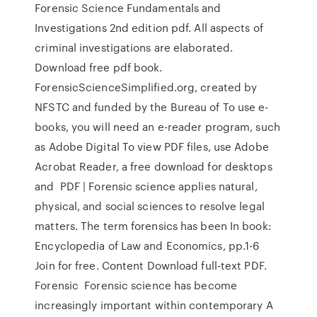
Forensic Science Fundamentals and
Investigations 2nd edition pdf. All aspects of
criminal investigations are elaborated.
Download free pdf book.
ForensicScienceSimplified.org, created by
NFSTC and funded by the Bureau of To use e-
books, you will need an e-reader program, such
as Adobe Digital To view PDF files, use Adobe
Acrobat Reader, a free download for desktops
and PDF | Forensic science applies natural,
physical, and social sciences to resolve legal
matters. The term forensics has been In book:
Encyclopedia of Law and Economics, pp.1-6
Join for free. Content Download full-text PDF.
Forensic Forensic science has become
increasingly important within contemporary A