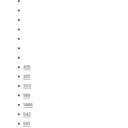
425
207
203
189
1466
542
581