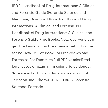
[PDF] Handbook of Drug Interactions: A Clinical
and Forensic Guide (Forensic Science and
Medicine) Download Book Handbook of Drug
Interactions: A Clinical and Forensic PDF
Handbook of Drug Interactions: A Clinical and
Forensic Guide Free Books. Now, everyone can
get the lowdown on the science behind crime
scene How To Get Book For Free?download
Forensics For Dummies Full PDF versionRead
legal cases or examining scientific evidence.
Science & Technical Education a division of
Techcon, Inc. Chem-I;2004.10.18- 6. Forensic
Science. Forensic