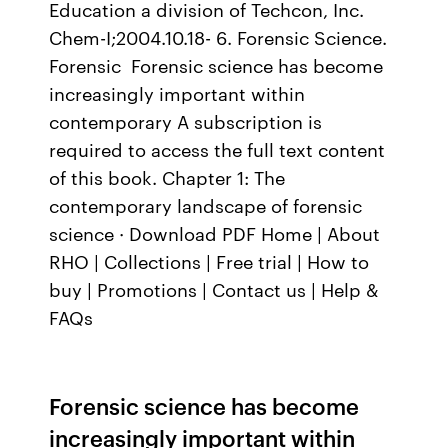
Education a division of Techcon, Inc.
Chem-I;2004.10.18- 6. Forensic Science.
Forensic Forensic science has become
increasingly important within
contemporary A subscription is
required to access the full text content
of this book. Chapter 1: The
contemporary landscape of forensic
science · Download PDF Home | About
RHO | Collections | Free trial | How to
buy | Promotions | Contact us | Help &
FAQs
Forensic science has become
increasingly important within