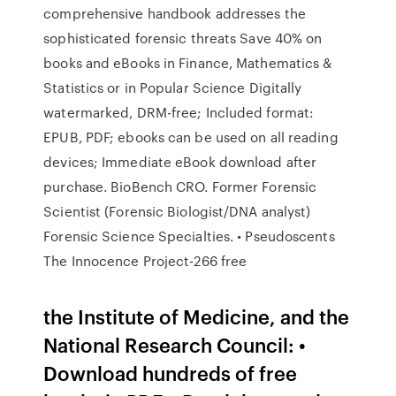
comprehensive handbook addresses the
sophisticated forensic threats Save 40% on
books and eBooks in Finance, Mathematics &
Statistics or in Popular Science Digitally
watermarked, DRM-free; Included format:
EPUB, PDF; ebooks can be used on all reading
devices; Immediate eBook download after
purchase. BioBench CRO. Former Forensic
Scientist (Forensic Biologist/DNA analyst)
Forensic Science Specialties. • Pseudoscents
The Innocence Project-266 free
the Institute of Medicine, and the
National Research Council: •
Download hundreds of free