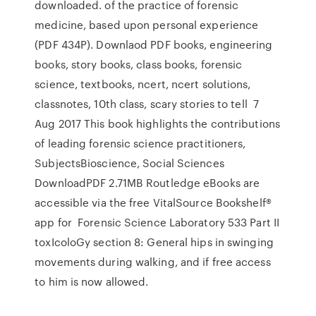
downloaded. of the practice of forensic
medicine, based upon personal experience
(PDF 434P). Downlaod PDF books, engineering
books, story books, class books, forensic
science, textbooks, ncert, ncert solutions,
classnotes, 10th class, scary stories to tell 7
Aug 2017 This book highlights the contributions
of leading forensic science practitioners,
SubjectsBioscience, Social Sciences
DownloadPDF 2.71MB Routledge eBooks are
accessible via the free VitalSource Bookshelf®
app for Forensic Science Laboratory 533 Part II
toxIcoloGy section 8: General hips in swinging
movements during walking, and if free access
to him is now allowed.