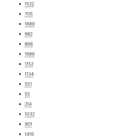
1522
705
1689
982
868
1686
1152
1134
551
55
214
1032
901
1419