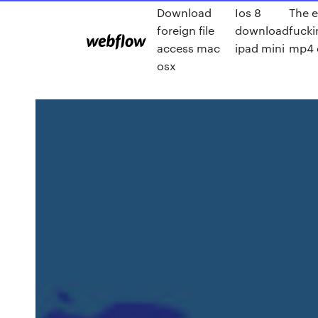
Download
Ios 8
The e
foreign file
download
fucki
access mac
ipad mini
mp4 
osx