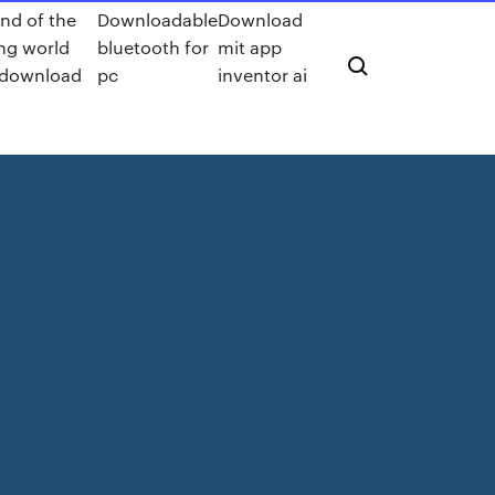
nd of the
Downloadable
Download
ng world
bluetooth for
mit app
download
pc
inventor ai