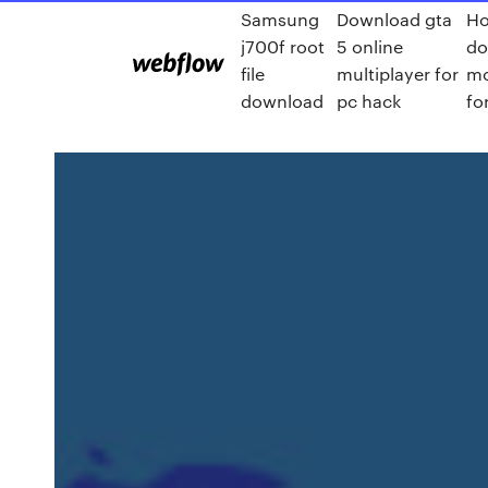
Samsung
Download gta
Ho
j700f root
5 online
do
file
multiplayer for
mo
download
pc hack
fo