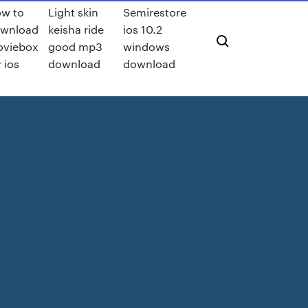
w to
Light skin
Semirestore
wnload
keisha ride
ios 10.2
viebox
good mp3
windows
r ios
download
download