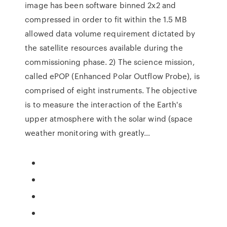
image has been software binned 2x2 and
compressed in order to fit within the 1.5 MB
allowed data volume requirement dictated by
the satellite resources available during the
commissioning phase. 2) The science mission,
called ePOP (Enhanced Polar Outflow Probe), is
comprised of eight instruments. The objective
is to measure the interaction of the Earth's
upper atmosphere with the solar wind (space
weather monitoring with greatly…