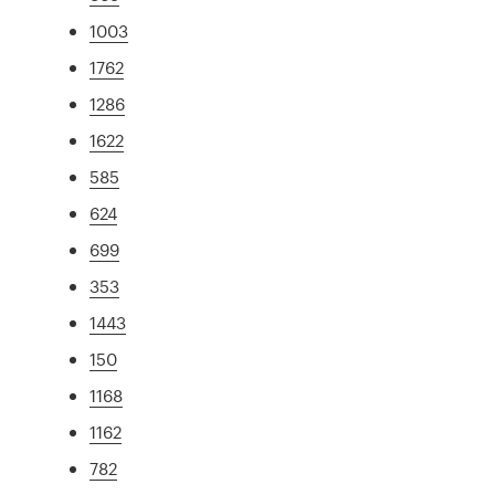
1003
1762
1286
1622
585
624
699
353
1443
150
1168
1162
782