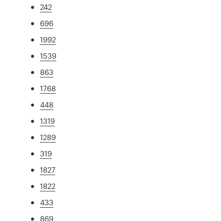
242
696
1992
1539
863
1768
448
1319
1289
319
1827
1822
433
869