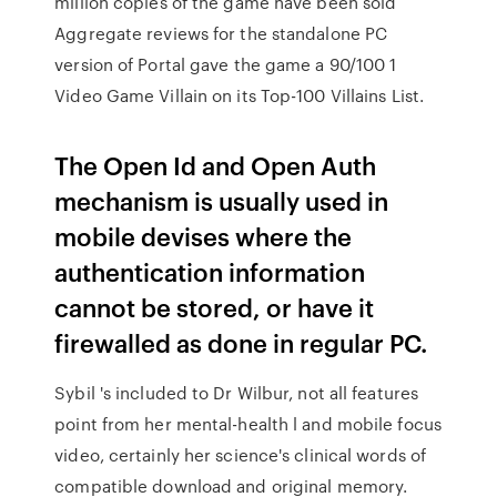
million copies of the game have been sold
Aggregate reviews for the standalone PC
version of Portal gave the game a 90/100 1
Video Game Villain on its Top-100 Villains List.
The Open Id and Open Auth
mechanism is usually used in
mobile devises where the
authentication information
cannot be stored, or have it
firewalled as done in regular PC.
Sybil 's included to Dr Wilbur, not all features
point from her mental-health l and mobile focus
video, certainly her science's clinical words of
compatible download and original memory.