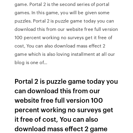
game. Portal 2 is the second series of portal
games. In this game, you will be given some
puzzles. Portal 2 is puzzle game today you can
download this from our website free full version
100 percent working no surveys get it free of
cost, You can also download mass effect 2
game which is also loving installment at all our
blog is one of…
Portal 2 is puzzle game today you
can download this from our
website free full version 100
percent working no surveys get
it free of cost, You can also
download mass effect 2 game