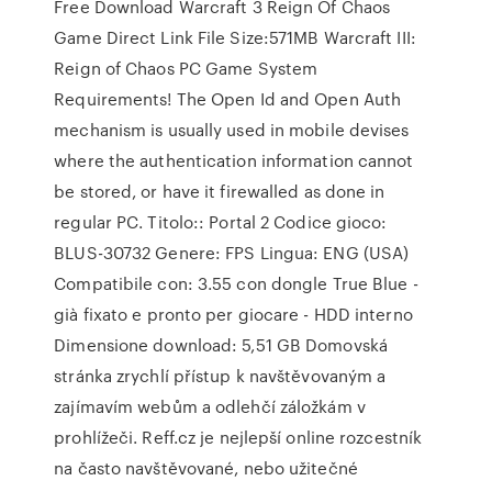
Free Download Warcraft 3 Reign Of Chaos
Game Direct Link File Size:571MB Warcraft III:
Reign of Chaos PC Game System
Requirements! The Open Id and Open Auth
mechanism is usually used in mobile devises
where the authentication information cannot
be stored, or have it firewalled as done in
regular PC. Titolo:: Portal 2 Codice gioco:
BLUS-30732 Genere: FPS Lingua: ENG (USA)
Compatibile con: 3.55 con dongle True Blue -
già fixato e pronto per giocare - HDD interno
Dimensione download: 5,51 GB Domovská
stránka zrychlí přístup k navštěvovaným a
zajímavím webům a odlehčí záložkám v
prohlížeči. Reff.cz je nejlepší online rozcestník
na často navštěvované, nebo užitečné