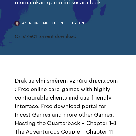
memainkan game ini secara baik.
AMERICALOADSHXUF.NETLIFY.APP
Csi s14e01 torrent download
Drak se vlní směrem vzhůru dracis.com
: Free online card games with highly
configurable clients and userfriendly
interface. Free download portal for
Incest Games and more other Games.
Hosting the Quarterback – Chapter 1-8
The Adventurous Couple – Chapter 11