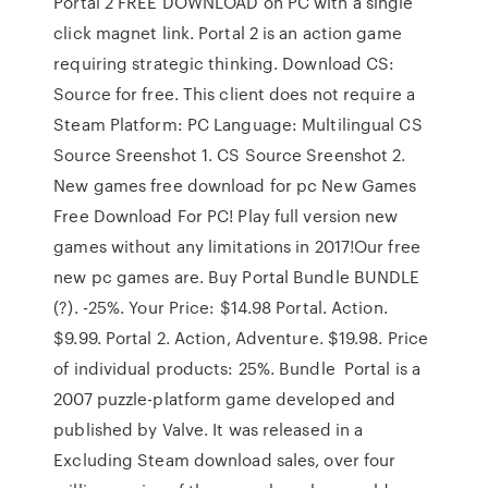
Portal 2 FREE DOWNLOAD on PC with a single
click magnet link. Portal 2 is an action game
requiring strategic thinking. Download CS:
Source for free. This client does not require a
Steam Platform: PC Language: Multilingual CS
Source Sreenshot 1. CS Source Sreenshot 2.
New games free download for pc New Games
Free Download For PC! Play full version new
games without any limitations in 2017!Our free
new pc games are. Buy Portal Bundle BUNDLE
(?). -25%. Your Price: $14.98 Portal. Action.
$9.99. Portal 2. Action, Adventure. $19.98. Price
of individual products: 25%. Bundle Portal is a
2007 puzzle-platform game developed and
published by Valve. It was released in a
Excluding Steam download sales, over four