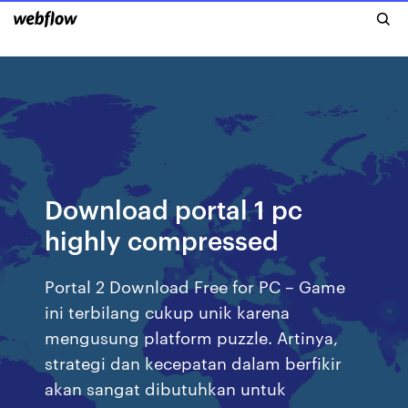
Download portal 1 pc
highly compressed
Portal 2 Download Free for PC – Game
ini terbilang cukup unik karena
mengusung platform puzzle. Artinya,
strategi dan kecepatan dalam berfikir
akan sangat dibutuhkan untuk