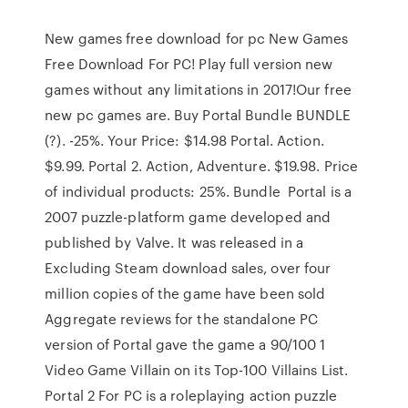
New games free download for pc New Games
Free Download For PC! Play full version new
games without any limitations in 2017!Our free
new pc games are. Buy Portal Bundle BUNDLE
(?). -25%. Your Price: $14.98 Portal. Action.
$9.99. Portal 2. Action, Adventure. $19.98. Price
of individual products: 25%. Bundle Portal is a
2007 puzzle-platform game developed and
published by Valve. It was released in a
Excluding Steam download sales, over four
million copies of the game have been sold
Aggregate reviews for the standalone PC
version of Portal gave the game a 90/100 1
Video Game Villain on its Top-100 Villains List.
Portal 2 For PC is a roleplaying action puzzle