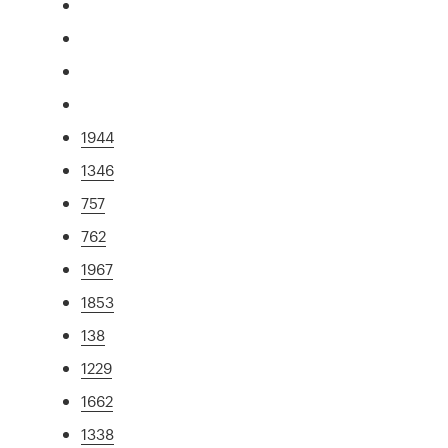
1944
1346
757
762
1967
1853
138
1229
1662
1338