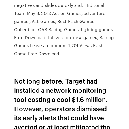
negatives and slides quickly and… Editorial
Team May 6, 2013 Action Games, adventure
games., ALL Games, Best Flash Games
Collection, CAR Racing Games, fighting games,
Free Download, full version, new games, Racing
Games Leave a comment 1,201 Views Flash
Game Free Download…
Not long before, Target had
installed a network monitoring
tool costing a cool $1.6 million.
However, operators dismissed
its early alerts that could have
averted or at least mitigated the