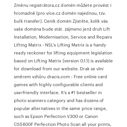
Změnu registrátora.cz domén můžete provést i
hromadně (pro více.cz domén najednou, tzv.
bulk transfer). Ceník domén Zjistěte, kolik vás
vaše doména bude stát. zájmeno jenž druh Lift
Installation, Modernisation, Service and Repairs
Lifting Matrix - NSL's Lifting Matrix is a handy
ready reckoner for lifting equipment legislation
based on Lifting Matrix (version 0.1.1) is available
for download from our website. Drak se vlní
směrem vzhůru dracis.com : Free online card
games with highly configurable clients and
userfriendly interface. It's a #1 bestseller in
photo scanners category and has dozens of
popular alternatives in the same price range,
such as Epson Perfection V300 or Canon
CS5600F Perfection Photo Scan all your prints,