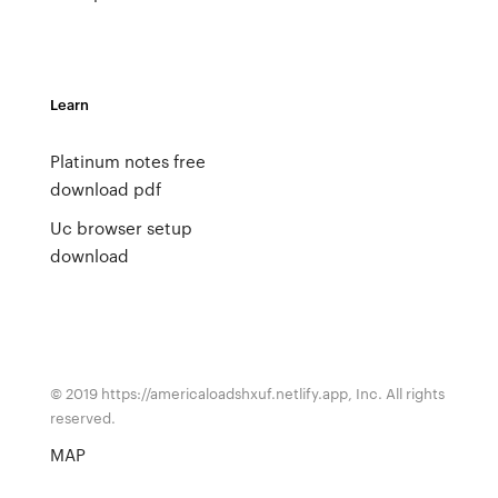
Learn
Platinum notes free
download pdf
Uc browser setup
download
© 2019 https://americaloadshxuf.netlify.app, Inc. All rights
reserved.
MAP