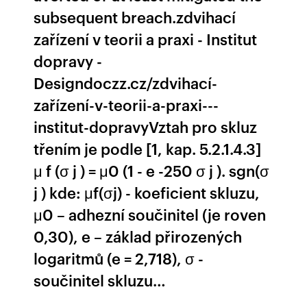
subsequent breach.zdvihací
zařízení v teorii a praxi - Institut
dopravy -
Designdoczz.cz/zdvihací-
zařízení-v-teorii-a-praxi---
institut-dopravyVztah pro skluz
třením je podle [1, kap. 5.2.1.4.3]
μ f (σ j ) = μ0 (1 - e -250 σ j ). sgn(σ
j ) kde: μf(σj) - koeficient skluzu,
μ0 – adhezní součinitel (je roven
0,30), e – základ přirozených
logaritmů (e = 2,718), σ -
součinitel skluzu…