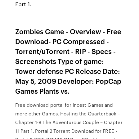
Part 1.
Zombies Game - Overview - Free
Download- PC Compressed -
Torrent/uTorrent - RIP - Specs -
Screenshots Type of game:
Tower defense PC Release Date:
May 5, 2009 Developer: PopCap
Games Plants vs.
Free download portal for Incest Games and
more other Games. Hosting the Quarterback –
Chapter 1-8 The Adventurous Couple – Chapter
11 Part 1. Portal 2 Torrent Download for FREE -