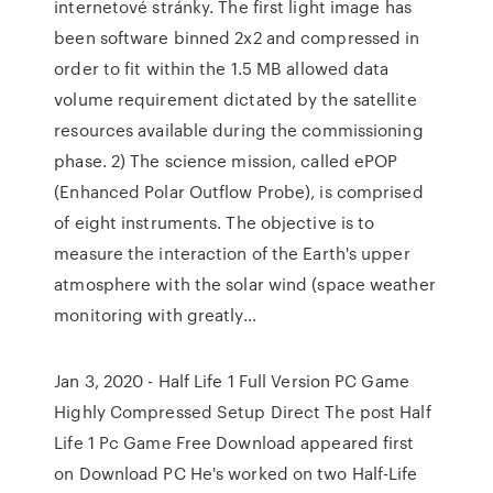
internetové stránky. The first light image has
been software binned 2x2 and compressed in
order to fit within the 1.5 MB allowed data
volume requirement dictated by the satellite
resources available during the commissioning
phase. 2) The science mission, called ePOP
(Enhanced Polar Outflow Probe), is comprised
of eight instruments. The objective is to
measure the interaction of the Earth's upper
atmosphere with the solar wind (space weather
monitoring with greatly…
Jan 3, 2020 - Half Life 1 Full Version PC Game
Highly Compressed Setup Direct The post Half
Life 1 Pc Game Free Download appeared first
on Download PC He's worked on two Half-Life