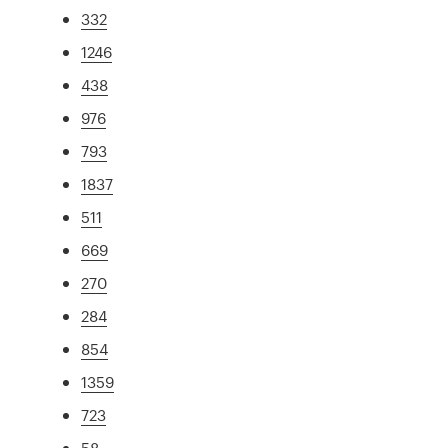
332
1246
438
976
793
1837
511
669
270
284
854
1359
723
58