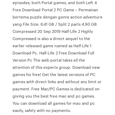
episodes, both Portal games, and both Left 4
Free Download Portal 2 PC Game – Permainan
bertema puzzle dengan genre action adventure
yang File Size: 6.41 GB / Split 2 parts 4.90 GB
Compressed 20 Sep 2019 Half-Life 2 Highly
Compressed is also a direct sequel to the
earlier released game named as Half-Life 1
Download Pc. Half-Life 2 Free Download Full
Version Pc The web portal takes all the
attention of this experts group. Download new
games for free! Get the latest versions of PC
games with direct links and without any limit or
payment. Free Mac/PC Games is dedicated on
giving you the best free mac and pc games.
You can download all games for mac and pc
easily, safely with no payments.