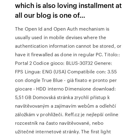
which is also loving installment at
all our blog is one of…
The Open Id and Open Auth mechanism is
usually used in mobile devises where the
authentication information cannot be stored, or
have it firewalled as done in regular PC. Titolo::
Portal 2 Codice gioco: BLUS-30732 Genere:
FPS Lingua: ENG (USA) Compatibile con: 3.55
con dongle True Blue - già fixato e pronto per
giocare - HDD interno Dimensione download:
5,51 GB Domovská stránka zrychlí přístup k
navštěvovaným a zajímavím webům a odlehčí
záložkám v prohlížeči. Reff.cz je nejlepší online
rozcestník na často navštěvované, nebo
užitečné internetové stránky. The first light