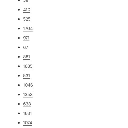
410
525
1704
971
67
881
1635
531
1046
1353
638
1631
1074