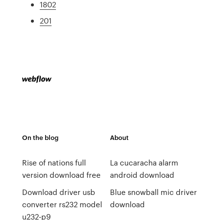
1802
201
On the blog
About
Rise of nations full
La cucaracha alarm
version download free
android download
Download driver usb
Blue snowball mic driver
converter rs232 model
download
u232-p9