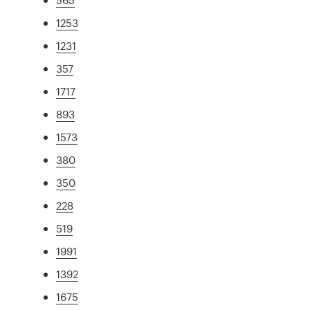
1253
1231
357
1717
893
1573
380
350
228
519
1991
1392
1675