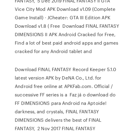
FANTASY, 5 Dec 2019 FINAL FANTASY II GTA
Vice City Mod APK Download v1.09 (Complete
Game Install) · JCheater: GTA III Edition APK
Download v1.8 ( Free Download FINAL FANTASY
DIMENSIONS II APK Android Cracked for Free,
Find a lot of best paid android apps and games
cracked for any Android tablet and
Download FINAL FANTASY Record Keeper 5.1.0
latest version APK by DeNA Co., Ltd. for
Android free online at APKFab.com. Official /
successive FF series is a Faz já o download do
FF DIMENSIONS para Android na Aptoide!
darkness, and crystals, FINAL FANTASY
DIMENSIONS delivers the best of FINAL
FANTASY, 2 Nov 2017 FINAL FANTASY