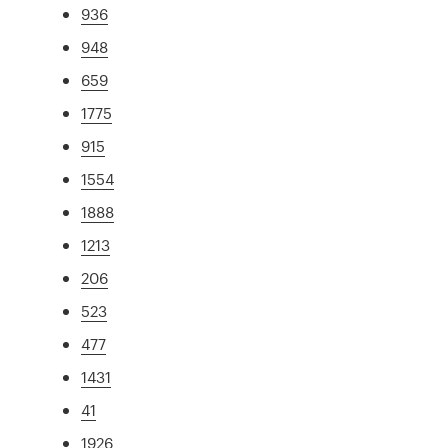
936
948
659
1775
915
1554
1888
1213
206
523
477
1431
41
1926