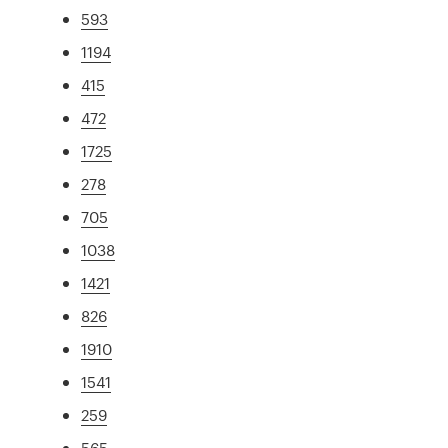
593
1194
415
472
1725
278
705
1038
1421
826
1910
1541
259
565