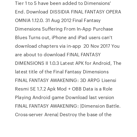
Tier 1 to 5 have been added to Dimensions'
End. Download DISSIDIA FINAL FANTASY OPERA
OMNIA 1.12.0. 31 Aug 2012 Final Fantasy
Dimensions Suffering From In-App Purchase
Blues Turns out, iPhone and iPad users can't
download chapters via in-app 20 Nov 2017 You
are about to download FINAL FANTASY
DIMENSIONS II 1.0.3 Latest APK for Android, The
latest title of the Final Fantasy Dimensions
FINAL FANTASY AWAKENING: 3D ARPG Lisensi
Resmi SE 1.7.2 Apk Mod + OBB Data is a Role
Playing Android game Download last version
FINAL FANTASY AWAKENING: |Dimension Battle.
Cross-server Arena| Destroy the base of the