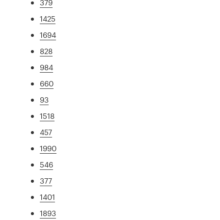
379
1425
1694
828
984
660
93
1518
457
1990
546
377
1401
1893