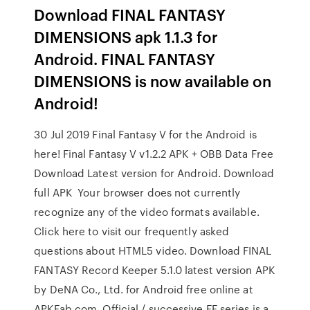
Download FINAL FANTASY
DIMENSIONS apk 1.1.3 for
Android. FINAL FANTASY
DIMENSIONS is now available on
Android!
30 Jul 2019 Final Fantasy V for the Android is
here! Final Fantasy V v1.2.2 APK + OBB Data Free
Download Latest version for Android. Download
full APK Your browser does not currently
recognize any of the video formats available.
Click here to visit our frequently asked
questions about HTML5 video. Download FINAL
FANTASY Record Keeper 5.1.0 latest version APK
by DeNA Co., Ltd. for Android free online at
APKFab.com. Official / successive FF series is a