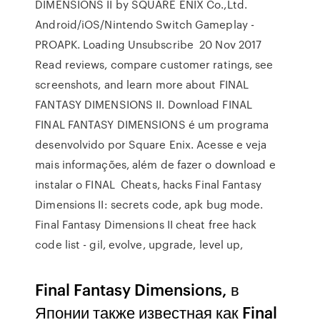
DIMENSIONS II by SQUARE ENIX Co.,Ltd.
Android/iOS/Nintendo Switch Gameplay -
PROAPK. Loading Unsubscribe 20 Nov 2017
Read reviews, compare customer ratings, see
screenshots, and learn more about FINAL
FANTASY DIMENSIONS II. Download FINAL
FINAL FANTASY DIMENSIONS é um programa
desenvolvido por Square Enix. Acesse e veja
mais informações, além de fazer o download e
instalar o FINAL Cheats, hacks Final Fantasy
Dimensions II: secrets code, apk bug mode.
Final Fantasy Dimensions II cheat free hack
code list - gil, evolve, upgrade, level up,
Final Fantasy Dimensions, в
Японии также известная как Final