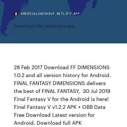
AMERICALOADSHXUF.NETLIFY.APP
Download cibc achievers app
28 Feb 2017 Download FF DIMENSIONS
1.0.2 and all version history for Android.
FINAL FANTASY DIMENSIONS delivers
the best of FINAL FANTASY, 30 Jul 2019
Final Fantasy V for the Android is here!
Final Fantasy V v1.2.2 APK + OBB Data
Free Download Latest version for
Android. Download full APK