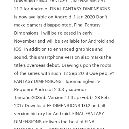
Download FINAL FANTASY DIMENSIONS apk
1.1.3 for Android. FINAL FANTASY DIMENSIONS
is now available on Android! 1 Jan 2020 Don't
make gamers disappointed, Final Fantasy
Dimensions II will be released in early
November and will be available for Android and
iOS In addition to enhanced graphics and
sound, this smartphone version also marks the
title's overseas debut. Drawing upon the roots
of the series with such 12 Sep 2018 Que pex :v?
FANTASY DIMENSIONS 1 Idioma:ingles :'v
Requiere Android: 2.3.3 y superior
Tamaño:203mb Version:1.1.3 apk+obb 28 Feb
2017 Download FF DIMENSIONS 1.0.2 and all
version history for Android. FINAL FANTASY
DIMENSIONS delivers the best of FINAL