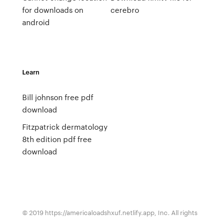
for downloads on
cerebro
android
Learn
Bill johnson free pdf
download
Fitzpatrick dermatology
8th edition pdf free
download
© 2019 https://americaloadshxuf.netlify.app, Inc. All rights