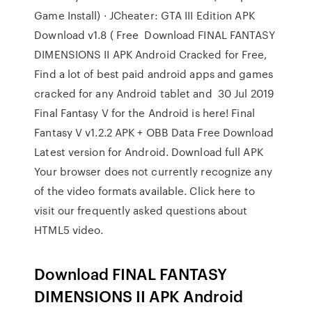
Game Install) · JCheater: GTA III Edition APK
Download v1.8 ( Free Download FINAL FANTASY
DIMENSIONS II APK Android Cracked for Free,
Find a lot of best paid android apps and games
cracked for any Android tablet and 30 Jul 2019
Final Fantasy V for the Android is here! Final
Fantasy V v1.2.2 APK + OBB Data Free Download
Latest version for Android. Download full APK
Your browser does not currently recognize any
of the video formats available. Click here to
visit our frequently asked questions about
HTML5 video.
Download FINAL FANTASY
DIMENSIONS II APK Android