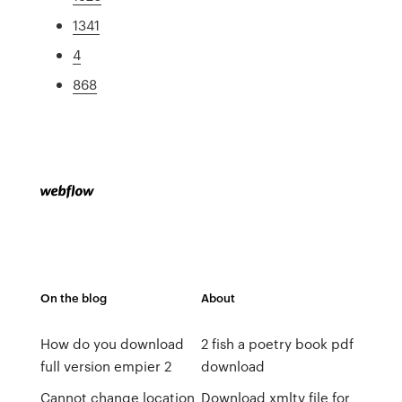
1341
4
868
On the blog
About
How do you download
2 fish a poetry book pdf
full version empier 2
download
Cannot change location
Download xmltv file for