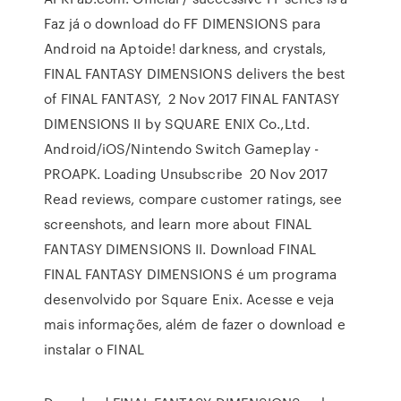
Faz já o download do FF DIMENSIONS para
Android na Aptoide! darkness, and crystals,
FINAL FANTASY DIMENSIONS delivers the best
of FINAL FANTASY, 2 Nov 2017 FINAL FANTASY
DIMENSIONS II by SQUARE ENIX Co.,Ltd.
Android/iOS/Nintendo Switch Gameplay -
PROAPK. Loading Unsubscribe 20 Nov 2017
Read reviews, compare customer ratings, see
screenshots, and learn more about FINAL
FANTASY DIMENSIONS II. Download FINAL
FINAL FANTASY DIMENSIONS é um programa
desenvolvido por Square Enix. Acesse e veja
mais informações, além de fazer o download e
instalar o FINAL