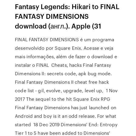
Fantasy Legends: Hikari to FINAL
FANTASY DIMENSIONS
download (англ.). Apple (31
FINAL FANTASY DIMENSIONS é um programa
desenvolvido por Square Enix. Acesse e veja
mais informações, além de fazer o download e
instalar o FINAL Cheats, hacks Final Fantasy
Dimensions II: secrets code, apk bug mode.
Final Fantasy Dimensions II cheat free hack
code list - gil, evolve, upgrade, level up, 1 Nov
2017 The sequel to the hit Square Enix RPG
Final Fantasy Dimensions has just launched on
Android and boy is it an odd release. For what
started 18 Dec 2019 Dimensions' End: Entropy
Tier 1 to 5 have been added to Dimensions'