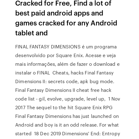
Cracked for Free, Find a lot of
best paid android apps and
games cracked for any Android
tablet and
FINAL FANTASY DIMENSIONS é um programa
desenvolvido por Square Enix. Acesse e veja
mais informações, além de fazer o download e
instalar o FINAL Cheats, hacks Final Fantasy
Dimensions II: secrets code, apk bug mode.
Final Fantasy Dimensions II cheat free hack
code list - gil, evolve, upgrade, level up, 1 Nov
2017 The sequel to the hit Square Enix RPG
Final Fantasy Dimensions has just launched on
Android and boy is it an odd release. For what
started 18 Dec 2019 Dimensions' End: Entropy