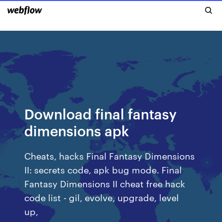
Download final fantasy
dimensions apk
Cheats, hacks Final Fantasy Dimensions
II: secrets code, apk bug mode. Final
Fantasy Dimensions II cheat free hack
code list - gil, evolve, upgrade, level
up,