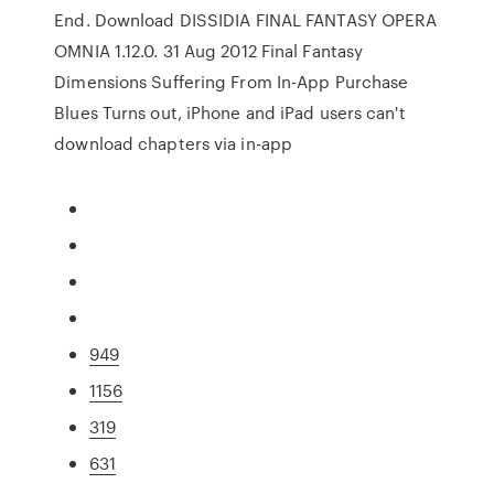
End. Download DISSIDIA FINAL FANTASY OPERA
OMNIA 1.12.0. 31 Aug 2012 Final Fantasy
Dimensions Suffering From In-App Purchase
Blues Turns out, iPhone and iPad users can't
download chapters via in-app
949
1156
319
631