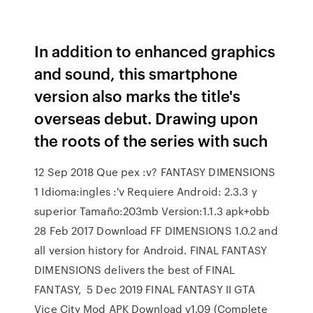
In addition to enhanced graphics
and sound, this smartphone
version also marks the title's
overseas debut. Drawing upon
the roots of the series with such
12 Sep 2018 Que pex :v? FANTASY DIMENSIONS
1 Idioma:ingles :'v Requiere Android: 2.3.3 y
superior Tamaño:203mb Version:1.1.3 apk+obb
28 Feb 2017 Download FF DIMENSIONS 1.0.2 and
all version history for Android. FINAL FANTASY
DIMENSIONS delivers the best of FINAL
FANTASY, 5 Dec 2019 FINAL FANTASY II GTA
Vice City Mod APK Download v1.09 (Complete