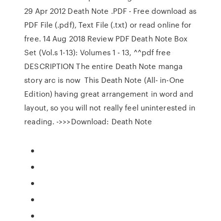
29 Apr 2012 Death Note .PDF - Free download as
PDF File (.pdf), Text File (.txt) or read online for
free. 14 Aug 2018 Review PDF Death Note Box
Set (Vol.s 1-13): Volumes 1 - 13, ^^pdf free
DESCRIPTION The entire Death Note manga
story arc is now This Death Note (All- in-One
Edition) having great arrangement in word and
layout, so you will not really feel uninterested in
reading. ->>>Download: Death Note