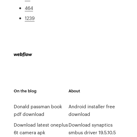
464
1239
On the blog
About
Donald passman book
Android installer free
pdf download
download
Download latest oneplus
Download synaptics
6t camera apk
smbus driver 19.5.10.5