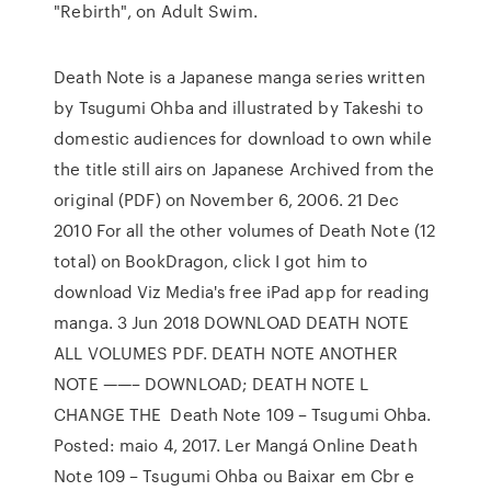
"Rebirth", on Adult Swim.
Death Note is a Japanese manga series written
by Tsugumi Ohba and illustrated by Takeshi to
domestic audiences for download to own while
the title still airs on Japanese Archived from the
original (PDF) on November 6, 2006. 21 Dec
2010 For all the other volumes of Death Note (12
total) on BookDragon, click I got him to
download Viz Media's free iPad app for reading
manga. 3 Jun 2018 DOWNLOAD DEATH NOTE
ALL VOLUMES PDF. DEATH NOTE ANOTHER
NOTE ——– DOWNLOAD; DEATH NOTE L
CHANGE THE Death Note 109 – Tsugumi Ohba.
Posted: maio 4, 2017. Ler Mangá Online Death
Note 109 – Tsugumi Ohba ou Baixar em Cbr e