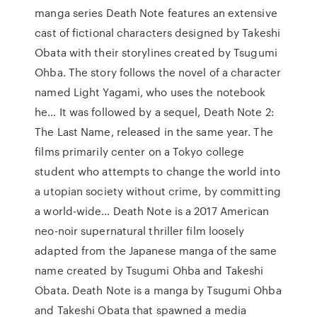
manga series Death Note features an extensive
cast of fictional characters designed by Takeshi
Obata with their storylines created by Tsugumi
Ohba. The story follows the novel of a character
named Light Yagami, who uses the notebook
he… It was followed by a sequel, Death Note 2:
The Last Name, released in the same year. The
films primarily center on a Tokyo college
student who attempts to change the world into
a utopian society without crime, by committing
a world-wide… Death Note is a 2017 American
neo-noir supernatural thriller film loosely
adapted from the Japanese manga of the same
name created by Tsugumi Ohba and Takeshi
Obata. Death Note is a manga by Tsugumi Ohba
and Takeshi Obata that spawned a media