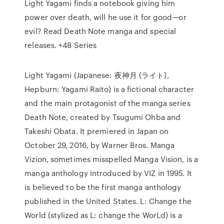
Light Yagami finds a notebook giving him
power over death, will he use it for good—or
evil? Read Death Note manga and special
releases. +48 Series
Light Yagami (Japanese: 夜神月 (ライト),
Hepburn: Yagami Raito) is a fictional character
and the main protagonist of the manga series
Death Note, created by Tsugumi Ohba and
Takeshi Obata. It premiered in Japan on
October 29, 2016, by Warner Bros. Manga
Vizion, sometimes misspelled Manga Vision, is a
manga anthology introduced by VIZ in 1995. It
is believed to be the first manga anthology
published in the United States. L: Change the
World (stylized as L: change the WorLd) is a