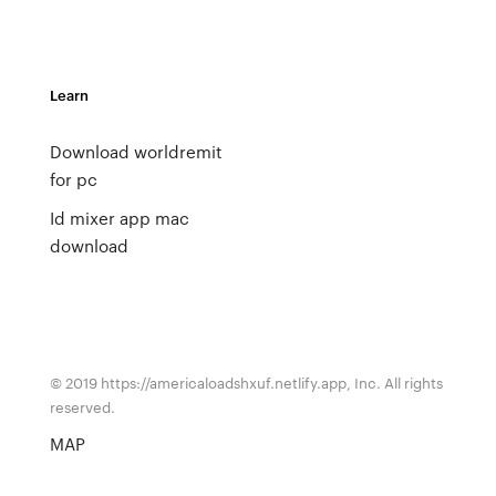
Learn
Download worldremit
for pc
Id mixer app mac
download
© 2019 https://americaloadshxuf.netlify.app, Inc. All rights
reserved.
MAP