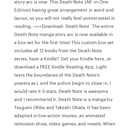
story arc is now This Death Note (All- in-One
Edition) having great arrangement in word and
layout, so you will not really feel uninterested in
reading. ->>>Download: Death Note The entire
Death Note manga story arc is now available in
a box set for the first time! This custom box set
includes all 12 books from the Death Note
series. have a Kindle? Get your Kindle here, or
download a FREE Kindle Reading App. Light
tests the boundaries of the Death Note's
powers as L and the police begin to close in. I
would rate it 5 stars, Death Note is awesome
and I recommend it. Death Note is a manga by
Tsugumi Ohba and Takeshi Obata. It has been
adapted in live-action movies, an animated
television show, video games, and novels. When