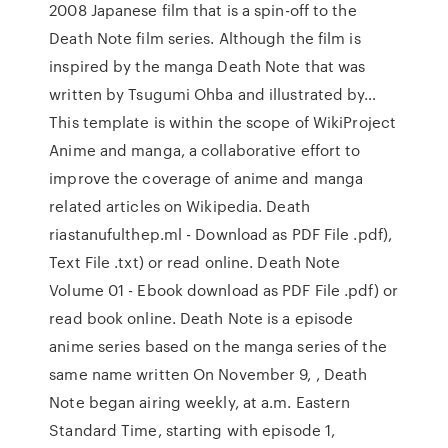
2008 Japanese film that is a spin-off to the
Death Note film series. Although the film is
inspired by the manga Death Note that was
written by Tsugumi Ohba and illustrated by…
This template is within the scope of WikiProject
Anime and manga, a collaborative effort to
improve the coverage of anime and manga
related articles on Wikipedia. Death
riastanufulthep.ml - Download as PDF File .pdf),
Text File .txt) or read online. Death Note
Volume 01 - Ebook download as PDF File .pdf) or
read book online. Death Note is a episode
anime series based on the manga series of the
same name written On November 9, , Death
Note began airing weekly, at a.m. Eastern
Standard Time, starting with episode 1,