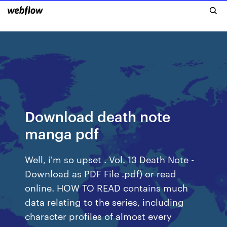
Download death note
manga pdf
Well, i'm so upset . Vol. 13 Death Note -
Download as PDF File .pdf) or read
online. HOW TO READ contains much
data relating to the series, including
character profiles of almost every