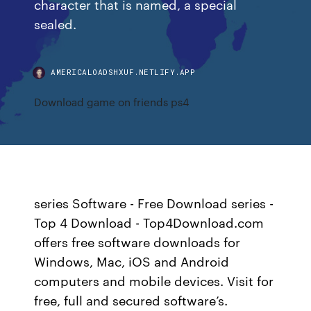
character that is named, a special
sealed.
AMERICALOADSHXUF.NETLIFY.APP
Download game on friends ps4
series Software - Free Download series -
Top 4 Download - Top4Download.com
offers free software downloads for
Windows, Mac, iOS and Android
computers and mobile devices. Visit for
free, full and secured software’s.