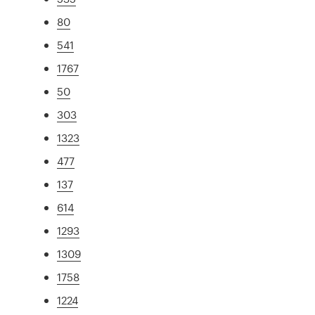
80
541
1767
50
303
1323
477
137
614
1293
1309
1758
1224