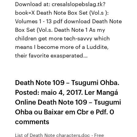
Download at: cresalslopebslag.tk?
book=X Death Note Box Set (Vol.s ):
Volumes 1 - 13 pdf download Death Note
Box Set (Vol.s. Death Note 1 As my
children get more tech-savvy which
means I become more of a Luddite,
their favorite exasperated…
Death Note 109 – Tsugumi Ohba.
Posted: maio 4, 2017. Ler Mangá
Online Death Note 109 – Tsugumi
Ohba ou Baixar em Cbr e Pdf. 0
comments
List of Death Note characters.doc - Free