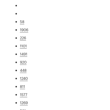
58
1906
226
1101
1491
920
448
1240
811
1577
1269