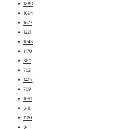
1880
1694
1677
1221
1948
1170
850
762
1407
769
1951
618
1120
84