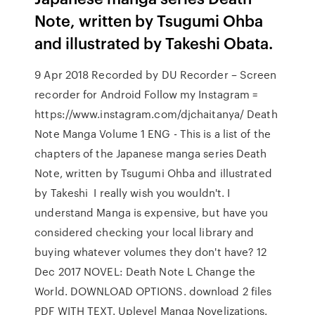
Note, written by Tsugumi Ohba
and illustrated by Takeshi Obata.
9 Apr 2018 Recorded by DU Recorder – Screen
recorder for Android Follow my Instagram =
https://www.instagram.com/djchaitanya/ Death
Note Manga Volume 1 ENG - This is a list of the
chapters of the Japanese manga series Death
Note, written by Tsugumi Ohba and illustrated
by Takeshi I really wish you wouldn't. I
understand Manga is expensive, but have you
considered checking your local library and
buying whatever volumes they don't have? 12
Dec 2017 NOVEL: Death Note L Change the
World. DOWNLOAD OPTIONS. download 2 files
PDF WITH TEXT. Uplevel Manga Novelizations.