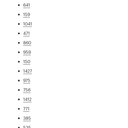
641
159
1041
471
860
959
150
1427
975
756
1412
771
385
535