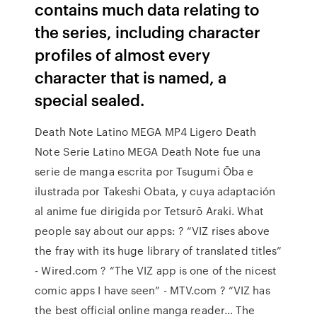
contains much data relating to
the series, including character
profiles of almost every
character that is named, a
special sealed.
Death Note Latino MEGA MP4 Ligero Death
Note Serie Latino MEGA Death Note fue una
serie de manga escrita por Tsugumi Ōba e
ilustrada por Takeshi Obata, y cuya adaptación
al anime fue dirigida por Tetsurō Araki. What
people say about our apps: ? “VIZ rises above
the fray with its huge library of translated titles”
- Wired.com ? “The VIZ app is one of the nicest
comic apps I have seen” - MTV.com ? “VIZ has
the best official online manga reader… The