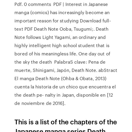
Pdf. 0 comments PDF | Interest in Japanese
manga (comics) has increasingly become an
important reason for studying Download full-
text PDF Death Note Ooba, Tsugumi;. Death
Note follows Light Yagami, an ordinary and
highly intelligent high school student that is
bored of his meaningless life. One day out of
the sky the death PalabraS clave: Pena de
muerte, Shinigami, Japón, Death Note. abStract
El manga Death Note (Ohba & Obata, 2013)
cuenta la historia de un chico que encuentra el
the death pe- nalty in Japan, disponible en
[12
de noviembre de 2016].
This is a list of the chapters of the
Japanese manga series Death