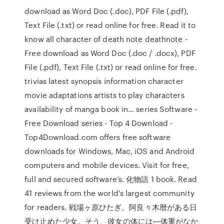
download as Word Doc (.doc), PDF File (.pdf),
Text File (.txt) or read online for free. Read it to
know all character of death note deathnote -
Free download as Word Doc (.doc / .docx), PDF
File (.pdf), Text File (.txt) or read online for free.
trivias latest synopsis information character
movie adaptations artists to play characters
availability of manga book in… series Software -
Free Download series - Top 4 Download -
Top4Download.com offers free software
downloads for Windows, Mac, iOS and Android
computers and mobile devices. Visit for free,
full and secured software’s. 化物語 1 book. Read
41 reviews from the world's largest community
for readers. 戦場ヶ原ひたぎ。阿良々木暦がある日
受け止めた少女。そう、彼女の体には―体重がなか