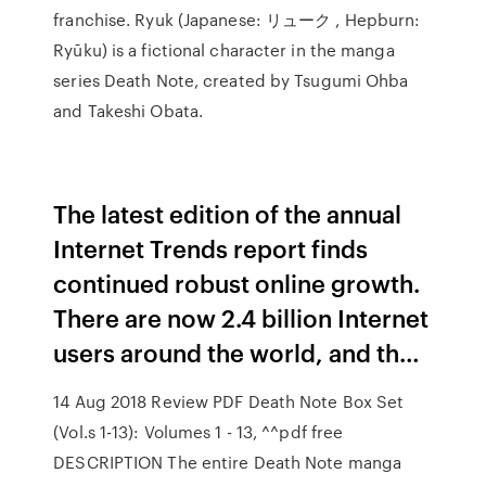
franchise. Ryuk (Japanese: リューク , Hepburn:
Ryūku) is a fictional character in the manga
series Death Note, created by Tsugumi Ohba
and Takeshi Obata.
The latest edition of the annual
Internet Trends report finds
continued robust online growth.
There are now 2.4 billion Internet
users around the world, and th…
14 Aug 2018 Review PDF Death Note Box Set
(Vol.s 1-13): Volumes 1 - 13, ^^pdf free
DESCRIPTION The entire Death Note manga