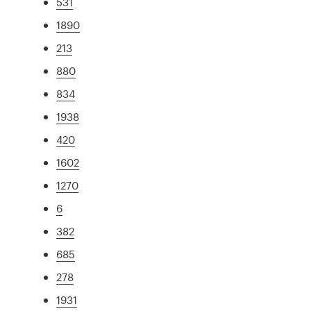
531
1890
213
880
834
1938
420
1602
1270
6
382
685
278
1931