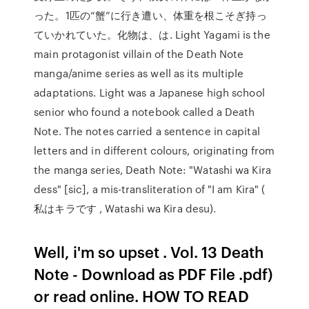
った。1匹の“蟹”に行き遭い、体重を根こそぎ持っ
ていかれていた。化物は、は. Light Yagami is the
main protagonist villain of the Death Note
manga/anime series as well as its multiple
adaptations. Light was a Japanese high school
senior who found a notebook called a Death
Note. The notes carried a sentence in capital
letters and in different colours, originating from
the manga series, Death Note: "Watashi wa Kira
dess" [sic], a mis-transliteration of "I am Kira" (
私はキラです , Watashi wa Kira desu).
Well, i'm so upset . Vol. 13 Death
Note - Download as PDF File .pdf)
or read online. HOW TO READ