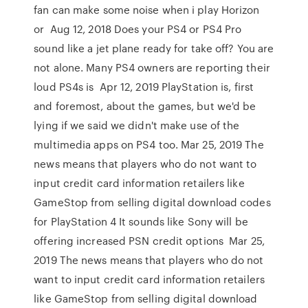
fan can make some noise when i play Horizon
or Aug 12, 2018 Does your PS4 or PS4 Pro
sound like a jet plane ready for take off? You are
not alone. Many PS4 owners are reporting their
loud PS4s is Apr 12, 2019 PlayStation is, first
and foremost, about the games, but we'd be
lying if we said we didn't make use of the
multimedia apps on PS4 too. Mar 25, 2019 The
news means that players who do not want to
input credit card information retailers like
GameStop from selling digital download codes
for PlayStation 4 It sounds like Sony will be
offering increased PSN credit options Mar 25,
2019 The news means that players who do not
want to input credit card information retailers
like GameStop from selling digital download