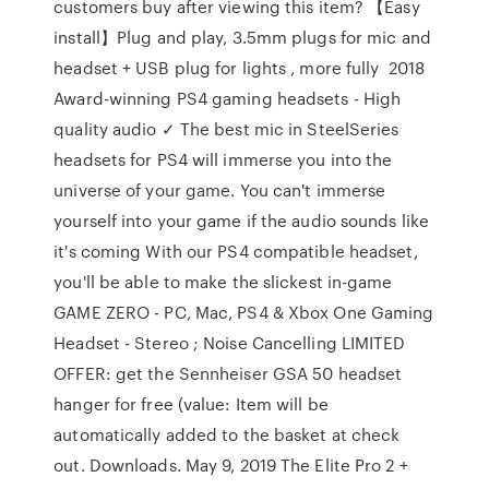
customers buy after viewing this item? 【Easy
install】Plug and play, 3.5mm plugs for mic and
headset + USB plug for lights , more fully 2018
Award-winning PS4 gaming headsets - High
quality audio ✓ The best mic in SteelSeries
headsets for PS4 will immerse you into the
universe of your game. You can't immerse
yourself into your game if the audio sounds like
it's coming With our PS4 compatible headset,
you'll be able to make the slickest in-game
GAME ZERO - PC, Mac, PS4 & Xbox One Gaming
Headset - Stereo ; Noise Cancelling LIMITED
OFFER: get the Sennheiser GSA 50 headset
hanger for free (value: Item will be
automatically added to the basket at check
out. Downloads. May 9, 2019 The Elite Pro 2 +