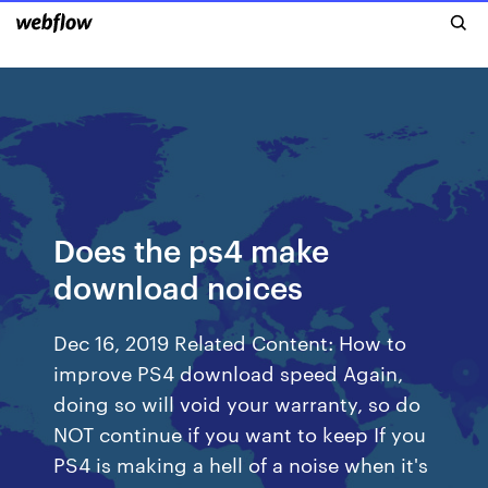
Does the ps4 make
download noices
Dec 16, 2019 Related Content: How to
improve PS4 download speed Again,
doing so will void your warranty, so do
NOT continue if you want to keep If you
PS4 is making a hell of a noise when it's