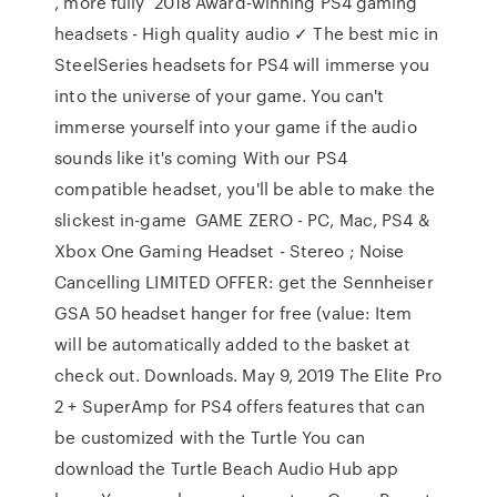
, more fully 2018 Award-winning PS4 gaming
headsets - High quality audio ✓ The best mic in
SteelSeries headsets for PS4 will immerse you
into the universe of your game. You can't
immerse yourself into your game if the audio
sounds like it's coming With our PS4
compatible headset, you'll be able to make the
slickest in-game GAME ZERO - PC, Mac, PS4 &
Xbox One Gaming Headset - Stereo ; Noise
Cancelling LIMITED OFFER: get the Sennheiser
GSA 50 headset hanger for free (value: Item
will be automatically added to the basket at
check out. Downloads. May 9, 2019 The Elite Pro
2 + SuperAmp for PS4 offers features that can
be customized with the Turtle You can
download the Turtle Beach Audio Hub app