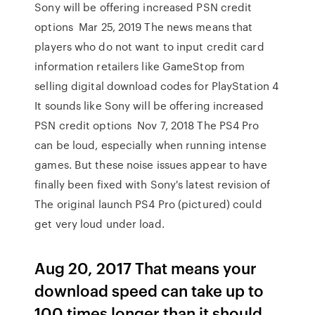
Sony will be offering increased PSN credit
options Mar 25, 2019 The news means that
players who do not want to input credit card
information retailers like GameStop from
selling digital download codes for PlayStation 4
It sounds like Sony will be offering increased
PSN credit options Nov 7, 2018 The PS4 Pro
can be loud, especially when running intense
games. But these noise issues appear to have
finally been fixed with Sony's latest revision of
The original launch PS4 Pro (pictured) could
get very loud under load.
Aug 20, 2017 That means your
download speed can take up to
100 times longer than it should.