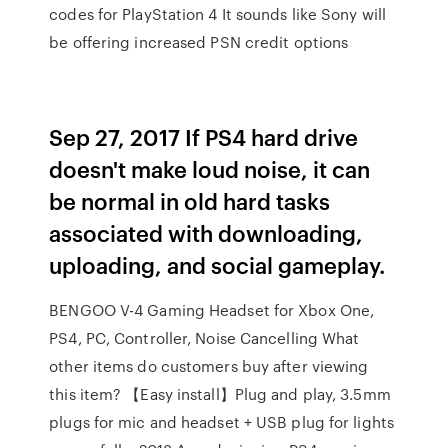
codes for PlayStation 4 It sounds like Sony will
be offering increased PSN credit options
Sep 27, 2017 If PS4 hard drive
doesn't make loud noise, it can
be normal in old hard tasks
associated with downloading,
uploading, and social gameplay.
BENGOO V-4 Gaming Headset for Xbox One,
PS4, PC, Controller, Noise Cancelling What
other items do customers buy after viewing
this item? 【Easy install】Plug and play, 3.5mm
plugs for mic and headset + USB plug for lights