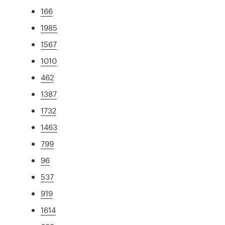
166
1985
1567
1010
462
1387
1732
1463
799
96
537
919
1614