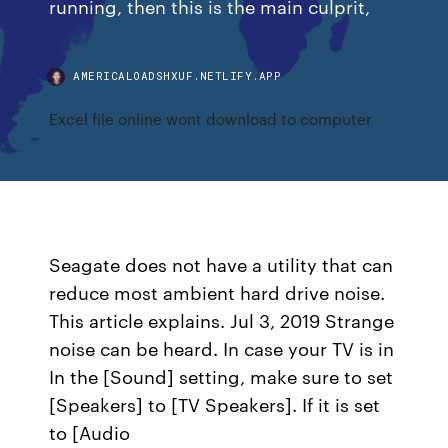
running, then this is the main culprit,
AMERICALOADSHXUF.NETLIFY.APP
Excel file online wont download to computer
Seagate does not have a utility that can
reduce most ambient hard drive noise.
This article explains. Jul 3, 2019 Strange
noise can be heard. In case your TV is in
In the [Sound] setting, make sure to set
[Speakers] to [TV Speakers]. If it is set
to [Audio