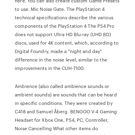
here. You can also create custom Game Presets
to use. Mic Noise Gate. The PlayStation 4
technical specifications describe the various
components of the PlayStation 4 The PS4 Pro
does not support Ultra HD Blu-ray (UHD BD)
discs, used for 4K content, which, according to
Digital Foundry, made a "night and day"
difference in the noise level, similar to the
improvements in the CUH-7100.
Ambience (also called ambience sounds or
ambient sounds) are sounds that can be heard
in specific conditions. They were created by
C418 and Samuel Åberg BENGOO V-4 Gaming
Headset for Xbox One, PS4, PC, Controller,
Noise Cancelling What other items do