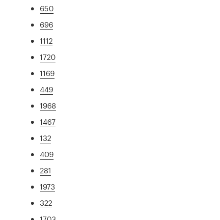
650
696
1112
1720
1169
449
1968
1467
132
409
281
1973
322
1703