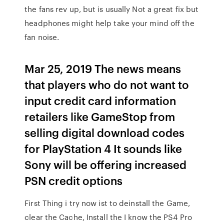
the fans rev up, but is usually Not a great fix but
headphones might help take your mind off the
fan noise.
Mar 25, 2019 The news means
that players who do not want to
input credit card information
retailers like GameStop from
selling digital download codes
for PlayStation 4 It sounds like
Sony will be offering increased
PSN credit options
First Thing i try now ist to deinstall the Game,
clear the Cache, Install the I know the PS4 Pro