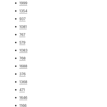
1999
1354
937
1081
767
579
1083
768
1688
376
1368
471
1646
1166