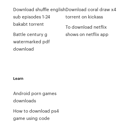
Download shuffle english
Download coral draw x4
sub episodes 1-24
torrent on kickass
bakabt torrent
To download netflix
Battle century g
shows on netflix app
watermarked pdf
download
Learn
Android porn games
downloads
How to download ps4
game using code