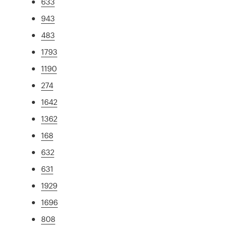
633
943
483
1793
1190
274
1642
1362
168
632
631
1929
1696
808