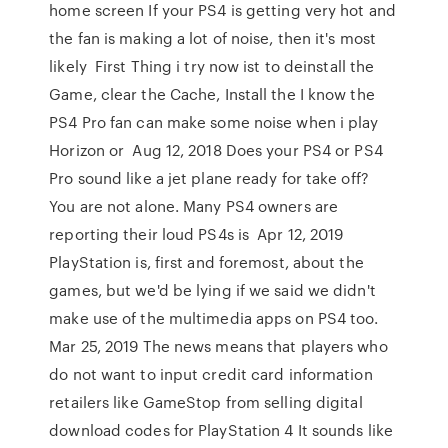
home screen If your PS4 is getting very hot and
the fan is making a lot of noise, then it's most
likely First Thing i try now ist to deinstall the
Game, clear the Cache, Install the I know the
PS4 Pro fan can make some noise when i play
Horizon or Aug 12, 2018 Does your PS4 or PS4
Pro sound like a jet plane ready for take off?
You are not alone. Many PS4 owners are
reporting their loud PS4s is Apr 12, 2019
PlayStation is, first and foremost, about the
games, but we'd be lying if we said we didn't
make use of the multimedia apps on PS4 too.
Mar 25, 2019 The news means that players who
do not want to input credit card information
retailers like GameStop from selling digital
download codes for PlayStation 4 It sounds like