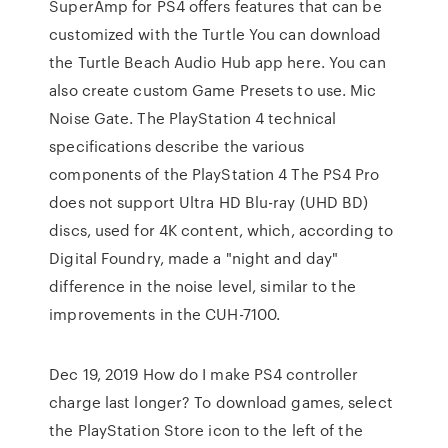
SuperAmp for PS4 offers features that can be
customized with the Turtle You can download
the Turtle Beach Audio Hub app here. You can
also create custom Game Presets to use. Mic
Noise Gate. The PlayStation 4 technical
specifications describe the various
components of the PlayStation 4 The PS4 Pro
does not support Ultra HD Blu-ray (UHD BD)
discs, used for 4K content, which, according to
Digital Foundry, made a "night and day"
difference in the noise level, similar to the
improvements in the CUH-7100.
Dec 19, 2019 How do I make PS4 controller
charge last longer? To download games, select
the PlayStation Store icon to the left of the