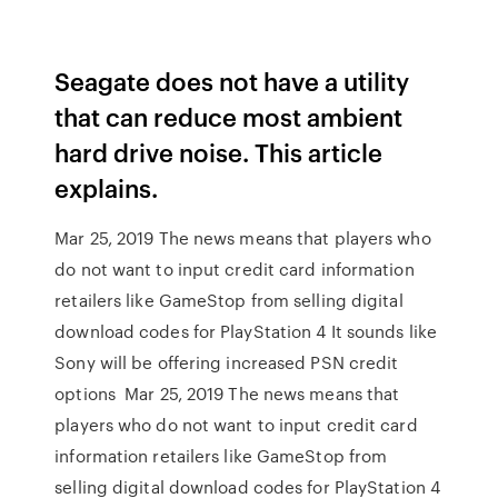
Seagate does not have a utility
that can reduce most ambient
hard drive noise. This article
explains.
Mar 25, 2019 The news means that players who
do not want to input credit card information
retailers like GameStop from selling digital
download codes for PlayStation 4 It sounds like
Sony will be offering increased PSN credit
options Mar 25, 2019 The news means that
players who do not want to input credit card
information retailers like GameStop from
selling digital download codes for PlayStation 4