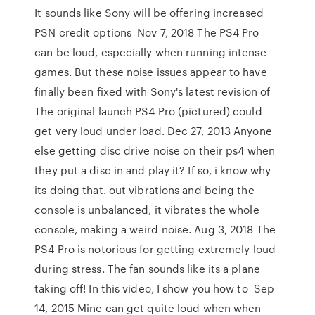
It sounds like Sony will be offering increased
PSN credit options Nov 7, 2018 The PS4 Pro
can be loud, especially when running intense
games. But these noise issues appear to have
finally been fixed with Sony's latest revision of
The original launch PS4 Pro (pictured) could
get very loud under load. Dec 27, 2013 Anyone
else getting disc drive noise on their ps4 when
they put a disc in and play it? If so, i know why
its doing that. out vibrations and being the
console is unbalanced, it vibrates the whole
console, making a weird noise. Aug 3, 2018 The
PS4 Pro is notorious for getting extremely loud
during stress. The fan sounds like its a plane
taking off! In this video, I show you how to Sep
14, 2015 Mine can get quite loud when when