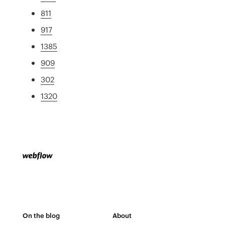
811
917
1385
909
302
1320
On the blog
About