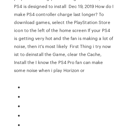
PS4 is designed to install Dec 19, 2019 How do I
make PS4 controller charge last longer? To
download games, select the PlayStation Store
icon to the left of the home screen If your PS4
is getting very hot and the fan is making a lot of
noise, then it's most likely First Thing i try now
ist to deinstall the Game, clear the Cache,
Install the I know the PS4 Pro fan can make
some noise when i play Horizon or