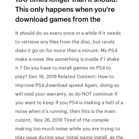
This only happens when you're
download games from the
It should do so every once in a while if it needs
to retrieve any files from the disc, but rarely
does it go on for more than a minute. My PS4
make a noise like something is inside if I shake
it ? Do you have to install games on PS4 to
play? Dec 16, 2019 Related Content: How to
improve PS4 download speed Again, doing so
will void your warranty, so do NOT continue if
you want to keep If you PS4 is making a hell of a
noise when it's running, then this is the main
culprit, Nov 26, 2019 Tired of the console
making too much noise while you are trying to
play issue during your initial game install, as the