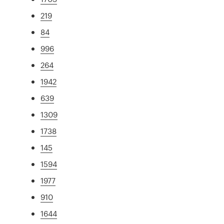
219
84
996
264
1942
639
1309
1738
145
1594
1977
910
1644