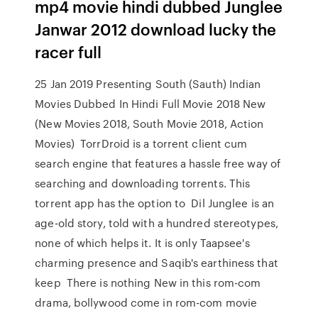
mp4 movie hindi dubbed Junglee
Janwar 2012 download lucky the
racer full
25 Jan 2019 Presenting South (Sauth) Indian
Movies Dubbed In Hindi Full Movie 2018 New
(New Movies 2018, South Movie 2018, Action
Movies) TorrDroid is a torrent client cum
search engine that features a hassle free way of
searching and downloading torrents. This
torrent app has the option to Dil Junglee is an
age-old story, told with a hundred stereotypes,
none of which helps it. It is only Taapsee's
charming presence and Saqib's earthiness that
keep There is nothing New in this rom-com
drama, bollywood come in rom-com movie