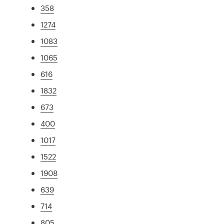
358
1274
1083
1065
616
1832
673
400
1017
1522
1908
639
714
805