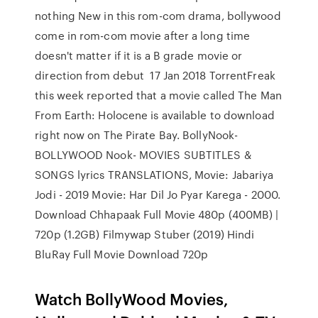
nothing New in this rom-com drama, bollywood
come in rom-com movie after a long time
doesn't matter if it is a B grade movie or
direction from debut 17 Jan 2018 TorrentFreak
this week reported that a movie called The Man
From Earth: Holocene is available to download
right now on The Pirate Bay. BollyNook-
BOLLYWOOD Nook- MOVIES SUBTITLES &
SONGS lyrics TRANSLATIONS, Movie: Jabariya
Jodi - 2019 Movie: Har Dil Jo Pyar Karega - 2000.
Download Chhapaak Full Movie 480p (400MB) |
720p (1.2GB) Filmywap Stuber (2019) Hindi
BluRay Full Movie Download 720p
Watch BollyWood Movies,