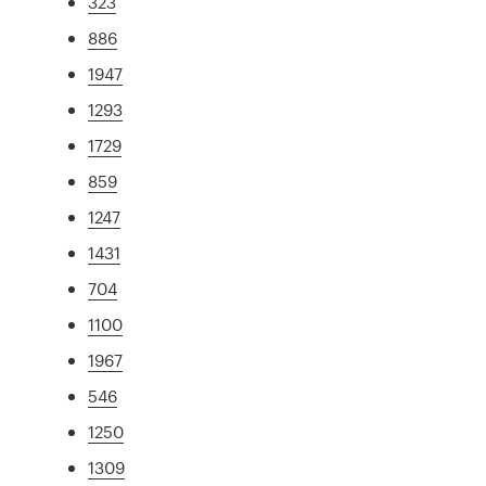
323
886
1947
1293
1729
859
1247
1431
704
1100
1967
546
1250
1309