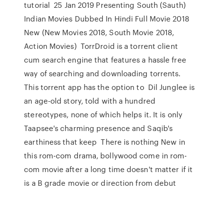
tutorial 25 Jan 2019 Presenting South (Sauth)
Indian Movies Dubbed In Hindi Full Movie 2018
New (New Movies 2018, South Movie 2018,
Action Movies) TorrDroid is a torrent client
cum search engine that features a hassle free
way of searching and downloading torrents.
This torrent app has the option to Dil Junglee is
an age-old story, told with a hundred
stereotypes, none of which helps it. It is only
Taapsee's charming presence and Saqib's
earthiness that keep There is nothing New in
this rom-com drama, bollywood come in rom-
com movie after a long time doesn't matter if it
is a B grade movie or direction from debut