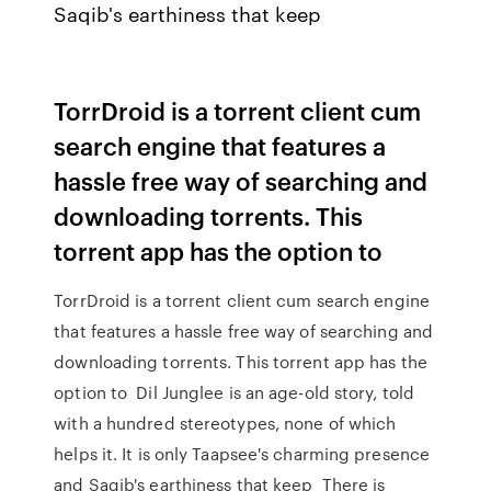
Saqib's earthiness that keep
TorrDroid is a torrent client cum
search engine that features a
hassle free way of searching and
downloading torrents. This
torrent app has the option to
TorrDroid is a torrent client cum search engine
that features a hassle free way of searching and
downloading torrents. This torrent app has the
option to Dil Junglee is an age-old story, told
with a hundred stereotypes, none of which
helps it. It is only Taapsee's charming presence
and Saqib's earthiness that keep There is