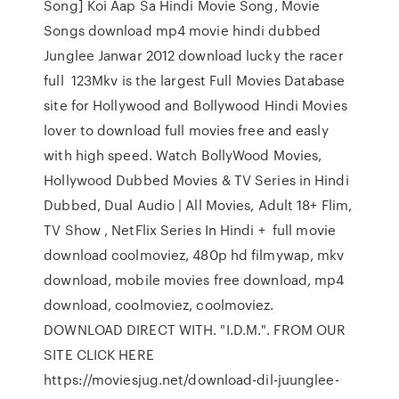
Song] Koi Aap Sa Hindi Movie Song, Movie
Songs download mp4 movie hindi dubbed
Junglee Janwar 2012 download lucky the racer
full 123Mkv is the largest Full Movies Database
site for Hollywood and Bollywood Hindi Movies
lover to download full movies free and easly
with high speed. Watch BollyWood Movies,
Hollywood Dubbed Movies & TV Series in Hindi
Dubbed, Dual Audio | All Movies, Adult 18+ Flim,
TV Show , NetFlix Series In Hindi + full movie
download coolmoviez, 480p hd filmywap, mkv
download, mobile movies free download, mp4
download, coolmoviez, coolmoviez.
DOWNLOAD DIRECT WITH. "I.D.M.". FROM OUR
SITE CLICK HERE
https://moviesjug.net/download-dil-juunglee-