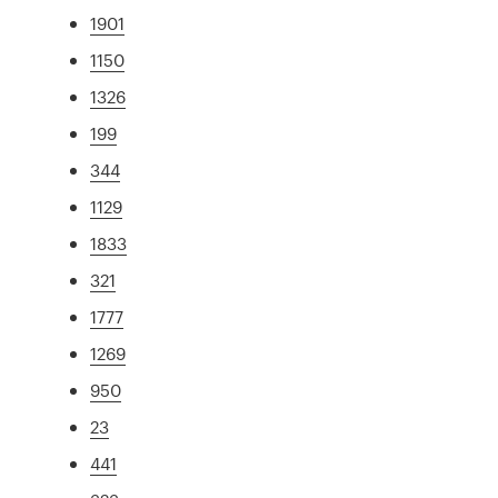
1901
1150
1326
199
344
1129
1833
321
1777
1269
950
23
441