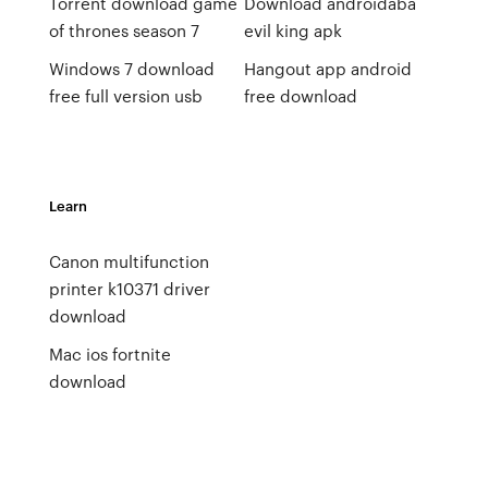
Torrent download game
Download androidaba
of thrones season 7
evil king apk
Windows 7 download
Hangout app android
free full version usb
free download
Learn
Canon multifunction
printer k10371 driver
download
Mac ios fortnite
download