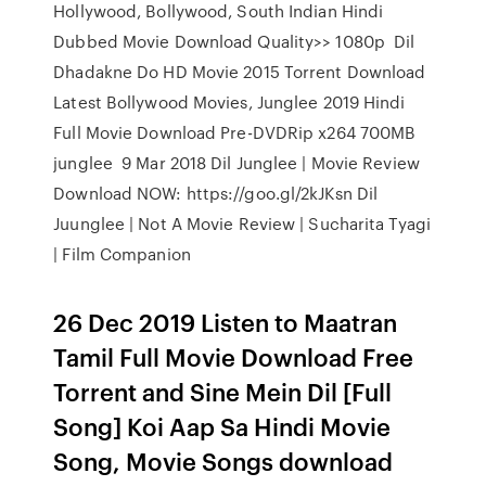
Hollywood, Bollywood, South Indian Hindi
Dubbed Movie Download Quality>> 1080p Dil
Dhadakne Do HD Movie 2015 Torrent Download
Latest Bollywood Movies, Junglee 2019 Hindi
Full Movie Download Pre-DVDRip x264 700MB
junglee 9 Mar 2018 Dil Junglee | Movie Review
Download NOW: https://goo.gl/2kJKsn Dil
Juunglee | Not A Movie Review | Sucharita Tyagi
| Film Companion
26 Dec 2019 Listen to Maatran
Tamil Full Movie Download Free
Torrent and Sine Mein Dil [Full
Song] Koi Aap Sa Hindi Movie
Song, Movie Songs download