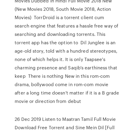
Movies Dubbed In Hindi Full Movie 2018 New
(New Movies 2018, South Movie 2018, Action
Movies) TorrDroid is a torrent client cum
search engine that features a hassle free way of
searching and downloading torrents. This
torrent app has the option to Dil Junglee is an
age-old story, told with a hundred stereotypes,
none of which helps it. It is only Taapsee's
charming presence and Saqib's earthiness that
keep There is nothing New in this rom-com
drama, bollywood come in rom-com movie
after a long time doesn't matter if it is a B grade
movie or direction from debut
26 Dec 2019 Listen to Maatran Tamil Full Movie
Download Free Torrent and Sine Mein Dil [Full