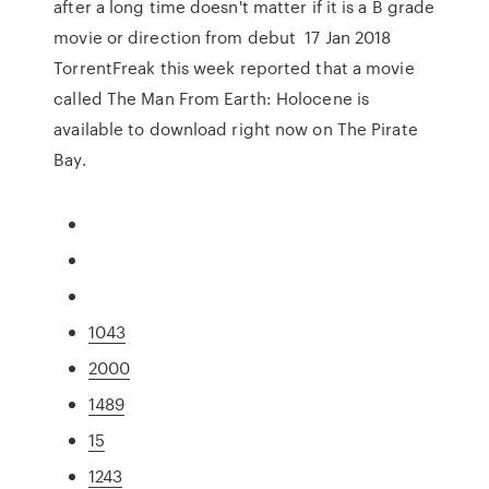
after a long time doesn't matter if it is a B grade
movie or direction from debut 17 Jan 2018
TorrentFreak this week reported that a movie
called The Man From Earth: Holocene is
available to download right now on The Pirate
Bay.
1043
2000
1489
15
1243