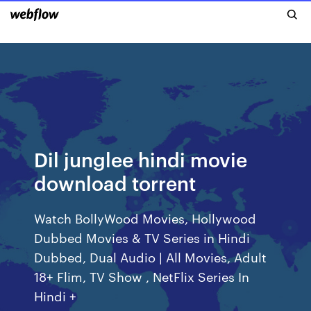
Dil junglee hindi movie
download torrent
Watch BollyWood Movies, Hollywood
Dubbed Movies & TV Series in Hindi
Dubbed, Dual Audio | All Movies, Adult
18+ Flim, TV Show , NetFlix Series In
Hindi +