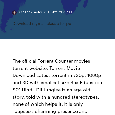
AMERICALOADSHXUF.NETLIFY.APP
Download rayman classic for pc
The official Torrent Counter movies
torrent website. Torrent Movie
Download Latest torrent in 720p, 1080p
and 3D with smallest size Sex Education
S01 Hindi. Dil Junglee is an age-old
story, told with a hundred stereotypes,
none of which helps it. It is only
Taapsee's charming presence and