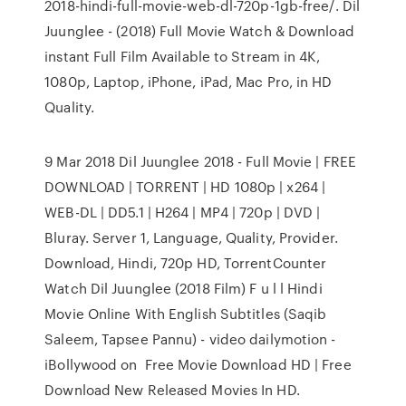
2018-hindi-full-movie-web-dl-720p-1gb-free/. Dil
Juunglee - (2018) Full Movie Watch & Download
instant Full Film Available to Stream in 4K,
1080p, Laptop, iPhone, iPad, Mac Pro, in HD
Quality.
9 Mar 2018 Dil Juunglee 2018 - Full Movie | FREE
DOWNLOAD | TORRENT | HD 1080p | x264 |
WEB-DL | DD5.1 | H264 | MP4 | 720p | DVD |
Bluray. Server 1, Language, Quality, Provider.
Download, Hindi, 720p HD, TorrentCounter
Watch Dil Juunglee (2018 Film) F u l l Hindi
Movie Online With English Subtitles (Saqib
Saleem, Tapsee Pannu) - video dailymotion -
iBollywood on Free Movie Download HD | Free
Download New Released Movies In HD.