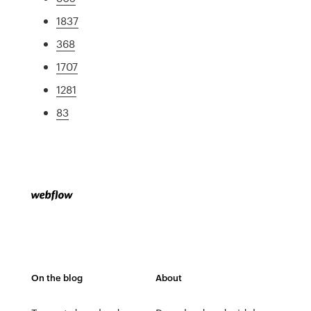
1837
368
1707
1281
83
On the blog
About