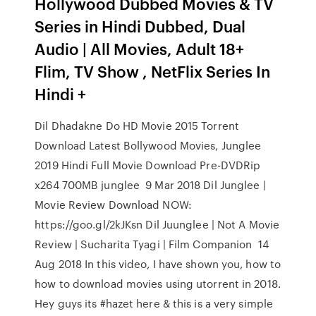
Hollywood Dubbed Movies & TV
Series in Hindi Dubbed, Dual
Audio | All Movies, Adult 18+
Flim, TV Show , NetFlix Series In
Hindi +
Dil Dhadakne Do HD Movie 2015 Torrent
Download Latest Bollywood Movies, Junglee
2019 Hindi Full Movie Download Pre-DVDRip
x264 700MB junglee 9 Mar 2018 Dil Junglee |
Movie Review Download NOW:
https://goo.gl/2kJKsn Dil Juunglee | Not A Movie
Review | Sucharita Tyagi | Film Companion 14
Aug 2018 In this video, I have shown you, how to
how to download movies using utorrent in 2018.
Hey guys its #hazet here & this is a very simple