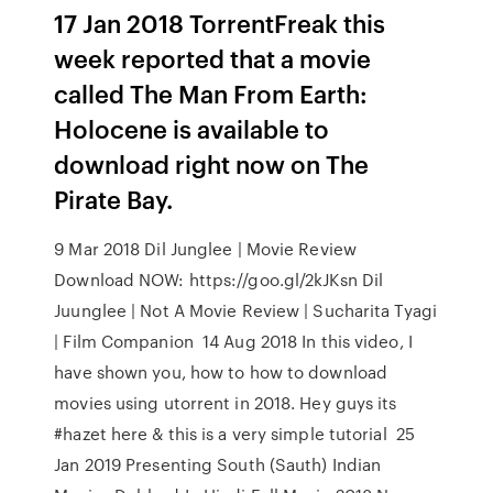
17 Jan 2018 TorrentFreak this
week reported that a movie
called The Man From Earth:
Holocene is available to
download right now on The
Pirate Bay.
9 Mar 2018 Dil Junglee | Movie Review
Download NOW: https://goo.gl/2kJKsn Dil
Juunglee | Not A Movie Review | Sucharita Tyagi
| Film Companion 14 Aug 2018 In this video, I
have shown you, how to how to download
movies using utorrent in 2018. Hey guys its
#hazet here & this is a very simple tutorial 25
Jan 2019 Presenting South (Sauth) Indian