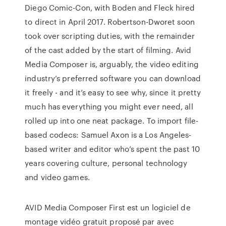
Diego Comic-Con, with Boden and Fleck hired
to direct in April 2017. Robertson-Dworet soon
took over scripting duties, with the remainder
of the cast added by the start of filming. Avid
Media Composer is, arguably, the video editing
industry’s preferred software you can download
it freely - and it’s easy to see why, since it pretty
much has everything you might ever need, all
rolled up into one neat package. To import file-
based codecs: Samuel Axon is a Los Angeles-
based writer and editor who’s spent the past 10
years covering culture, personal technology
and video games.
AVID Media Composer First est un logiciel de
montage vidéo gratuit proposé par avec