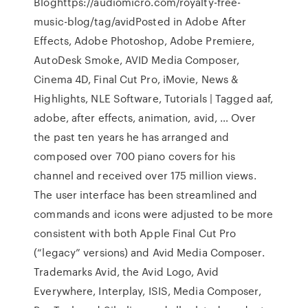
Bloghttps://audiomicro.com/royalty-free-
music-blog/tag/avidPosted in Adobe After
Effects, Adobe Photoshop, Adobe Premiere,
AutoDesk Smoke, AVID Media Composer,
Cinema 4D, Final Cut Pro, iMovie, News &
Highlights, NLE Software, Tutorials | Tagged aaf,
adobe, after effects, animation, avid, … Over
the past ten years he has arranged and
composed over 700 piano covers for his
channel and received over 175 million views.
The user interface has been streamlined and
commands and icons were adjusted to be more
consistent with both Apple Final Cut Pro
(“legacy” versions) and Avid Media Composer.
Trademarks Avid, the Avid Logo, Avid
Everywhere, Interplay, ISIS, Media Composer,