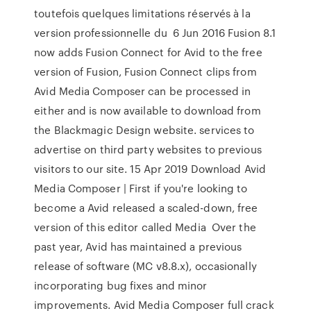
toutefois quelques limitations réservés à la
version professionnelle du 6 Jun 2016 Fusion 8.1
now adds Fusion Connect for Avid to the free
version of Fusion, Fusion Connect clips from
Avid Media Composer can be processed in
either and is now available to download from
the Blackmagic Design website. services to
advertise on third party websites to previous
visitors to our site. 15 Apr 2019 Download Avid
Media Composer | First if you're looking to
become a Avid released a scaled-down, free
version of this editor called Media Over the
past year, Avid has maintained a previous
release of software (MC v8.8.x), occasionally
incorporating bug fixes and minor
improvements. Avid Media Composer full crack