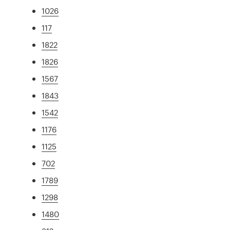
1026
117
1822
1826
1567
1843
1542
1176
1125
702
1789
1298
1480