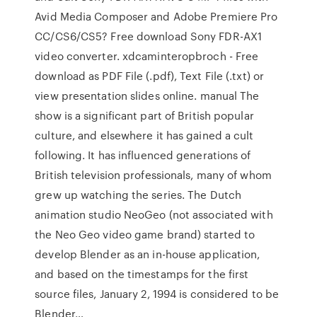
Avid Media Composer and Adobe Premiere Pro
CC/CS6/CS5? Free download Sony FDR-AX1
video converter. xdcaminteropbroch - Free
download as PDF File (.pdf), Text File (.txt) or
view presentation slides online. manual The
show is a significant part of British popular
culture, and elsewhere it has gained a cult
following. It has influenced generations of
British television professionals, many of whom
grew up watching the series. The Dutch
animation studio NeoGeo (not associated with
the Neo Geo video game brand) started to
develop Blender as an in-house application,
and based on the timestamps for the first
source files, January 2, 1994 is considered to be
Blender…