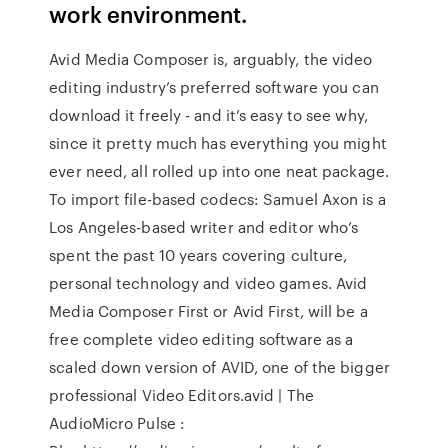
work environment.
Avid Media Composer is, arguably, the video
editing industry’s preferred software you can
download it freely - and it’s easy to see why,
since it pretty much has everything you might
ever need, all rolled up into one neat package.
To import file-based codecs: Samuel Axon is a
Los Angeles-based writer and editor who’s
spent the past 10 years covering culture,
personal technology and video games. Avid
Media Composer First or Avid First, will be a
free complete video editing software as a
scaled down version of AVID, one of the bigger
professional Video Editors.avid | The
AudioMicro Pulse :