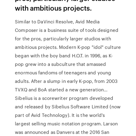
with ambitious projects.
Similar to DaVinci Resolve, Avid Media
Composer is a business suite of tools designed
for the pros, particularly larger studios with
ambitious projects. Modern K-pop "idol" culture
began with the boy band H.O.T. in 1996, as K-
pop grew into a subculture that amassed
enormous fandoms of teenagers and young
adults. After a slump in early K-pop, from 2003
TVXQ and BoA started a new generation…
Sibelius is a scorewriter program developed
and released by Sibelius Software Limited (now
part of Avid Technology). It is the world's
largest selling music notation program. Larson
was announced as Danvers at the 2016 San