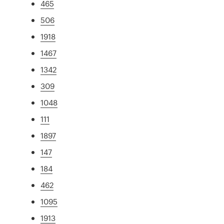
465
506
1918
1467
1342
309
1048
111
1897
147
184
462
1095
1913