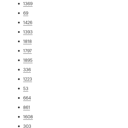
1369
69
1426
1393
1818
1797
1895
336
1223
53
664
861
1608
303