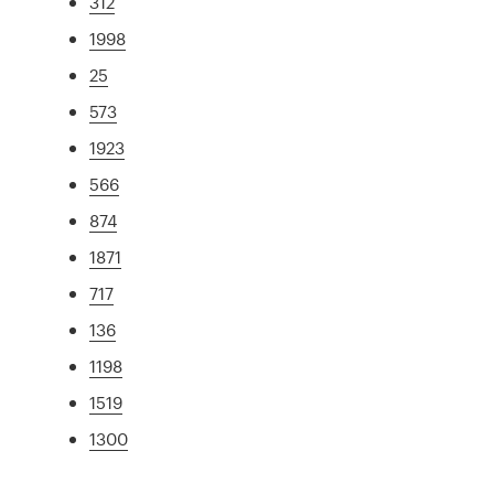
312
1998
25
573
1923
566
874
1871
717
136
1198
1519
1300