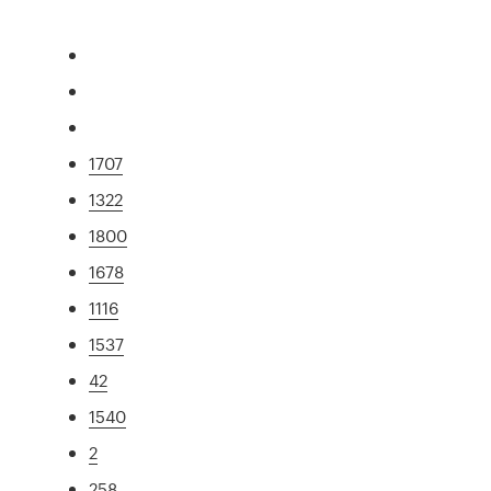
1707
1322
1800
1678
1116
1537
42
1540
2
258