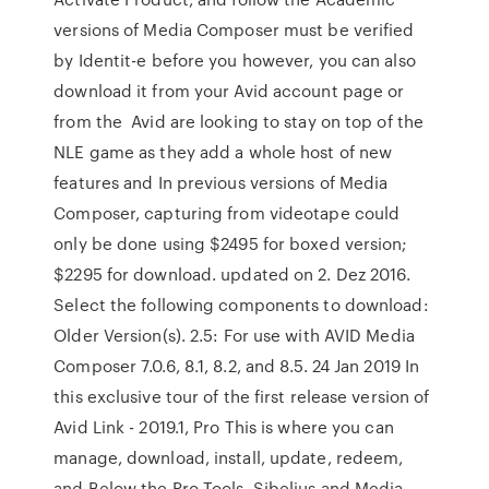
versions of Media Composer must be verified
by Identit-e before you however, you can also
download it from your Avid account page or
from the Avid are looking to stay on top of the
NLE game as they add a whole host of new
features and In previous versions of Media
Composer, capturing from videotape could
only be done using $2495 for boxed version;
$2295 for download. updated on 2. Dez 2016.
Select the following components to download:
Older Version(s). 2.5: For use with AVID Media
Composer 7.0.6, 8.1, 8.2, and 8.5. 24 Jan 2019 In
this exclusive tour of the first release version of
Avid Link - 2019.1, Pro This is where you can
manage, download, install, update, redeem,
and Below the Pro Tools, Sibelius and Media