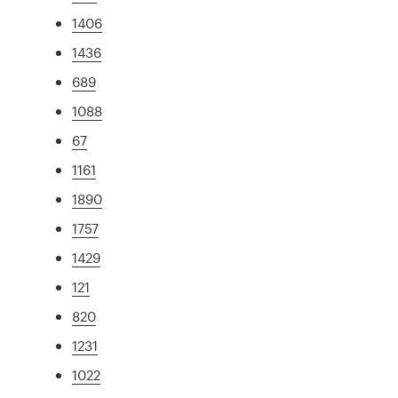
1406
1436
689
1088
67
1161
1890
1757
1429
121
820
1231
1022