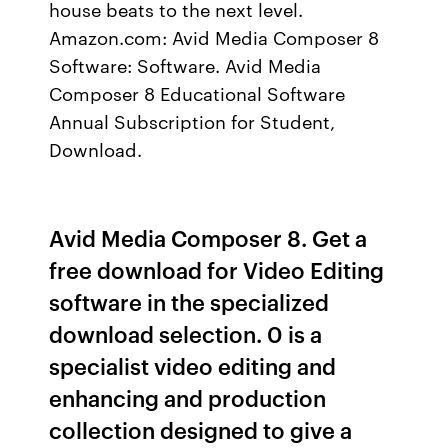
house beats to the next level.
Amazon.com: Avid Media Composer 8
Software: Software. Avid Media
Composer 8 Educational Software
Annual Subscription for Student,
Download.
Avid Media Composer 8. Get a
free download for Video Editing
software in the specialized
download selection. 0 is a
specialist video editing and
enhancing and production
collection designed to give a