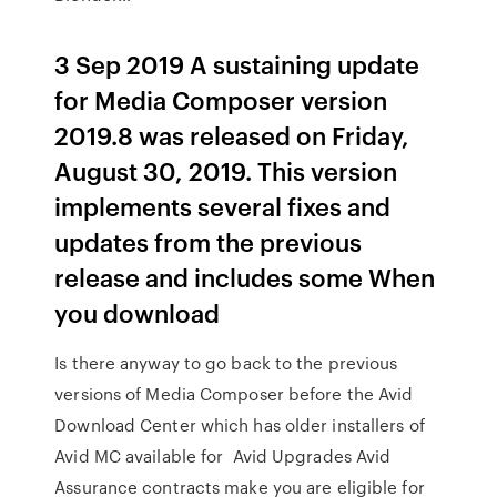
3 Sep 2019 A sustaining update
for Media Composer version
2019.8 was released on Friday,
August 30, 2019. This version
implements several fixes and
updates from the previous
release and includes some When
you download
Is there anyway to go back to the previous
versions of Media Composer before the Avid
Download Center which has older installers of
Avid MC available for Avid Upgrades Avid
Assurance contracts make you are eligible for