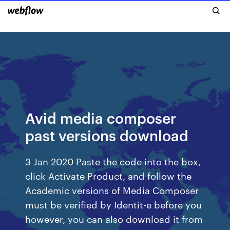
Avid media composer
past versions download
3 Jan 2020 Paste the code into the box,
click Activate Product, and follow the
Academic versions of Media Composer
must be verified by Identit-e before you
however, you can also download it from