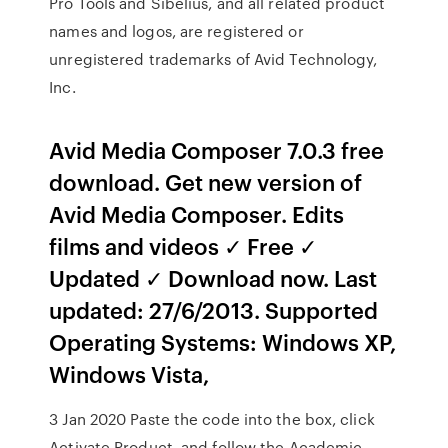
Pro Tools and Sibelius, and all related product
names and logos, are registered or
unregistered trademarks of Avid Technology,
Inc.
Avid Media Composer 7.0.3 free
download. Get new version of
Avid Media Composer. Edits
films and videos ✓ Free ✓
Updated ✓ Download now. Last
updated: 27/6/2013. Supported
Operating Systems: Windows XP,
Windows Vista,
3 Jan 2020 Paste the code into the box, click
Activate Product, and follow the Academic