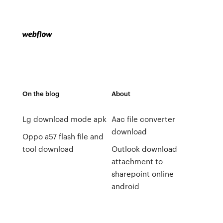
On the blog
About
Lg download mode apk
Aac file converter
download
Oppo a57 flash file and
tool download
Outlook download
attachment to
sharepoint online
android