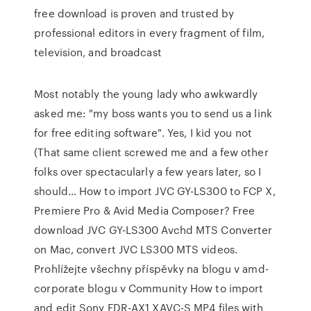
free download is proven and trusted by
professional editors in every fragment of film,
television, and broadcast
Most notably the young lady who awkwardly
asked me: "my boss wants you to send us a link
for free editing software". Yes, I kid you not
(That same client screwed me and a few other
folks over spectacularly a few years later, so I
should… How to import JVC GY-LS300 to FCP X,
Premiere Pro & Avid Media Composer? Free
download JVC GY-LS300 Avchd MTS Converter
on Mac, convert JVC LS300 MTS videos.
Prohlížejte všechny příspěvky na blogu v amd-
corporate blogu v Community How to import
and edit Sony FDR-AX1 XAVC-S MP4 files with