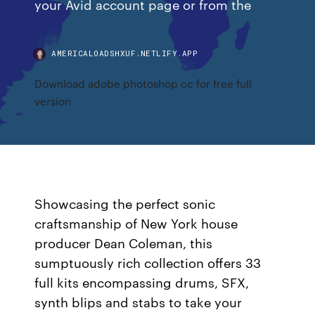
your Avid account page or from the
AMERICALOADSHXUF.NETLIFY.APP
Download adobe photoshop cc for free full
version
Showcasing the perfect sonic
craftsmanship of New York house
producer Dean Coleman, this
sumptuously rich collection offers 33
full kits encompassing drums, SFX,
synth blips and stabs to take your