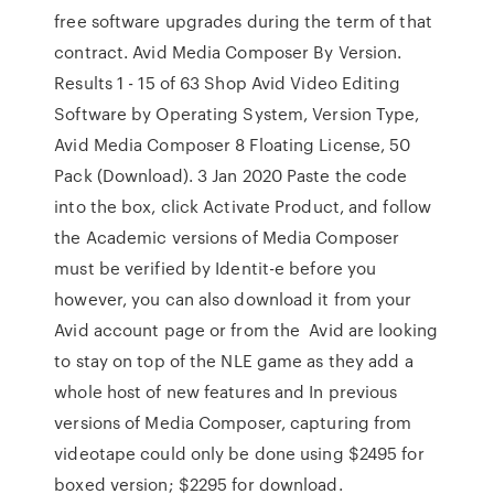
free software upgrades during the term of that
contract. Avid Media Composer By Version.
Results 1 - 15 of 63 Shop Avid Video Editing
Software by Operating System, Version Type,
Avid Media Composer 8 Floating License, 50
Pack (Download). 3 Jan 2020 Paste the code
into the box, click Activate Product, and follow
the Academic versions of Media Composer
must be verified by Identit-e before you
however, you can also download it from your
Avid account page or from the Avid are looking
to stay on top of the NLE game as they add a
whole host of new features and In previous
versions of Media Composer, capturing from
videotape could only be done using $2495 for
boxed version; $2295 for download.