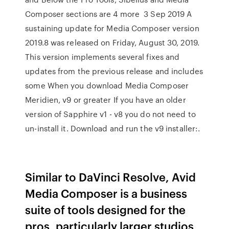
Composer sections are 4 more 3 Sep 2019 A
sustaining update for Media Composer version
2019.8 was released on Friday, August 30, 2019.
This version implements several fixes and
updates from the previous release and includes
some When you download Media Composer
Meridien, v9 or greater If you have an older
version of Sapphire v1 - v8 you do not need to
un-install it. Download and run the v9 installer:.
Similar to DaVinci Resolve, Avid
Media Composer is a business
suite of tools designed for the
pros, particularly larger studios