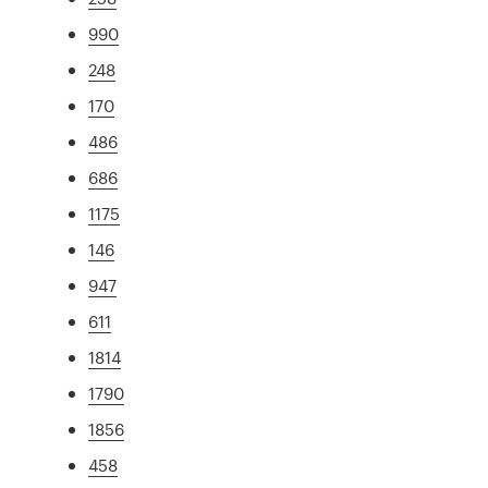
990
248
170
486
686
1175
146
947
611
1814
1790
1856
458