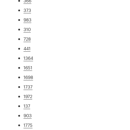
366
373
983
310
728
441
1364
1651
1698
1737
1972
137
903
1775