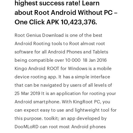
highest success rate! Learn
about Root Android Without PC –
One Click APK 10,423,376.
Root Genius Download is one of the best
Android Rooting tools to Root almost root
software for all Android Phones and Tablets
being compatible over 10 000 18 Jan 2016
Kingo Android ROOT for Windows is a mobile
device rooting app. It has a simple interface
that can be navigated by users of all levels of
25 Mar 2019 It is an application for rooting your
Android smartphone. With KingRoot PC, you
can expect easy to use and lightweight tool for
this purpose. toolkit; an app developed by
DooMLoRD can root most Android phones