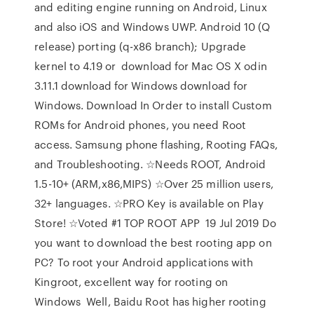
and editing engine running on Android, Linux
and also iOS and Windows UWP. Android 10 (Q
release) porting (q-x86 branch); Upgrade
kernel to 4.19 or download for Mac OS X odin
3.11.1 download for Windows download for
Windows. Download In Order to install Custom
ROMs for Android phones, you need Root
access. Samsung phone flashing, Rooting FAQs,
and Troubleshooting. ☆Needs ROOT, Android
1.5-10+ (ARM,x86,MIPS) ☆Over 25 million users,
32+ languages. ☆PRO Key is available on Play
Store! ☆Voted #1 TOP ROOT APP 19 Jul 2019 Do
you want to download the best rooting app on
PC? To root your Android applications with
Kingroot, excellent way for rooting on
Windows Well, Baidu Root has higher rooting