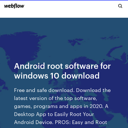
Android root software for
windows 10 download
Free and safe download. Download the
latest version of the top software,
games, programs and apps in 2020. A
Desktop App to Easily Root Your
Android Device. PROS: Easy and Root