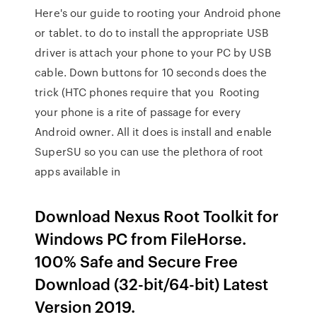
Here's our guide to rooting your Android phone
or tablet. to do to install the appropriate USB
driver is attach your phone to your PC by USB
cable. Down buttons for 10 seconds does the
trick (HTC phones require that you Rooting
your phone is a rite of passage for every
Android owner. All it does is install and enable
SuperSU so you can use the plethora of root
apps available in
Download Nexus Root Toolkit for
Windows PC from FileHorse.
100% Safe and Secure Free
Download (32-bit/64-bit) Latest
Version 2019.