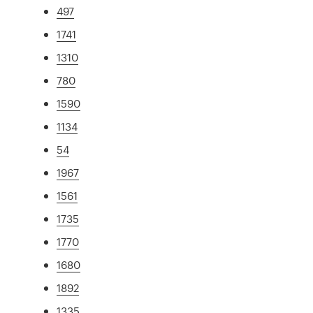
497
1741
1310
780
1590
1134
54
1967
1561
1735
1770
1680
1892
1335