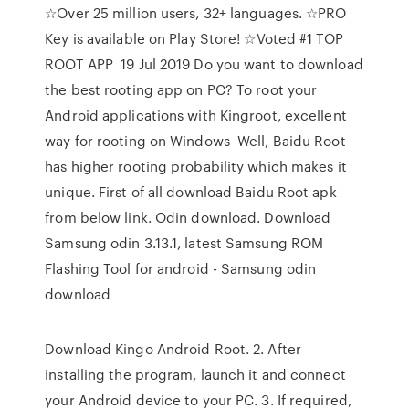
☆Over 25 million users, 32+ languages. ☆PRO
Key is available on Play Store! ☆Voted #1 TOP
ROOT APP 19 Jul 2019 Do you want to download
the best rooting app on PC? To root your
Android applications with Kingroot, excellent
way for rooting on Windows Well, Baidu Root
has higher rooting probability which makes it
unique. First of all download Baidu Root apk
from below link. Odin download. Download
Samsung odin 3.13.1, latest Samsung ROM
Flashing Tool for android - Samsung odin
download
Download Kingo Android Root. 2. After
installing the program, launch it and connect
your Android device to your PC. 3. If required,