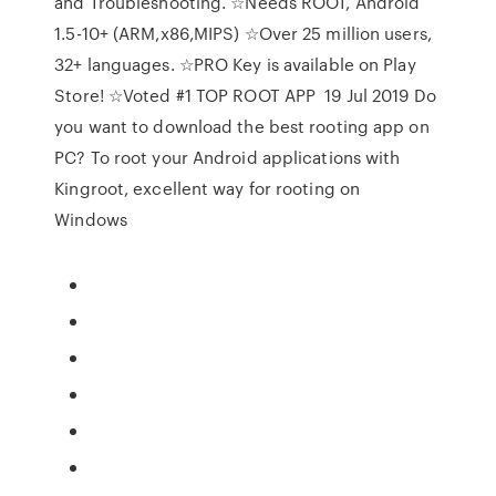
and Troubleshooting. ☆Needs ROOT, Android
1.5-10+ (ARM,x86,MIPS) ☆Over 25 million users,
32+ languages. ☆PRO Key is available on Play
Store! ☆Voted #1 TOP ROOT APP 19 Jul 2019 Do
you want to download the best rooting app on
PC? To root your Android applications with
Kingroot, excellent way for rooting on
Windows