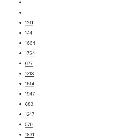
1311
144
1664
1754
677
1213
1614
1947
883
1247
576
1831