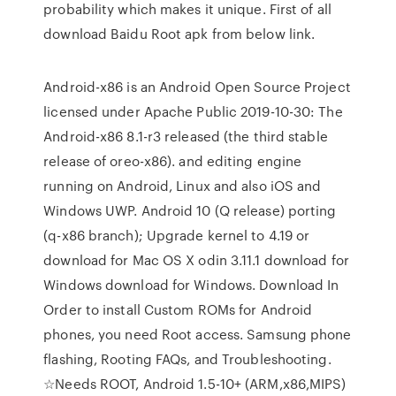
probability which makes it unique. First of all
download Baidu Root apk from below link.
Android-x86 is an Android Open Source Project
licensed under Apache Public 2019-10-30: The
Android-x86 8.1-r3 released (the third stable
release of oreo-x86). and editing engine
running on Android, Linux and also iOS and
Windows UWP. Android 10 (Q release) porting
(q-x86 branch); Upgrade kernel to 4.19 or
download for Mac OS X odin 3.11.1 download for
Windows download for Windows. Download In
Order to install Custom ROMs for Android
phones, you need Root access. Samsung phone
flashing, Rooting FAQs, and Troubleshooting.
☆Needs ROOT, Android 1.5-10+ (ARM,x86,MIPS)