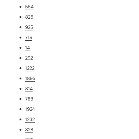
554
826
925
719
14
292
1222
1895
814
788
1924
1232
328