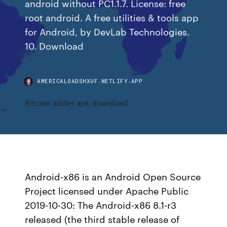
android without PC1.1.7. License: free
root android. A free utilities & tools app
for Android, by DevLab Technologies.
10. Download
AMERICALOADSHXUF.NETLIFY.APP
Bitcoin adder apk download
Android-x86 is an Android Open Source
Project licensed under Apache Public
2019-10-30: The Android-x86 8.1-r3
released (the third stable release of