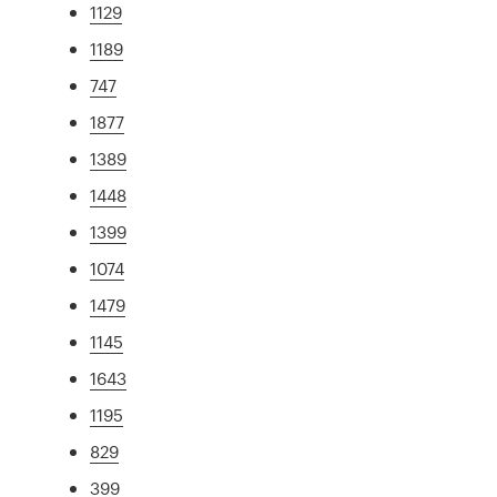
1129
1189
747
1877
1389
1448
1399
1074
1479
1145
1643
1195
829
399