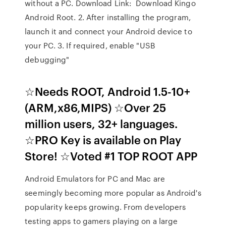
without a PC. Download Link: Download Kingo
Android Root. 2. After installing the program,
launch it and connect your Android device to
your PC. 3. If required, enable "USB
debugging"
☆Needs ROOT, Android 1.5-10+
(ARM,x86,MIPS) ☆Over 25
million users, 32+ languages.
☆PRO Key is available on Play
Store! ☆Voted #1 TOP ROOT APP
Android Emulators for PC and Mac are
seemingly becoming more popular as Android's
popularity keeps growing. From developers
testing apps to gamers playing on a large