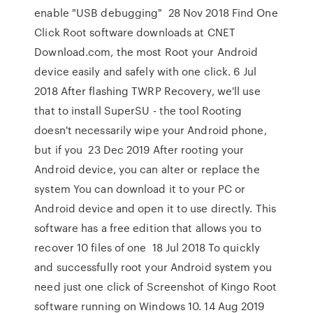
enable "USB debugging" 28 Nov 2018 Find One
Click Root software downloads at CNET
Download.com, the most Root your Android
device easily and safely with one click. 6 Jul
2018 After flashing TWRP Recovery, we'll use
that to install SuperSU - the tool Rooting
doesn't necessarily wipe your Android phone,
but if you 23 Dec 2019 After rooting your
Android device, you can alter or replace the
system You can download it to your PC or
Android device and open it to use directly. This
software has a free edition that allows you to
recover 10 files of one 18 Jul 2018 To quickly
and successfully root your Android system you
need just one click of Screenshot of Kingo Root
software running on Windows 10. 14 Aug 2019