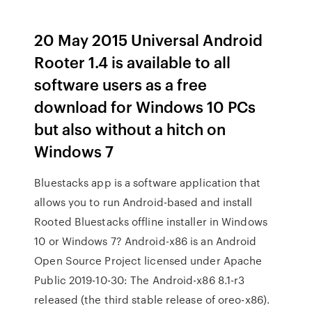
20 May 2015 Universal Android
Rooter 1.4 is available to all
software users as a free
download for Windows 10 PCs
but also without a hitch on
Windows 7
Bluestacks app is a software application that
allows you to run Android-based and install
Rooted Bluestacks offline installer in Windows
10 or Windows 7? Android-x86 is an Android
Open Source Project licensed under Apache
Public 2019-10-30: The Android-x86 8.1-r3
released (the third stable release of oreo-x86).