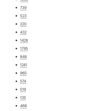
739
523
220
432
1426
1795
848
1241
965
574
519
135
468