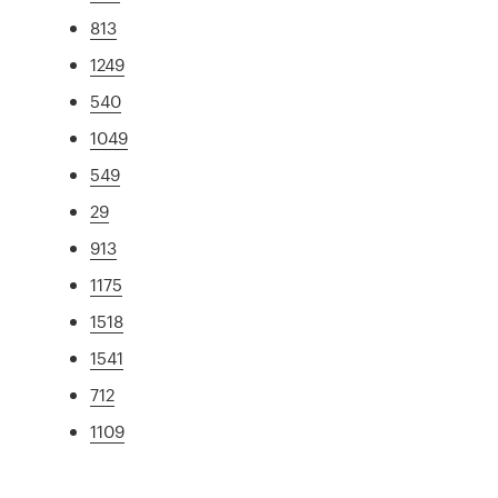
813
1249
540
1049
549
29
913
1175
1518
1541
712
1109