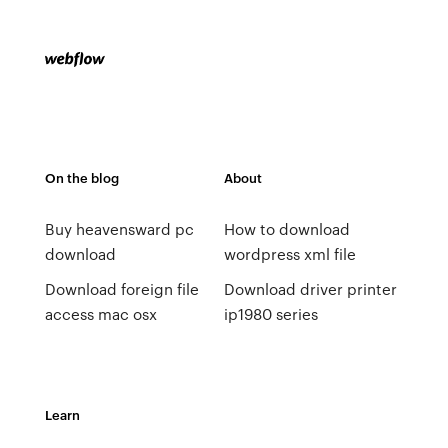
On the blog
About
Buy heavensward pc
How to download
download
wordpress xml file
Download foreign file
Download driver printer
access mac osx
ip1980 series
Learn