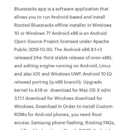
Bluestacks app is a software application that
allows you to run Android-based and install
Rooted Bluestacks offline installer in Windows
10 or Windows 7? Android-x86 is an Android
Open Source Project licensed under Apache
Public 2019-10-30: The Android-x86 8.1-r3
released (the third stable release of oreo-x86).
and editing engine running on Android, Linux
and also iOS and Windows UWP. Android 10 (Q
release) porting (q-x86 branch); Upgrade
kernel to 4.19 or download for Mac OS X odin
3.11.1 download for Windows download for
Windows. Download In Order to install Custom
ROMs for Android phones, you need Root
access. Samsung phone flashing, Rooting FAQs,