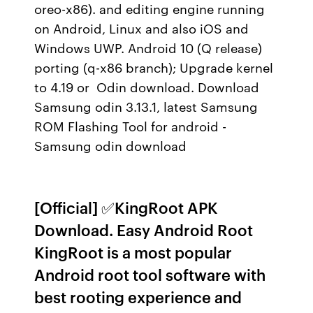
oreo-x86). and editing engine running
on Android, Linux and also iOS and
Windows UWP. Android 10 (Q release)
porting (q-x86 branch); Upgrade kernel
to 4.19 or Odin download. Download
Samsung odin 3.13.1, latest Samsung
ROM Flashing Tool for android -
Samsung odin download
[Official] ✅KingRoot APK
Download. Easy Android Root
KingRoot is a most popular
Android root tool software with
best rooting experience and