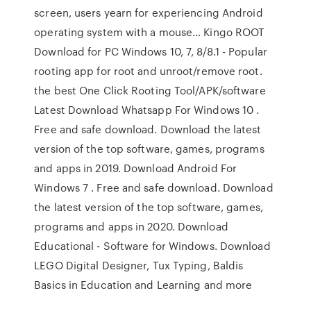
screen, users yearn for experiencing Android
operating system with a mouse… Kingo ROOT
Download for PC Windows 10, 7, 8/8.1 - Popular
rooting app for root and unroot/remove root.
the best One Click Rooting Tool/APK/software
Latest Download Whatsapp For Windows 10 .
Free and safe download. Download the latest
version of the top software, games, programs
and apps in 2019. Download Android For
Windows 7 . Free and safe download. Download
the latest version of the top software, games,
programs and apps in 2020. Download
Educational - Software for Windows. Download
LEGO Digital Designer, Tux Typing, Baldis
Basics in Education and Learning and more