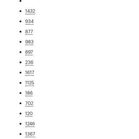
1432
934
877
983
897
236
1617
1125
186
702
120
1246
1367