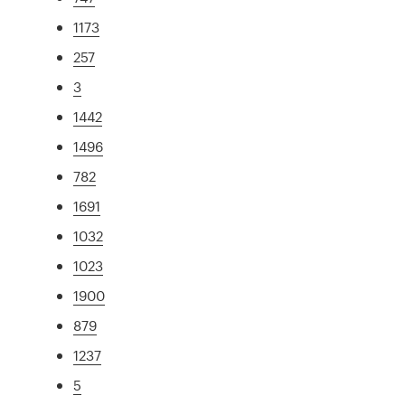
1173
257
3
1442
1496
782
1691
1032
1023
1900
879
1237
5