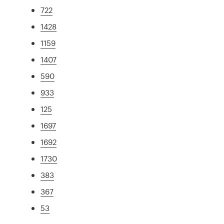
722
1428
1159
1407
590
933
125
1697
1692
1730
383
367
53