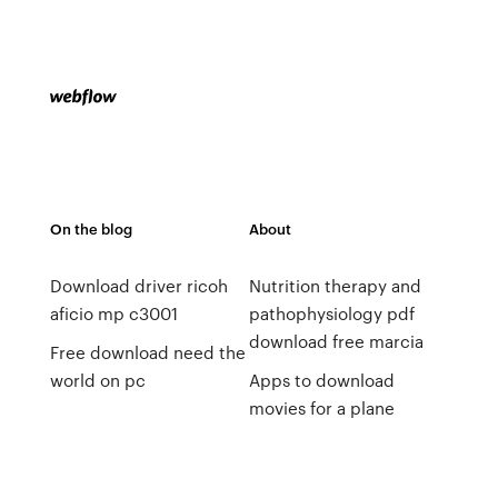
On the blog
About
Download driver ricoh
Nutrition therapy and
aficio mp c3001
pathophysiology pdf
download free marcia
Free download need the
world on pc
Apps to download
movies for a plane