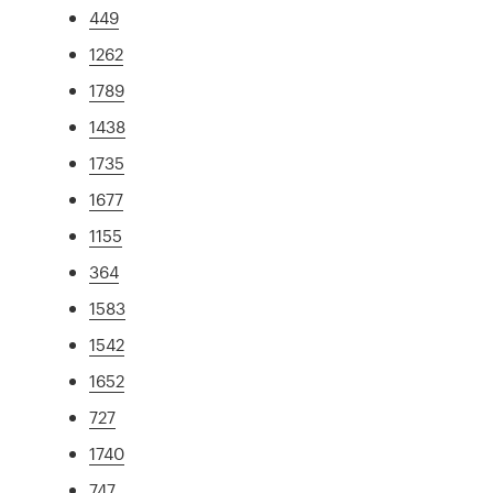
449
1262
1789
1438
1735
1677
1155
364
1583
1542
1652
727
1740
747