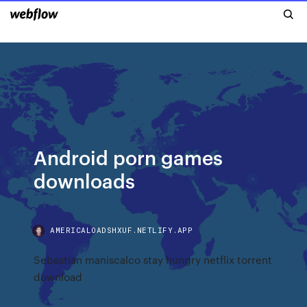
Android porn games
downloads
AMERICALOADSHXUF.NETLIFY.APP
Sebastian maniscalco stay hungry netflix torrent
download