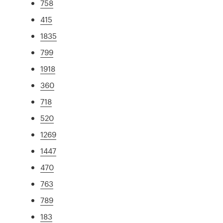
758
415
1835
799
1918
360
718
520
1269
1447
470
763
789
183