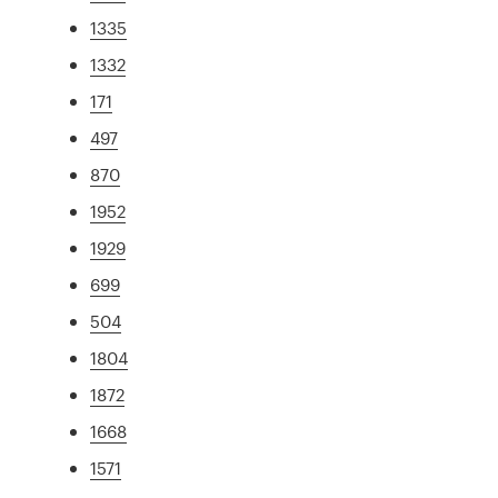
1335
1332
171
497
870
1952
1929
699
504
1804
1872
1668
1571