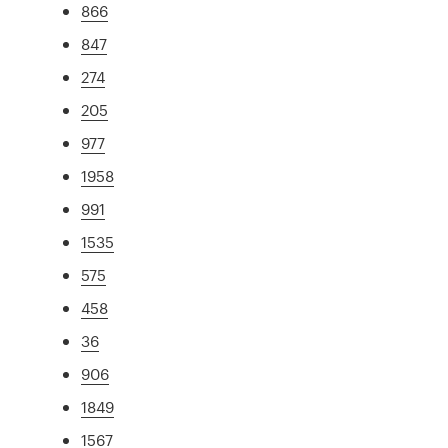
866
847
274
205
977
1958
991
1535
575
458
36
906
1849
1567