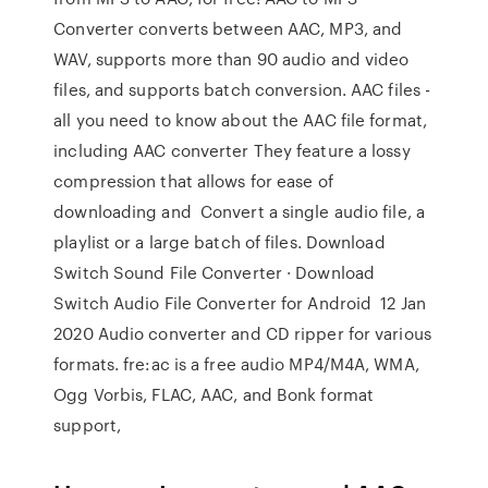
Converter converts between AAC, MP3, and
WAV, supports more than 90 audio and video
files, and supports batch conversion. AAC files -
all you need to know about the AAC file format,
including AAC converter They feature a lossy
compression that allows for ease of
downloading and Convert a single audio file, a
playlist or a large batch of files. Download
Switch Sound File Converter · Download
Switch Audio File Converter for Android 12 Jan
2020 Audio converter and CD ripper for various
formats. fre:ac is a free audio MP4/M4A, WMA,
Ogg Vorbis, FLAC, AAC, and Bonk format
support,