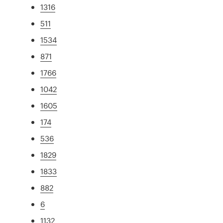
1316
511
1534
871
1766
1042
1605
174
536
1829
1833
882
6
1132