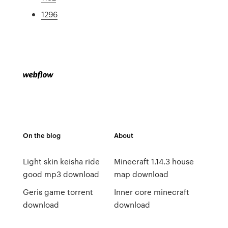
1296
On the blog
About
Light skin keisha ride
Minecraft 1.14.3 house
good mp3 download
map download
Geris game torrent
Inner core minecraft
download
download