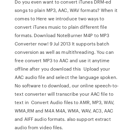
Do you even want to convert iTunes DRM-ed
songs to plain MP3, AAC, WAV formats? When it
comes to Here we introduce two ways to
convert iTunes music to plain different file
formats. Download NoteBurner M4P to MP3
Converter now! 9 Jul 2013 It supports batch
conversion as well as multithreading. You can
free convert MP3 to AAC and use it anytime
offline after you download this Upload your
AAC audio file and select the language spoken.
No software to download, our online speech-to-
text converter will transcribe your AAC file to
text in Convert Audio files to AMR, MP3, WAV,
WMA,RM and M4A M4A, WMA, WAV, AC3, AAC
and AIFF audio formats. also support extract
audio from video files.