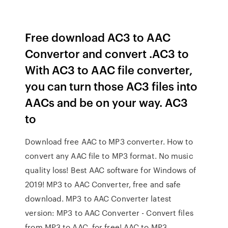
Free download AC3 to AAC
Convertor and convert .AC3 to
With AC3 to AAC file converter,
you can turn those AC3 files into
AACs and be on your way. AC3
to
Download free AAC to MP3 converter. How to
convert any AAC file to MP3 format. No music
quality loss! Best AAC software for Windows of
2019! MP3 to AAC Converter, free and safe
download. MP3 to AAC Converter latest
version: MP3 to AAC Converter - Convert files
from MP3 to AAC, for free! AAC to MP3