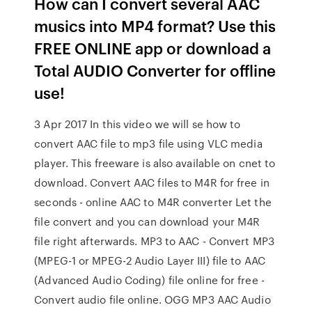
How can I convert several AAC
musics into MP4 format? Use this
FREE ONLINE app or download a
Total AUDIO Converter for offline
use!
3 Apr 2017 In this video we will se how to
convert AAC file to mp3 file using VLC media
player. This freeware is also available on cnet to
download. Convert AAC files to M4R for free in
seconds - online AAC to M4R converter Let the
file convert and you can download your M4R
file right afterwards. MP3 to AAC - Convert MP3
(MPEG-1 or MPEG-2 Audio Layer III) file to AAC
(Advanced Audio Coding) file online for free -
Convert audio file online. OGG MP3 AAC Audio