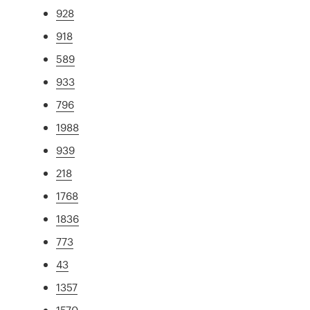
928
918
589
933
796
1988
939
218
1768
1836
773
43
1357
1570