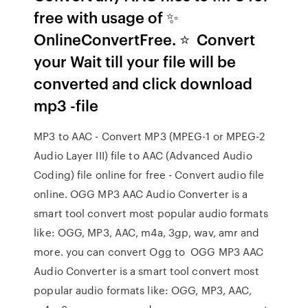
free with usage of ✨
OnlineConvertFree. ⭐ ️ Convert
your Wait till your file will be
converted and click download
mp3 -file
MP3 to AAC - Convert MP3 (MPEG-1 or MPEG-2
Audio Layer III) file to AAC (Advanced Audio
Coding) file online for free - Convert audio file
online. OGG MP3 AAC Audio Converter is a
smart tool convert most popular audio formats
like: OGG, MP3, AAC, m4a, 3gp, wav, amr and
more. you can convert Ogg to OGG MP3 AAC
Audio Converter is a smart tool convert most
popular audio formats like: OGG, MP3, AAC,