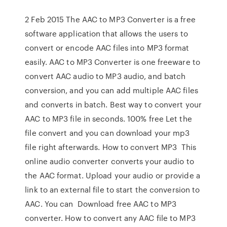
2 Feb 2015 The AAC to MP3 Converter is a free
software application that allows the users to
convert or encode AAC files into MP3 format
easily. AAC to MP3 Converter is one freeware to
convert AAC audio to MP3 audio, and batch
conversion, and you can add multiple AAC files
and converts in batch. Best way to convert your
AAC to MP3 file in seconds. 100% free Let the
file convert and you can download your mp3
file right afterwards. How to convert MP3 This
online audio converter converts your audio to
the AAC format. Upload your audio or provide a
link to an external file to start the conversion to
AAC. You can Download free AAC to MP3
converter. How to convert any AAC file to MP3