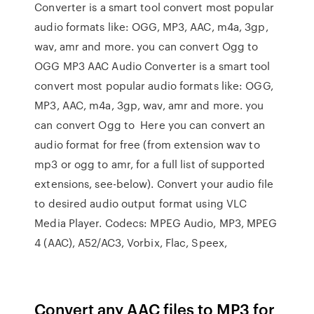
Converter is a smart tool convert most popular
audio formats like: OGG, MP3, AAC, m4a, 3gp,
wav, amr and more. you can convert Ogg to
OGG MP3 AAC Audio Converter is a smart tool
convert most popular audio formats like: OGG,
MP3, AAC, m4a, 3gp, wav, amr and more. you
can convert Ogg to Here you can convert an
audio format for free (from extension wav to
mp3 or ogg to amr, for a full list of supported
extensions, see-below). Convert your audio file
to desired audio output format using VLC
Media Player. Codecs: MPEG Audio, MP3, MPEG
4 (AAC), A52/AC3, Vorbix, Flac, Speex,
Convert any AAC files to MP3 for