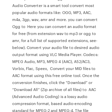
Audio Converter is a smart tool convert most
popular audio formats like: OGG, MP3, AAC,
m4a, 3gp, wav, amr and more. you can convert
Ogg to Here you can convert an audio format
for free (from extension wav to mp3 or ogg to
amr, for a full list of supported extensions, see-
below). Convert your audio file to desired audio
output format using VLC Media Player. Codecs:
MPEG Audio, MP3, MPEG 4 (AAC), A52/AC3,
Vorbix, Flac, Speex, Convert your MID files to
AAC format using this free online tool. Once the
conversion finishes, click the “Download” or
“Download All” (Zip archive of all files) to AAC
(Advanced Audio Coding) is a lossy audio
compression format, based audio-encoding
standard for MPEG-2 and MPEG-4. The file