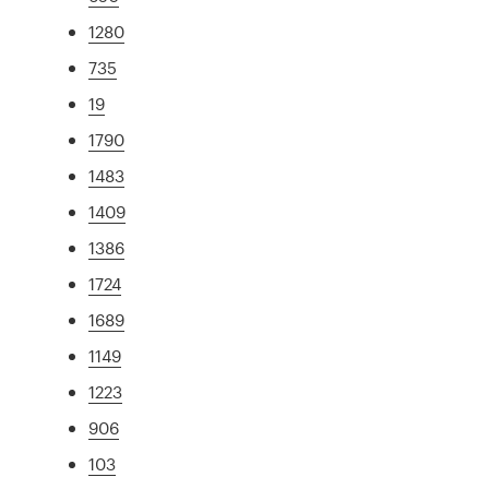
1280
735
19
1790
1483
1409
1386
1724
1689
1149
1223
906
103