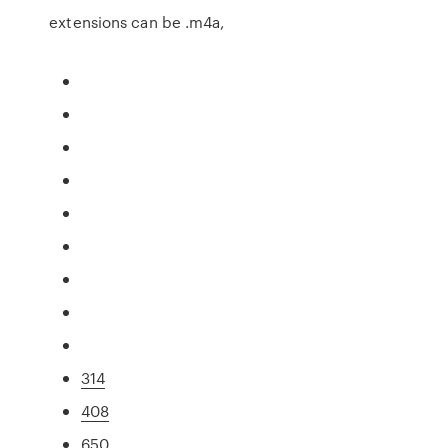
extensions can be .m4a,
314
408
650