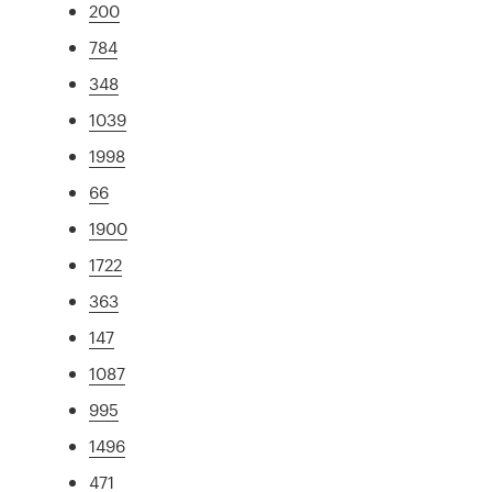
200
784
348
1039
1998
66
1900
1722
363
147
1087
995
1496
471