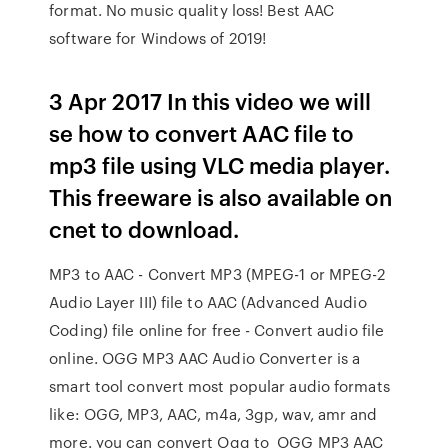
format. No music quality loss! Best AAC
software for Windows of 2019!
3 Apr 2017 In this video we will
se how to convert AAC file to
mp3 file using VLC media player.
This freeware is also available on
cnet to download.
MP3 to AAC - Convert MP3 (MPEG-1 or MPEG-2
Audio Layer III) file to AAC (Advanced Audio
Coding) file online for free - Convert audio file
online. OGG MP3 AAC Audio Converter is a
smart tool convert most popular audio formats
like: OGG, MP3, AAC, m4a, 3gp, wav, amr and
more. you can convert Ogg to OGG MP3 AAC