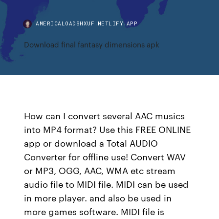
AMERICALOADSHXUF.NETLIFY.APP
Download final fantasy dimensions apk
How can I convert several AAC musics
into MP4 format? Use this FREE ONLINE
app or download a Total AUDIO
Converter for offline use! Convert WAV
or MP3, OGG, AAC, WMA etc stream
audio file to MIDI file. MIDI can be used
in more player. and also be used in
more games software. MIDI file is