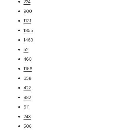
224
900
1131
1855
1463
52
460
1156
658
422
982
611
248
508