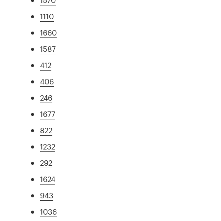
1110
1660
1587
412
406
246
1677
822
1232
292
1624
943
1036