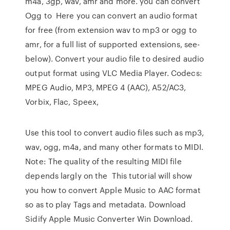
m4a, 3gp, wav, amr and more. you can convert
Ogg to Here you can convert an audio format
for free (from extension wav to mp3 or ogg to
amr, for a full list of supported extensions, see-
below). Convert your audio file to desired audio
output format using VLC Media Player. Codecs:
MPEG Audio, MP3, MPEG 4 (AAC), A52/AC3,
Vorbix, Flac, Speex,
Use this tool to convert audio files such as mp3,
wav, ogg, m4a, and many other formats to MIDI.
Note: The quality of the resulting MIDI file
depends largly on the This tutorial will show
you how to convert Apple Music to AAC format
so as to play Tags and metadata. Download
Sidify Apple Music Converter Win Download.