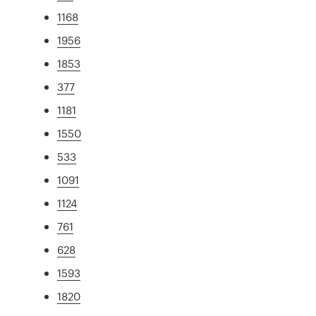
1168
1956
1853
377
1181
1550
533
1091
1124
761
628
1593
1820