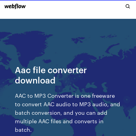
Aac file converter
download
AAC to MP3 Converter is one freeware
to convert AAC audio to MP3 audio, and
batch conversion, and you can add
multiple AAC files and converts in
batch.